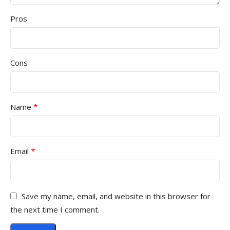
Pros
Cons
*
Name
*
Email
Save my name, email, and website in this browser for
the next time I comment.