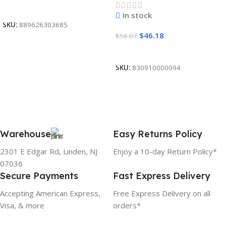
Read More
In stock
SKU:
889626303685
$
46.18
$
56.07
Add To Cart
SKU:
830910000094
Warehouse
Easy Returns Policy
2301 E Edgar Rd, Linden, NJ
Enjoy a 10-day Return Policy*
07036
Secure Payments
Fast Express Delivery
Accepting American Express,
Free Express Delivery on all
Visa, & more
orders*