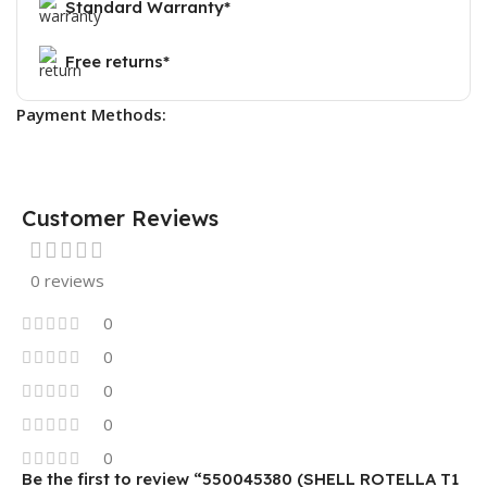
Standard Warranty*
Free returns*
Payment Methods:
Customer Reviews
0 reviews
0
0
0
0
0
Be the first to review “550045380 (SHELL ROTELLA T1