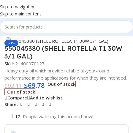
Skip to navigation
Skip to main content
Home
/
Lubricants
/
Automotive Lubricants
/
Shell
Click to enlarge
-24%
550045380 (SHELL ROTELLA T1 30W
3/1 GAL)
SKU:
21400070127
Heavy duty oil which provide reliable all-year-round
performance in the applications for which they are intended.
$
69.78
Out of stock
$
92.11
Out of stock
Compare
Add to wishlist
Share:
12
People watching this product now!