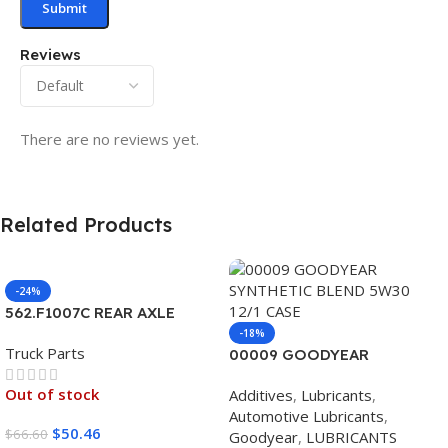
Reviews
There are no reviews yet.
Related Products
-24%
562.F1007C REAR AXLE
COVER SET POINTED
-18%
Truck Parts
00009 GOODYEAR
SYNTHETIC BLEND 5W30
Out of stock
Additives
,
Lubricants
,
12/1 CASE
Automotive Lubricants
,
$
50.46
$
66.60
Goodyear
,
LUBRICANTS