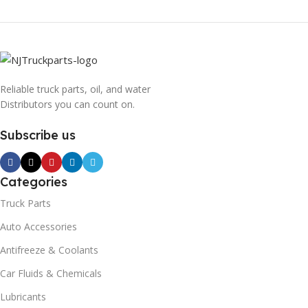
Reliable truck parts, oil, and water
Distributors you can count on.
Subscribe us
Categories
Truck Parts
Auto Accessories
Antifreeze & Coolants
Car Fluids & Chemicals
Lubricants