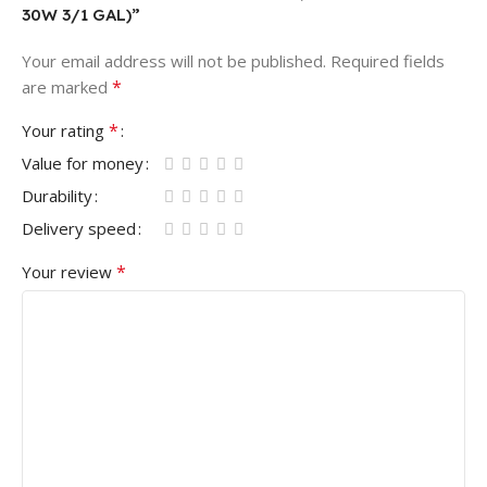
30W 3/1 GAL)”
Your email address will not be published.
Required fields
*
are marked
*
Your rating
Value for money
Durability
Delivery speed
*
Your review