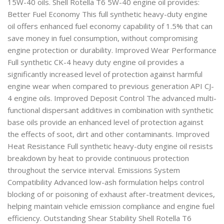
15W-40 oils. Shell Rotella T6 5W-40 engine oil provides:
Better Fuel Economy This full synthetic heavy-duty engine
oil offers enhanced fuel economy capability of 1.5% that can
save money in fuel consumption, without compromising
engine protection or durability. Improved Wear Performance
Full synthetic CK-4 heavy duty engine oil provides a
significantly increased level of protection against harmful
engine wear when compared to previous generation API CJ-
4 engine oils. Improved Deposit Control The advanced multi-
functional dispersant additives in combination with synthetic
base oils provide an enhanced level of protection against
the effects of soot, dirt and other contaminants. Improved
Heat Resistance Full synthetic heavy-duty engine oil resists
breakdown by heat to provide continuous protection
throughout the service interval. Emissions System
Compatibility Advanced low-ash formulation helps control
blocking of or poisoning of exhaust after-treatment devices,
helping maintain vehicle emission compliance and engine fuel
efficiency. Outstanding Shear Stability Shell Rotella T6