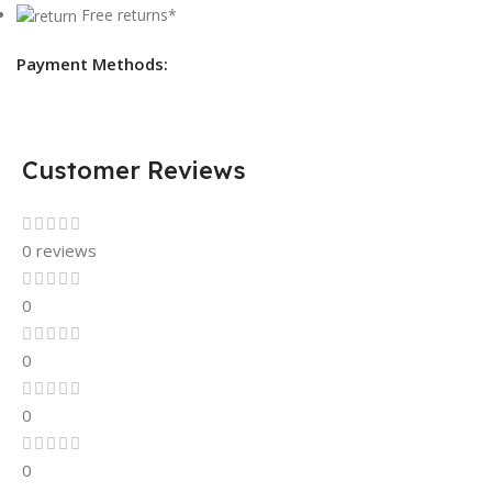
Free returns*
Payment Methods:
Customer Reviews
0 reviews
0
0
0
0