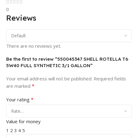
0
Reviews
There are no reviews yet.
Be the first to review “550045347 SHELL ROTELLA T6
5W40 FULL SYNTHETIC 3/1 GALLON”
Your email address will not be published.
Required fields
*
are marked
*
Your rating
Value for money
1
2
3
4
5