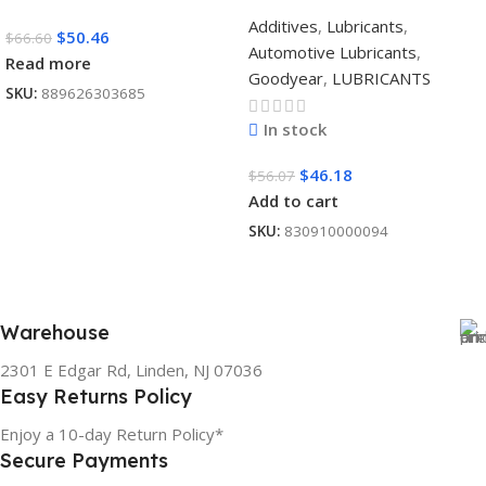
Additives
,
Lubricants
,
$
50.46
$
66.60
Automotive Lubricants
,
Read more
Goodyear
,
LUBRICANTS
SKU:
889626303685
In stock
$
46.18
$
56.07
Add to cart
SKU:
830910000094
Warehouse
2301 E Edgar Rd, Linden, NJ 07036
Easy Returns Policy
Enjoy a 10-day Return Policy*
Secure Payments