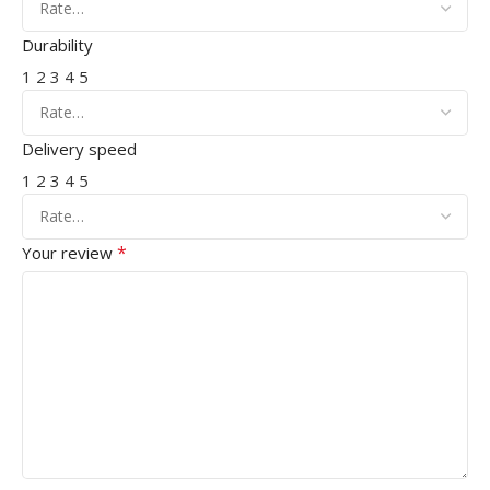
Durability
1
2
3
4
5
Delivery speed
1
2
3
4
5
*
Your review