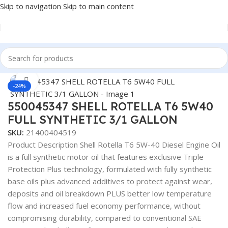
Skip to navigation
Skip to main content
Home
/
Lubricants
Click to enlarge
-24%
550045347 SHELL ROTELLA T6 5W40
FULL SYNTHETIC 3/1 GALLON
SKU:
21400404519
Product Description Shell Rotella T6 5W-40 Diesel Engine Oil
is a full synthetic motor oil that features exclusive Triple
Protection Plus technology, formulated with fully synthetic
base oils plus advanced additives to protect against wear,
deposits and oil breakdown PLUS better low temperature
flow and increased fuel economy performance, without
compromising durability, compared to conventional SAE