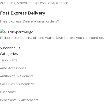
Accepting American Express, Visa, & more
Fast Express Delivery
Free Express Delivery on all orders*
Reliable truck parts, oil, and water Distributors you can count on.
Subscribe us
Categories
Truck Parts
Auto Accessories
Antifreeze & Coolants
Car Fluids & Chemicals
Lubricants
Penetrants & Absorbents