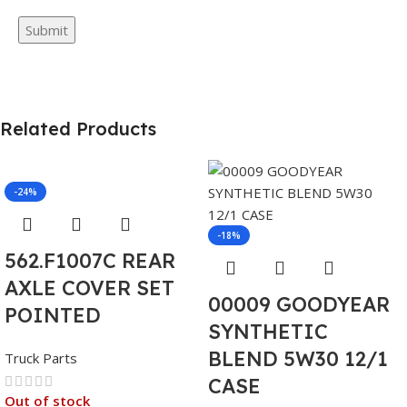
Related Products
-24%
-18%
562.F1007C REAR
AXLE COVER SET
00009 GOODYEAR
POINTED
SYNTHETIC
BLEND 5W30 12/1
Truck Parts
CASE
Out of stock