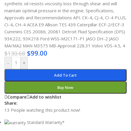
synthetic oil resists viscosity loss through shear and will
maintain optimal pressure in the engine. Specifications,
Approvals and Recommendations API: CK-4, CJ-4, CI-4 PLUS,
CI-4, CH-4 ACEA E9 Allison TES 439 Caterpillar ECF-2/ECF-3
Cummins CES 20086; 20081 Detroit Fluid Specification (DFS)
93K222, 93K218 Ford WSS-M2C171-F1 JASO DH-2 JASO
MA/MA2 MAN M3575 MB-Approval 228.31 Volvo VDS-4.5, 4
$
99.00
$
130.68
-
+
Add To Cart
Buy Now
Compare
Add to wishlist
Share:
13
People watching this product now!
Standard Warranty*