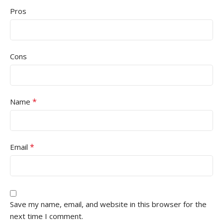
Pros
Cons
*
Name
*
Email
Save my name, email, and website in this browser for the
next time I comment.