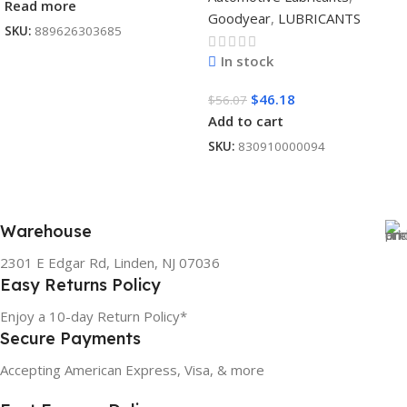
Read more
Goodyear
,
LUBRICANTS
SKU:
889626303685
In stock
$
46.18
$
56.07
Add to cart
SKU:
830910000094
Warehouse
2301 E Edgar Rd, Linden, NJ 07036
Easy Returns Policy
Enjoy a 10-day Return Policy*
Secure Payments
Accepting American Express, Visa, & more