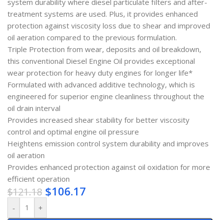
system durability where diesel particulate filters and after-
treatment systems are used. Plus, it provides enhanced
protection against viscosity loss due to shear and improved
oil aeration compared to the previous formulation.
Triple Protection from wear, deposits and oil breakdown,
this conventional Diesel Engine Oil provides exceptional
wear protection for heavy duty engines for longer life*
Formulated with advanced additive technology, which is
engineered for superior engine cleanliness throughout the
oil drain interval
Provides increased shear stability for better viscosity
control and optimal engine oil pressure
Heightens emission control system durability and improves
oil aeration
Provides enhanced protection against oil oxidation for more
efficient operation
$
106.17
$
121.18
-
+