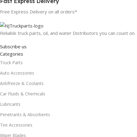
Fast Express Delivery
Free Express Delivery on all orders*
Reliable truck parts, oil, and water Distributors you can count on.
Subscribe us
Categories
Truck Parts
Auto Accessories
Antifreeze & Coolants
Car Fluids & Chemicals
Lubricants
Penetrants & Absorbents
Tire Accessories
Wiper Blades