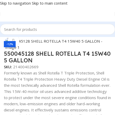
Skip to navigation
Skip to main content
Home
/
Lubricants
Click to enlarge
-12%
550045128 SHELL ROTELLA T4 15W40
5 GALLON
SKU:
21400402669
Formerly known as Shell Rotella T Triple Protection, Shell
Rotella T4 Triple Protection Heavy Duty Diesel Engine Oil is
the most technically advanced Shell Rotella formulation ever.
This 15W-40 motor oil uses advanced additive technology
to protect under the most severe engine conditions found in
modern, low-emission engines and older hard-working
diesel engines. It effectively sustains emissions control