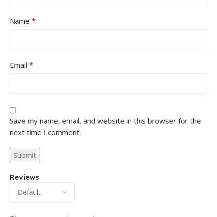
*
Name
*
Email
Save my name, email, and website in this browser for the
next time I comment.
Reviews