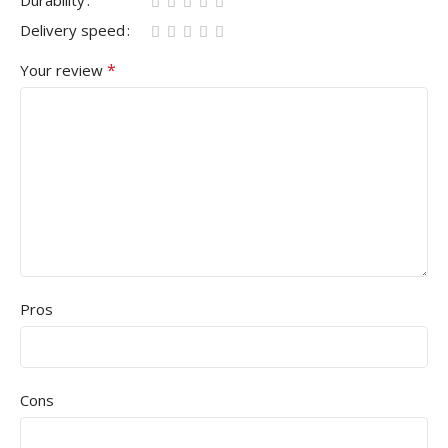
Durability
Delivery speed
*
Your review
Pros
Cons