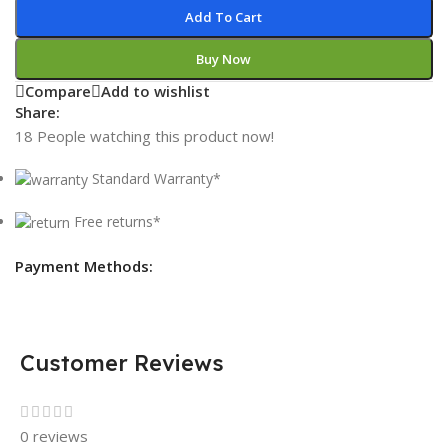
Add To Cart
Buy Now
Compare
Add to wishlist
Share:
18
People watching this product now!
Standard Warranty*
Free returns*
Payment Methods:
Customer Reviews
0 reviews