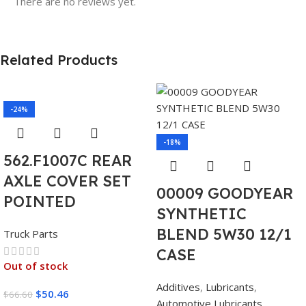
There are no reviews yet.
Related Products
-24%
-18%
562.F1007C REAR
AXLE COVER SET
00009 GOODYEAR
POINTED
SYNTHETIC
BLEND 5W30 12/1
Truck Parts
CASE
Out of stock
Additives
,
Lubricants
,
$
50.46
$
66.60
Automotive Lubricants
,