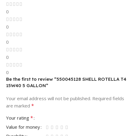
0
0
0
0
0
Be the first to review “550045128 SHELL ROTELLA T4
15W40 5 GALLON”
Your email address will not be published.
Required fields
*
are marked
*
Your rating
Value for money