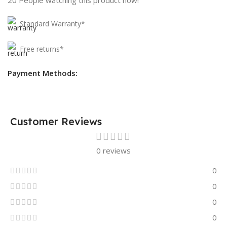
Standard Warranty*
Free returns*
Payment Methods:
Customer Reviews
0 reviews
0
0
0
0