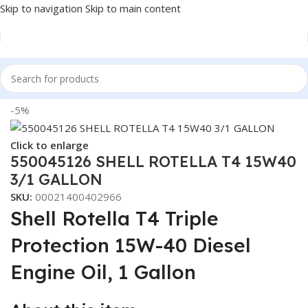
Skip to navigation
Skip to main content
Home
/
LUBRICANTS
-5%
Click to enlarge
550045126 SHELL ROTELLA T4 15W40
3/1 GALLON
SKU:
00021400402966
Shell Rotella T4 Triple
Protection 15W-40 Diesel
Engine Oil, 1 Gallon