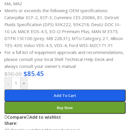
MA, MA2
Meets or exceeds the following OEM specifications:
Caterpillar ECF-2, ECF-3; Cummins CES 20086, 81; Detroit
Fluids Specification (DFS) 93K222, 93K218; Deutz DOC III-
10 LA; MACK EOS-4.5, EO-O Premium Plus; MAN M 3575;
DTFR 15C100 (prey. MB 228.31); MTU Category 2.1; Allison
TES-439; Volvo VDS-4.5, VDS-4; Ford WSS-M2C171-F1
For a full list of equipment approvals and recommendations,
please consult your local Shell Technical Help Desk and
always consult your owner’s manual
$
85.45
$
90.00
-
+
Add To Cart
Buy Now
Compare
Add to wishlist
Share:
20
People watching this product now!