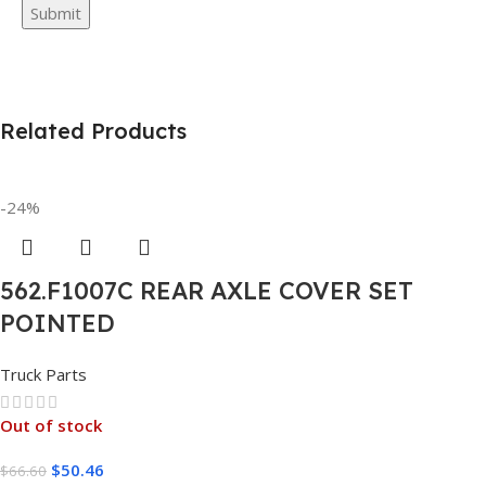
Related Products
-24%
562.F1007C REAR AXLE COVER SET
POINTED
Truck Parts
Out of stock
$
50.46
$
66.60