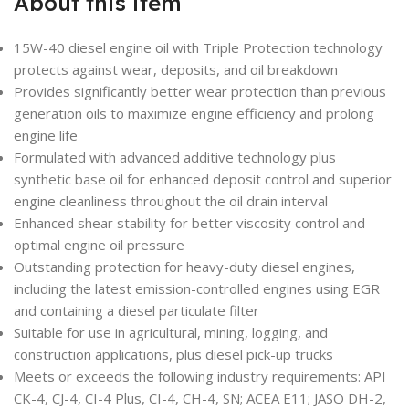
About this item
15W-40 diesel engine oil with Triple Protection technology
protects against wear, deposits, and oil breakdown
Provides significantly better wear protection than previous
generation oils to maximize engine efficiency and prolong
engine life
Formulated with advanced additive technology plus
synthetic base oil for enhanced deposit control and superior
engine cleanliness throughout the oil drain interval
Enhanced shear stability for better viscosity control and
optimal engine oil pressure
Outstanding protection for heavy-duty diesel engines,
including the latest emission-controlled engines using EGR
and containing a diesel particulate filter
Suitable for use in agricultural, mining, logging, and
construction applications, plus diesel pick-up trucks
Meets or exceeds the following industry requirements: API
CK-4, CJ-4, CI-4 Plus, CI-4, CH-4, SN; ACEA E11; JASO DH-2,