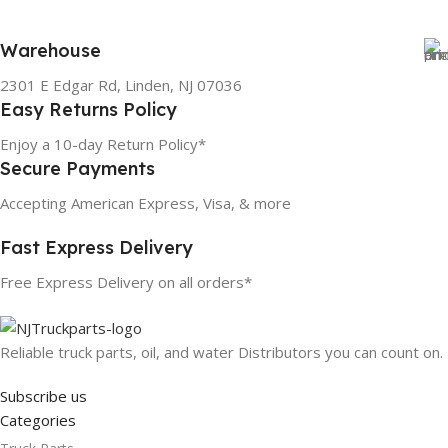
Warehouse
2301 E Edgar Rd, Linden, NJ 07036
Easy Returns Policy
Enjoy a 10-day Return Policy*
Secure Payments
Accepting American Express, Visa, & more
Fast Express Delivery
Free Express Delivery on all orders*
Reliable truck parts, oil, and water Distributors you can count on.
Subscribe us
Categories