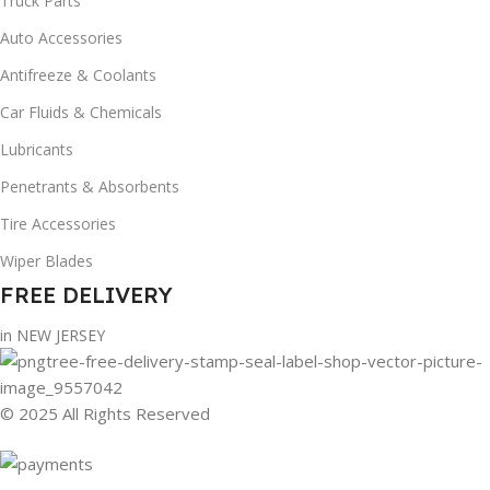
Truck Parts
Auto Accessories
Antifreeze & Coolants
Car Fluids & Chemicals
Lubricants
Penetrants & Absorbents
Tire Accessories
Wiper Blades
FREE DELIVERY
in NEW JERSEY
© 2025 All Rights Reserved