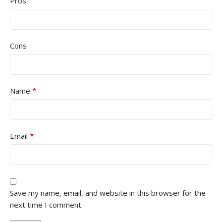
Pros
Cons
*
Name
*
Email
Save my name, email, and website in this browser for the
next time I comment.