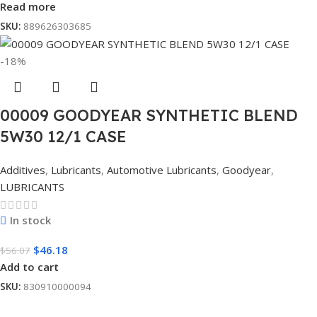
Read more
SKU:
889626303685
-18%
00009 GOODYEAR SYNTHETIC BLEND
5W30 12/1 CASE
Additives
,
Lubricants
,
Automotive Lubricants
,
Goodyear
,
LUBRICANTS
In stock
$
46.18
$
56.07
Add to cart
SKU:
830910000094