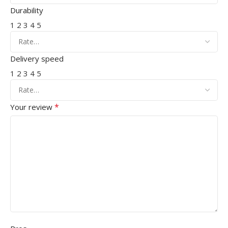
Durability
1
2
3
4
5
Delivery speed
1
2
3
4
5
*
Your review