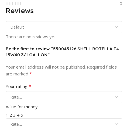
0
Reviews
There are no reviews yet.
Be the first to review “550045126 SHELL ROTELLA T4
15W40 3/1 GALLON”
Your email address will not be published.
Required fields
*
are marked
*
Your rating
Value for money
1
2
3
4
5