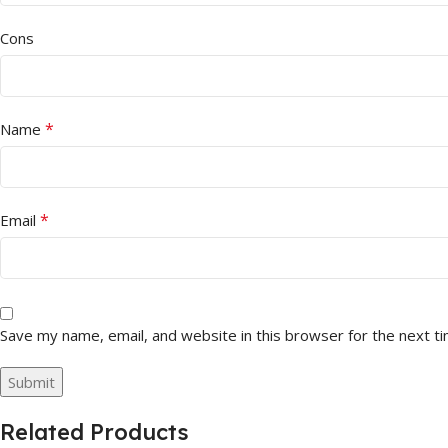
Cons
*
Name
*
Email
Save my name, email, and website in this browser for the next t
Related Products