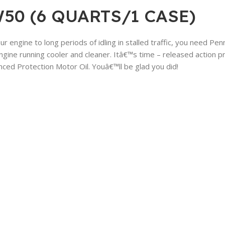
50 (6 QUARTS/1 CASE)
your engine to long periods of idling in stalled traffic, you need 
ine running cooler and cleaner. Itâ€™s time – released action pro
nced Protection Motor Oil. Youâ€™ll be glad you did!