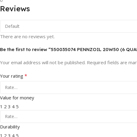
0
Reviews
There are no reviews yet.
Be the first to review “550035074 PENNZOIL 20W50 (6 QU
Your email address will not be published.
Required fields are ma
*
Your rating
Value for money
1
2
3
4
5
Durability
1
2
3
4
5