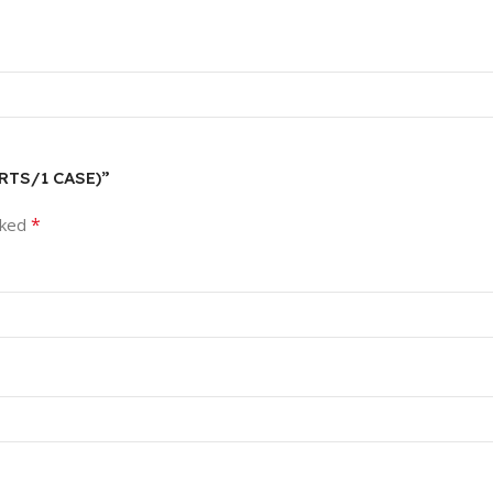
ARTS/1 CASE)”
*
rked