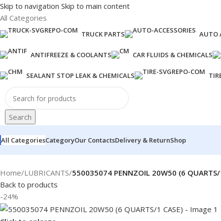
Skip to navigation
Skip to main content
All Categories
TRUCK PARTS
AUTO 
ANTIFREEZE & COOLANTS
CAR FLUIDS & CHEMICALS
SEALANT STOP LEAK & CHEMICALS
TIR
Search
All Categories
Category
Our Contacts
Delivery & Return
Shop
Home
/
LUBRICANTS
/
550035074 PENNZOIL 20W50 (6 QUARTS/
Back to products
-24%