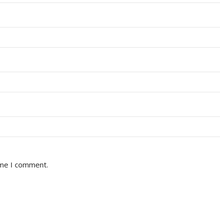
ime I comment.