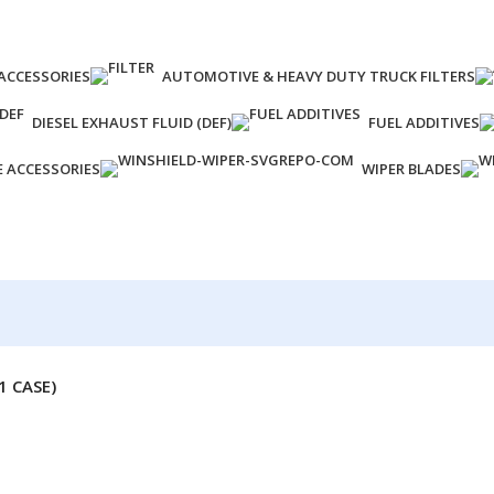
ACCESSORIES
AUTOMOTIVE & HEAVY DUTY TRUCK FILTERS
DIESEL EXHAUST FLUID (DEF)
FUEL ADDITIVES
E ACCESSORIES
WIPER BLADES
1 CASE)