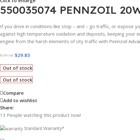
Click to enlarge
550035074 PENNZOIL 20W
If you drive in conditions like stop – and – go traffic, or expose 
against high temperature oxidation and deposits, keeping your eng
engine from the harsh elements of city traffic with Pennzoil Adva
$
29.83
$
39.38
Out of stock
Out of stock
Compare
Add to wishlist
Share:
13
People watching this product now!
Standard Warranty*