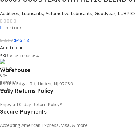
Additives
,
Lubricants
,
Automotive Lubricants
,
Goodyear
,
LUBRIC
In stock
$
46.18
$
56.07
Add to cart
SKU:
830910000094
Warehouse
2301 E Edgar Rd, Linden, NJ 07036
Easy Returns Policy
Enjoy a 10-day Return Policy*
Secure Payments
Accepting American Express, Visa, & more