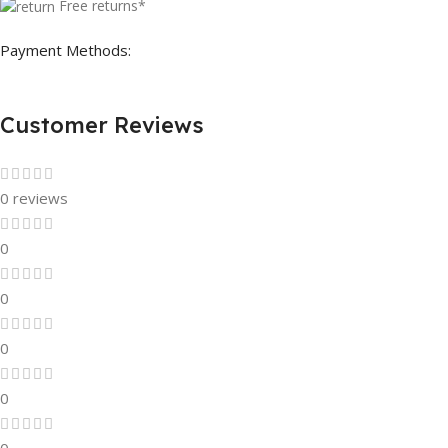
Free returns*
Payment Methods:
Customer Reviews
0 reviews
0
0
0
0