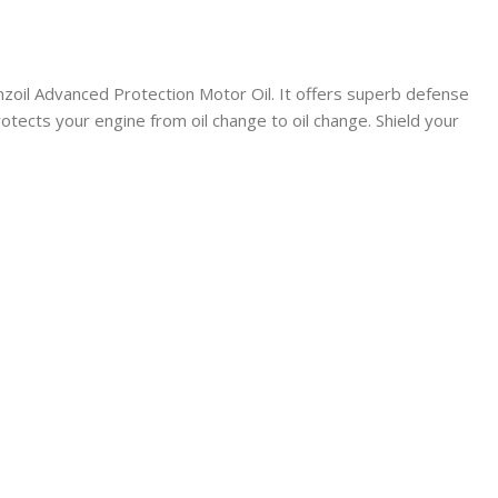
Pennzoil Advanced Protection Motor Oil. It offers superb defense
tects your engine from oil change to oil change. Shield your