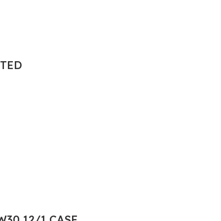
NTED
30 12/1 CASE