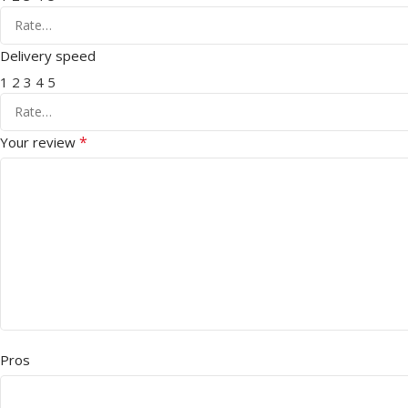
Delivery speed
1
2
3
4
5
*
Your review
Pros