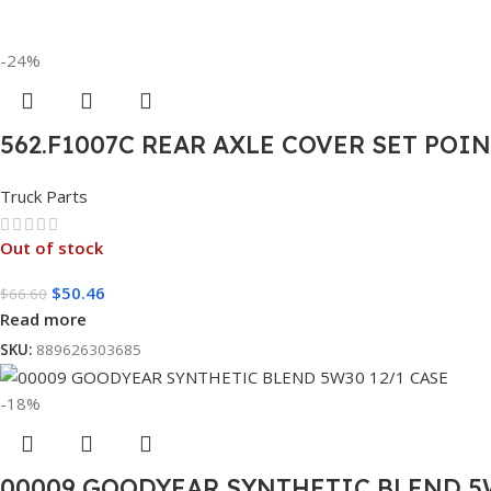
-24%
562.F1007C REAR AXLE COVER SET POI
Truck Parts
Out of stock
$
50.46
$
66.60
Read more
SKU:
889626303685
-18%
00009 GOODYEAR SYNTHETIC BLEND 5W