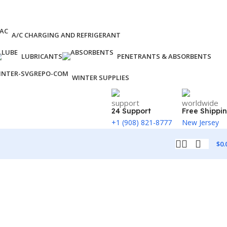
A/C CHARGING AND REFRIGERANT
LUBRICANTS
PENETRANTS & ABSORBENTS
WINTER SUPPLIES
24 Support
Free Shippi
+1 (908) 821-8777
New Jersey
$
0.