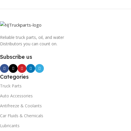
Reliable truck parts, oil, and water
Distributors you can count on.
Subscribe us
Categories
Truck Parts
Auto Accessories
Antifreeze & Coolants
Car Fluids & Chemicals
Lubricants