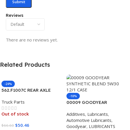
Reviews
There are no reviews yet.
Related Products
-24%
562.F1007C REAR AXLE
COVER SET POINTED
-18%
Truck Parts
00009 GOODYEAR
SYNTHETIC BLEND 5W30
Out of stock
Additives
,
Lubricants
,
12/1 CASE
Automotive Lubricants
,
$
50.46
$
66.60
Goodyear
,
LUBRICANTS