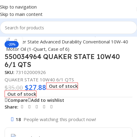
Skip to navigation
Skip to main content
Home
/
Lubricants
/
Automotive Lubricants
/
Quaker State
Click to enlarge
-20%
550034964 QUAKER STATE 10W40
6/1 QTS
SKU:
73102000926
QUAKER STATE 10W40 6/1 QTS
$
27.88
Out of stock
$
35.00
Out of stock
Compare
Add to wishlist
Share:
18
People watching this product now!