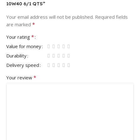
10W40 6/1 QTS”
Your email address will not be published.
Required fields
*
are marked
*
Your rating
Value for money
Durability
Delivery speed
*
Your review