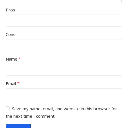
Pros
Cons
*
Name
*
Email
Save my name, email, and website in this browser for
the next time I comment.