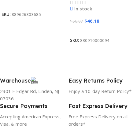
Read More
In stock
SKU:
889626303685
$
46.18
$
56.07
Add To Cart
SKU:
830910000094
Warehouse
Easy Returns Policy
2301 E Edgar Rd, Linden, NJ
Enjoy a 10-day Return Policy*
07036
Secure Payments
Fast Express Delivery
Accepting American Express,
Free Express Delivery on all
Visa, & more
orders*