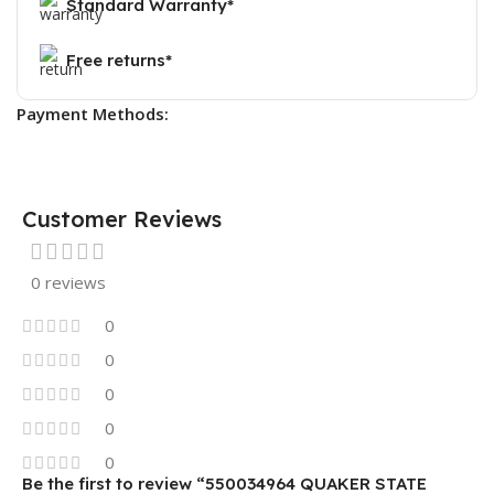
Standard Warranty*
Free returns*
Payment Methods:
Customer Reviews
0 reviews
0
0
0
0
0
Be the first to review “550034964 QUAKER STATE