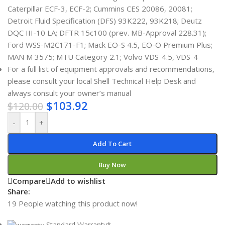
Caterpillar ECF-3, ECF-2; Cummins CES 20086, 20081;
Detroit Fluid Specification (DFS) 93K222, 93K218; Deutz
DQC III-10 LA; DFTR 15c100 (prev. MB-Approval 228.31);
Ford WSS-M2C171-F1; Mack EO-S 4.5, EO-O Premium Plus;
MAN M 3575; MTU Category 2.1; Volvo VDS-4.5, VDS-4
For a full list of equipment approvals and recommendations,
please consult your local Shell Technical Help Desk and
always consult your owner’s manual
$
103.92
$
120.00
-
+
Add To Cart
Buy Now
Compare
Add to wishlist
Share:
19
People watching this product now!
Standard Warranty*