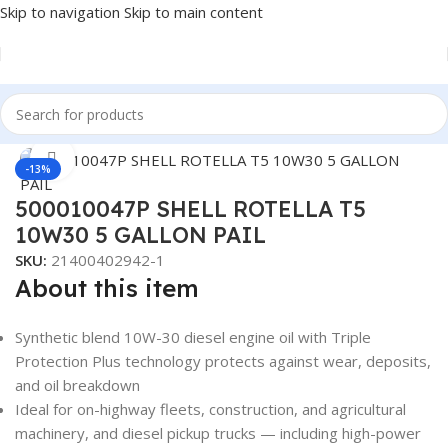
Skip to navigation
Skip to main content
Home
/
LUBRICANTS
/
Automotive Lubricants
/
Shell
Click to enlarge
-13%
500010047P SHELL ROTELLA T5
10W30 5 GALLON PAIL
SKU:
21400402942-1
About this item
Synthetic blend 10W-30 diesel engine oil with Triple
Protection Plus technology protects against wear, deposits,
and oil breakdown
Ideal for on-highway fleets, construction, and agricultural
machinery, and diesel pickup trucks — including high-power