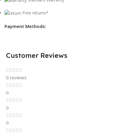
Free returns*
Payment Methods:
Customer Reviews
0 reviews
0
0
0