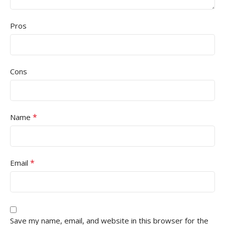
Pros
Cons
*
Name
*
Email
Save my name, email, and website in this browser for the