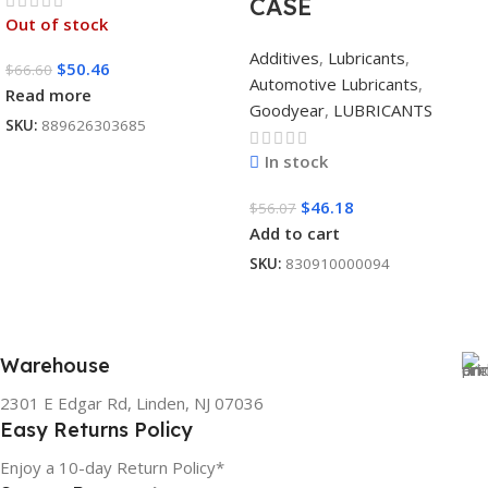
CASE
Out of stock
Additives
,
Lubricants
,
$
50.46
$
66.60
Automotive Lubricants
,
Read more
Goodyear
,
LUBRICANTS
SKU:
889626303685
In stock
$
46.18
$
56.07
Add to cart
SKU:
830910000094
Warehouse
2301 E Edgar Rd, Linden, NJ 07036
Easy Returns Policy
Enjoy a 10-day Return Policy*