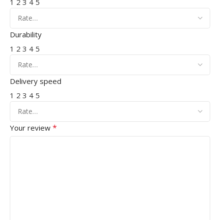
1
2
3
4
5
Durability
1
2
3
4
5
Delivery speed
1
2
3
4
5
*
Your review