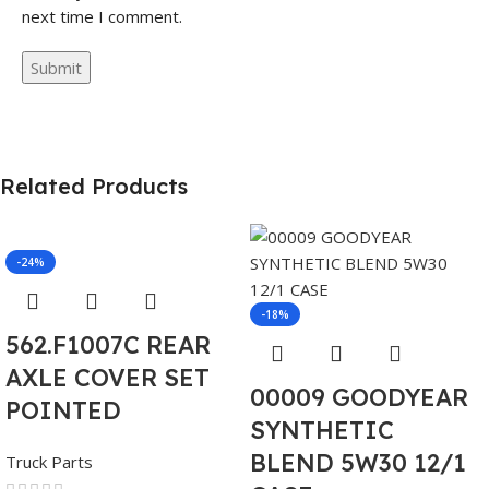
next time I comment.
Related Products
-24%
-18%
562.F1007C REAR
AXLE COVER SET
00009 GOODYEAR
POINTED
SYNTHETIC
BLEND 5W30 12/1
Truck Parts