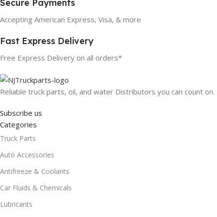
Secure Payments
Accepting American Express, Visa, & more
Fast Express Delivery
Free Express Delivery on all orders*
Reliable truck parts, oil, and water Distributors you can count on.
Subscribe us
Categories
Truck Parts
Auto Accessories
Antifreeze & Coolants
Car Fluids & Chemicals
Lubricants