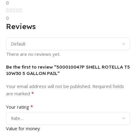
0
0
Reviews
There are no reviews yet.
Be the first to review “500010047P SHELL ROTELLA T5
10W30 5 GALLON PAIL”
Your email address will not be published.
Required fields
*
are marked
*
Your rating
Value for money