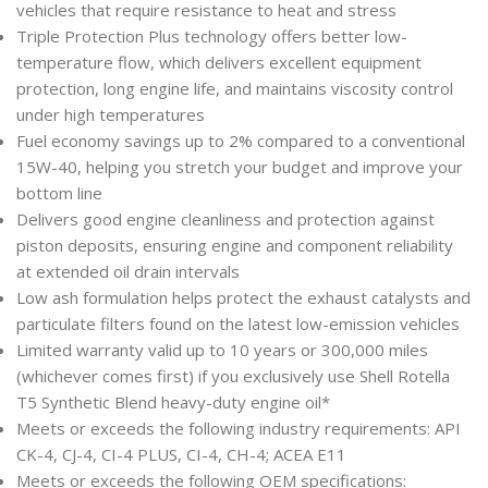
vehicles that require resistance to heat and stress
Triple Protection Plus technology offers better low-
temperature flow, which delivers excellent equipment
protection, long engine life, and maintains viscosity control
under high temperatures
Fuel economy savings up to 2% compared to a conventional
15W-40, helping you stretch your budget and improve your
bottom line
Delivers good engine cleanliness and protection against
piston deposits, ensuring engine and component reliability
at extended oil drain intervals
Low ash formulation helps protect the exhaust catalysts and
particulate filters found on the latest low-emission vehicles
Limited warranty valid up to 10 years or 300,000 miles
(whichever comes first) if you exclusively use Shell Rotella
T5 Synthetic Blend heavy-duty engine oil*
Meets or exceeds the following industry requirements: API
CK-4, CJ-4, CI-4 PLUS, CI-4, CH-4; ACEA E11
Meets or exceeds the following OEM specifications: