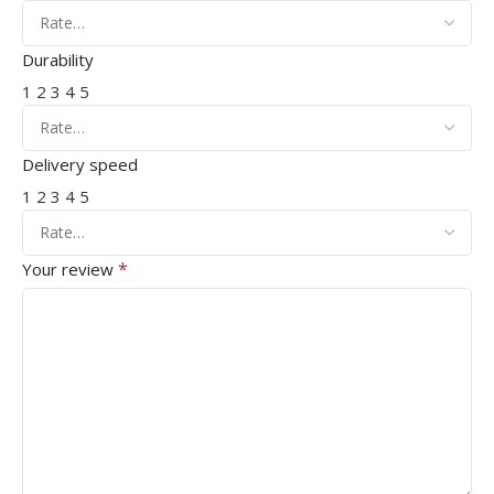
Durability
1
2
3
4
5
Delivery speed
1
2
3
4
5
*
Your review