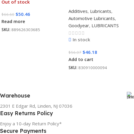
Out of stock
Additives
,
Lubricants
,
$
50.46
$
66.60
Automotive Lubricants
,
Read more
Goodyear
,
LUBRICANTS
SKU:
889626303685
In stock
$
46.18
$
56.07
Add to cart
SKU:
830910000094
Warehouse
2301 E Edgar Rd, Linden, NJ 07036
Easy Returns Policy
Enjoy a 10-day Return Policy*
Secure Payments