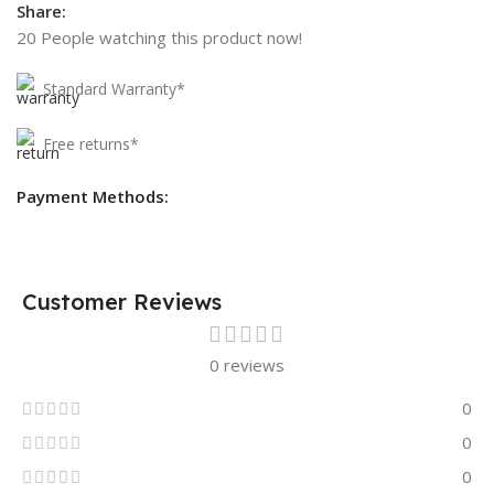
Share:
20
People watching this product now!
Standard Warranty*
Free returns*
Payment Methods:
Customer Reviews
0 reviews
0
0
0