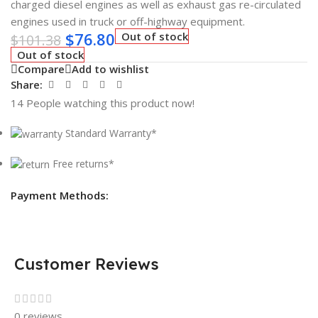
charged diesel engines as well as exhaust gas re-circulated
engines used in truck or off-highway equipment.
$
76.80
Out of stock
$
101.38
Out of stock
Compare
Add to wishlist
Share:
14
People watching this product now!
Standard Warranty*
Free returns*
Payment Methods:
Customer Reviews
0 reviews