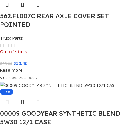
562.F1007C REAR AXLE COVER SET
POINTED
Truck Parts
Out of stock
$
50.46
$
66.60
Read more
SKU:
889626303685
-18%
00009 GOODYEAR SYNTHETIC BLEND
5W30 12/1 CASE