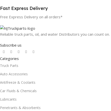
Fast Express Delivery
Free Express Delivery on all orders*
Reliable truck parts, oil, and water Distributors you can count on.
Subscribe us
Categories
Truck Parts
Auto Accessories
Antifreeze & Coolants
Car Fluids & Chemicals
Lubricants
Penetrants & Absorbents