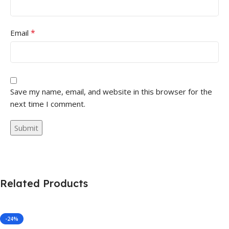
*
Email
Save my name, email, and website in this browser for the
next time I comment.
Related Products
-24%