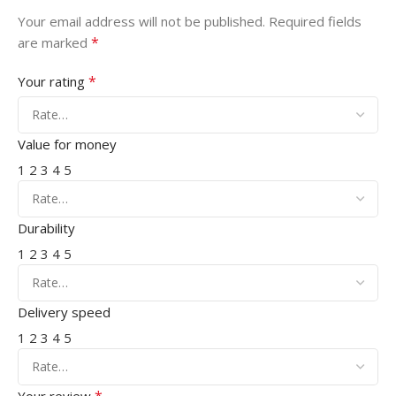
Your email address will not be published.
Required fields
*
are marked
*
Your rating
Value for money
1
2
3
4
5
Durability
1
2
3
4
5
Delivery speed
1
2
3
4
5