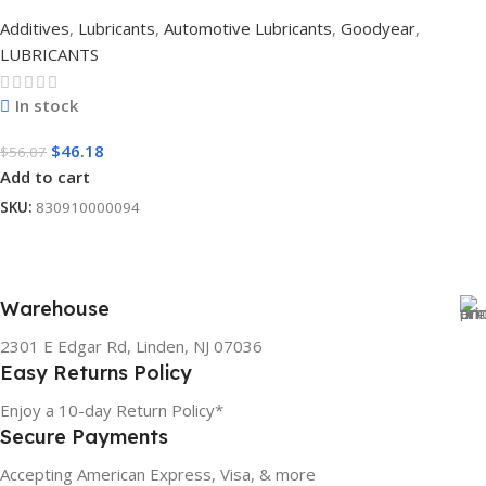
Additives
,
Lubricants
,
Automotive Lubricants
,
Goodyear
,
LUBRICANTS
In stock
$
46.18
$
56.07
Add to cart
SKU:
830910000094
Warehouse
2301 E Edgar Rd, Linden, NJ 07036
Easy Returns Policy
Enjoy a 10-day Return Policy*
Secure Payments
Accepting American Express, Visa, & more