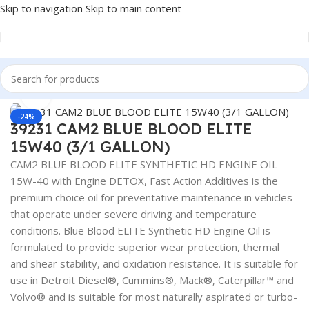
Skip to navigation
Skip to main content
Home
/
Lubricants
Click to enlarge
-24%
39231 CAM2 BLUE BLOOD ELITE
15W40 (3/1 GALLON)
CAM2 BLUE BLOOD ELITE SYNTHETIC HD ENGINE OIL
15W-40 with Engine DETOX, Fast Action Additives is the
premium choice oil for preventative maintenance in vehicles
that operate under severe driving and temperature
conditions. Blue Blood ELITE Synthetic HD Engine Oil is
formulated to provide superior wear protection, thermal
and shear stability, and oxidation resistance. It is suitable for
use in Detroit Diesel®, Cummins®, Mack®, Caterpillar™ and
Volvo® and is suitable for most naturally aspirated or turbo-