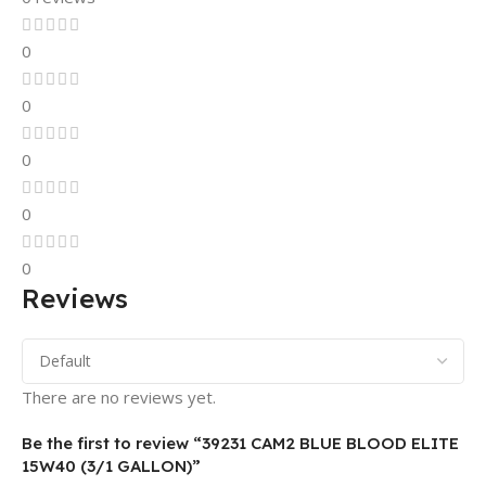
0
0
0
0
0
Reviews
There are no reviews yet.
Be the first to review “39231 CAM2 BLUE BLOOD ELITE
15W40 (3/1 GALLON)”