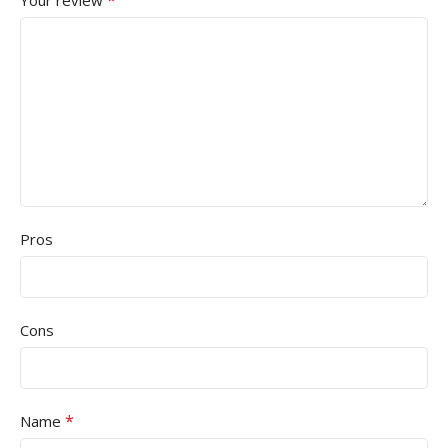
*
Your review
Pros
Cons
*
Name