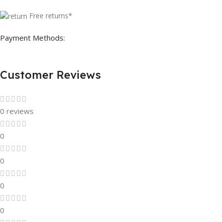
Free returns*
Payment Methods:
Customer Reviews
0 reviews
0
0
0
0