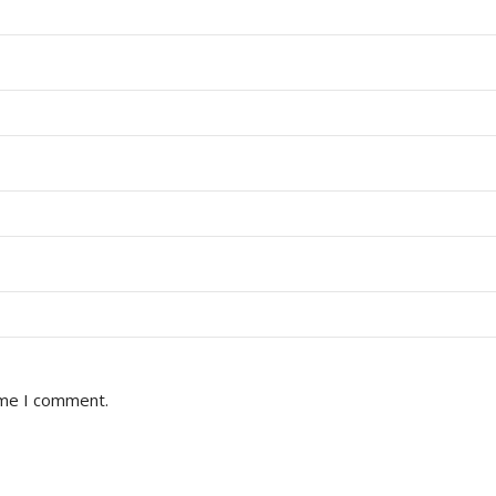
ime I comment.