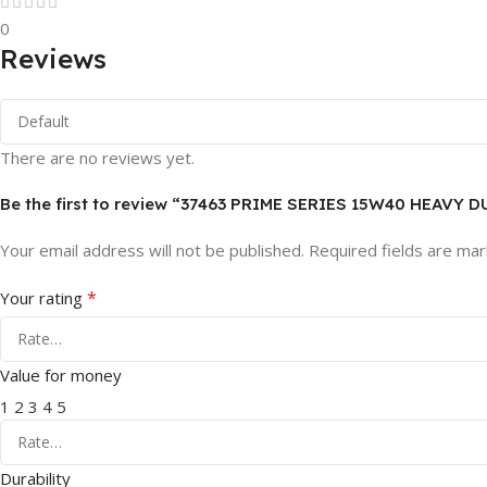
0
Reviews
There are no reviews yet.
Be the first to review “37463 PRIME SERIES 15W40 HEAVY 
Your email address will not be published.
Required fields are ma
*
Your rating
Value for money
1
2
3
4
5
Durability