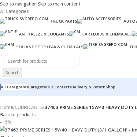
Skip to navigation
Skip to main content
All Categories
TRUCK PARTS
AUTO 
ANTIFREEZE & COOLANTS
CAR FLUIDS & CHEMICALS
SEALANT STOP LEAK & CHEMICALS
TIR
Search
All Categories
Category
Our Contacts
Delivery & Return
Shop
Home
/
LUBRICANTS
/
37463 PRIME SERIES 15W40 HEAVY DUTY 
Back to products
-16%