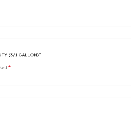
DUTY (3/1 GALLON)”
*
rked