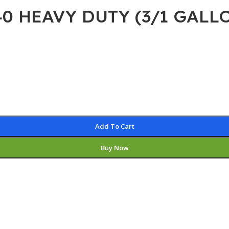
40 HEAVY DUTY (3/1 GALL
Add To Cart
Buy Now