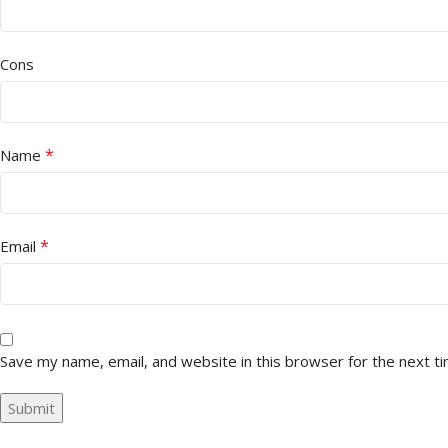
Cons
*
Name
*
Email
Save my name, email, and website in this browser for the next t