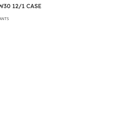
30 12/1 CASE
ANTS