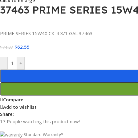
Click to enlarge
37463 PRIME SERIES 15W
PRIME SERIES 15W40 CK-4 3/1 GAL 37463
$
62.55
$
74.37
-
+
Compare
Add to wishlist
Share:
17
People watching this product now!
Standard Warranty*