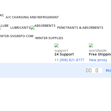
A/C CHARGING AND REFRIGERANT
LUBRICANTS
PENETRANTS & ABSORBENTS
WINTER SUPPLIES
24 Support
Free Shippi
+1 (908) 821-8777
New Jersey
$
0.