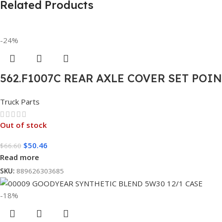
Related Products
-24%
562.F1007C REAR AXLE COVER SET POI
Truck Parts
Out of stock
$
50.46
$
66.60
Read more
SKU:
889626303685
-18%