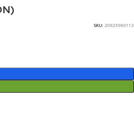
ON)
SKU:
20923960113