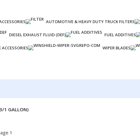
ACCESSORIES
AUTOMOTIVE & HEAVY DUTY TRUCK FILTERS
DIESEL EXHAUST FLUID (DEF)
FUEL ADDITIVES
E ACCESSORIES
WIPER BLADES
(3/1 GALLON)