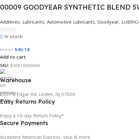
00009 GOODYEAR SYNTHETIC BLEND 5W
Additives
,
Lubricants
,
Automotive Lubricants
,
Goodyear
,
LUBRIC
In stock
$
46.18
$
56.07
Add to cart
SKU:
830910000094
Warehouse
2301 E Edgar Rd, Linden, NJ 07036
Easy Returns Policy
Enjoy a 10-day Return Policy*
Secure Payments
Accepting American Express, Visa, & more