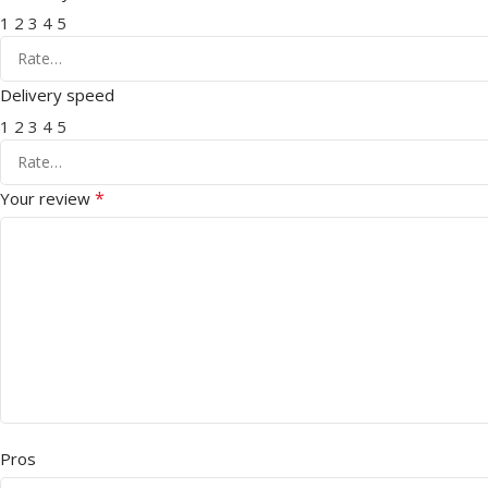
1
2
3
4
5
Delivery speed
1
2
3
4
5
*
Your review
Pros