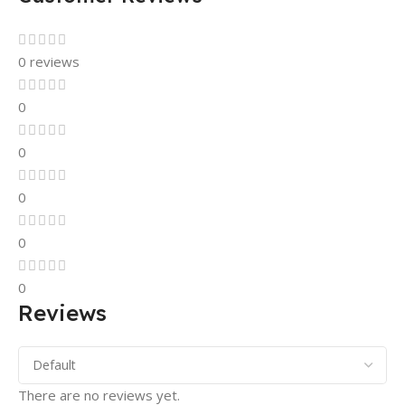
0 reviews
0
0
0
0
0
Reviews
There are no reviews yet.