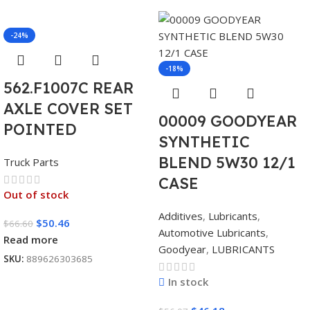
-24%
-18%
562.F1007C REAR
AXLE COVER SET
00009 GOODYEAR
POINTED
SYNTHETIC
BLEND 5W30 12/1
Truck Parts
CASE
Out of stock
Additives
,
Lubricants
,
$
50.46
$
66.60
Automotive Lubricants
,
Read more
Goodyear
,
LUBRICANTS
SKU:
889626303685
In stock