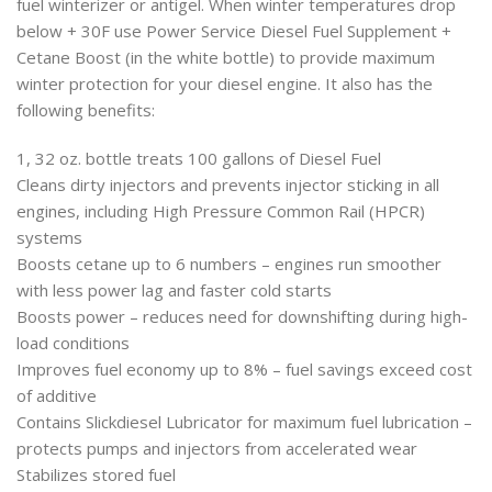
fuel winterizer or antigel. When winter temperatures drop
below + 30F use Power Service Diesel Fuel Supplement +
Cetane Boost (in the white bottle) to provide maximum
winter protection for your diesel engine. It also has the
following benefits:
1, 32 oz. bottle treats 100 gallons of Diesel Fuel
Cleans dirty injectors and prevents injector sticking in all
engines, including High Pressure Common Rail (HPCR)
systems
Boosts cetane up to 6 numbers – engines run smoother
with less power lag and faster cold starts
Boosts power – reduces need for downshifting during high-
load conditions
Improves fuel economy up to 8% – fuel savings exceed cost
of additive
Contains Slickdiesel Lubricator for maximum fuel lubrication –
protects pumps and injectors from accelerated wear
Stabilizes stored fuel