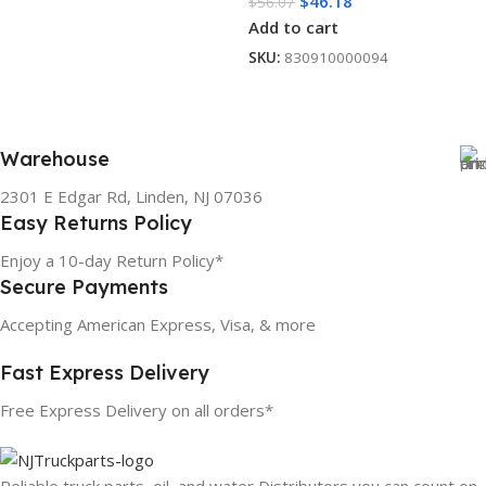
$
46.18
$
56.07
Add to cart
SKU:
830910000094
Warehouse
2301 E Edgar Rd, Linden, NJ 07036
Easy Returns Policy
Enjoy a 10-day Return Policy*
Secure Payments
Accepting American Express, Visa, & more
Fast Express Delivery
Free Express Delivery on all orders*