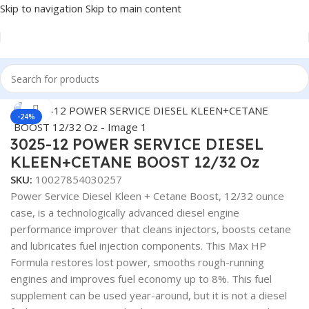
Skip to navigation
Skip to main content
Home
/
Fuel Additives
Click to enlarge
-24%
3025-12 POWER SERVICE DIESEL
KLEEN+CETANE BOOST 12/32 Oz
SKU:
10027854030257
Power Service Diesel Kleen + Cetane Boost, 12/32 ounce
case, is a technologically advanced diesel engine
performance improver that cleans injectors, boosts cetane
and lubricates fuel injection components. This Max HP
Formula restores lost power, smooths rough-running
engines and improves fuel economy up to 8%. This fuel
supplement can be used year-around, but it is not a diesel