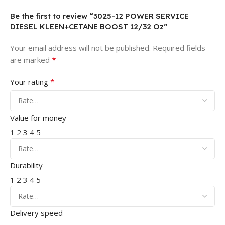
Be the first to review “3025-12 POWER SERVICE
DIESEL KLEEN+CETANE BOOST 12/32 Oz”
Your email address will not be published.
Required fields
*
are marked
*
Your rating
Value for money
1
2
3
4
5
Durability
1
2
3
4
5
Delivery speed