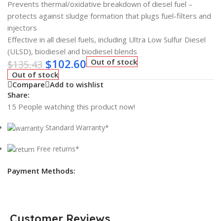
Prevents thermal/oxidative breakdown of diesel fuel –
protects against sludge formation that plugs fuel-filters and
injectors
Effective in all diesel fuels, including Ultra Low Sulfur Diesel
(ULSD), biodiesel and biodiesel blends
$
102.60
Out of stock
$
135.43
Out of stock
Compare
Add to wishlist
Share:
15
People watching this product now!
Standard Warranty*
Free returns*
Payment Methods:
Customer Reviews