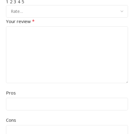
1
2
3
4
5
*
Your review
Pros
Cons