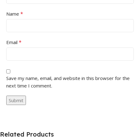
*
Name
*
Email
Save my name, email, and website in this browser for the
next time I comment.
Related Products