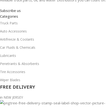
Reliable truck parts, oil, and water Distributors you can count on.
Subscribe us
Categories
Truck Parts
Auto Accessories
Antifreeze & Coolants
Car Fluids & Chemicals
Lubricants
Penetrants & Absorbents
Tire Accessories
Wiper Blades
FREE DELIVERY
in NEW JERSEY