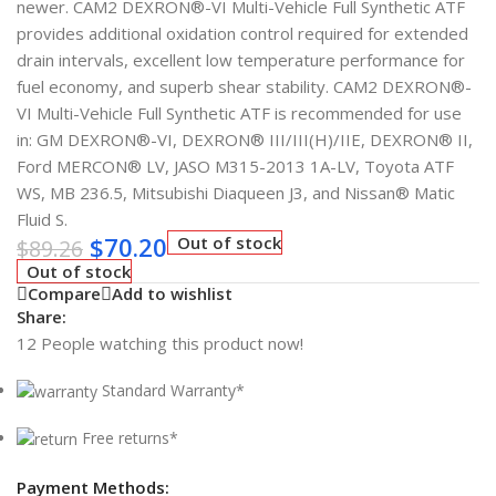
newer. CAM2 DEXRON®-VI Multi-Vehicle Full Synthetic ATF
provides additional oxidation control required for extended
drain intervals, excellent low temperature performance for
fuel economy, and superb shear stability. CAM2 DEXRON®-
VI Multi-Vehicle Full Synthetic ATF is recommended for use
in: GM DEXRON®-VI, DEXRON® III/III(H)/IIE, DEXRON® II,
Ford MERCON® LV, JASO M315-2013 1A-LV, Toyota ATF
WS, MB 236.5, Mitsubishi Diaqueen J3, and Nissan® Matic
Fluid S.
$
70.20
Out of stock
$
89.26
Out of stock
Compare
Add to wishlist
Share:
12
People watching this product now!
Standard Warranty*
Free returns*
Payment Methods: