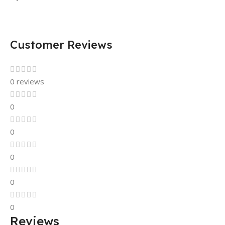
Customer Reviews
0 reviews
0
0
0
0
0
Reviews