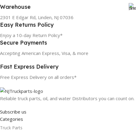
Warehouse
2301 E Edgar Rd, Linden, NJ 07036
Easy Returns Policy
Enjoy a 10-day Return Policy*
Secure Payments
Accepting American Express, Visa, & more
Fast Express Delivery
Free Express Delivery on all orders*
Reliable truck parts, oil, and water Distributors you can count on.
Subscribe us
Categories
Truck Parts