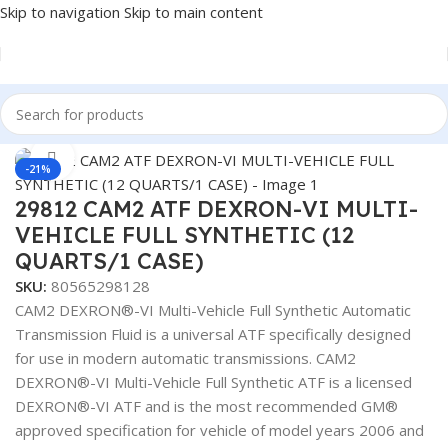
Skip to navigation
Skip to main content
Home
/
Lubricants
Click to enlarge
-21%
29812 CAM2 ATF DEXRON-VI MULTI-
VEHICLE FULL SYNTHETIC (12
QUARTS/1 CASE)
SKU:
80565298128
CAM2 DEXRON®-VI Multi-Vehicle Full Synthetic Automatic
Transmission Fluid is a universal ATF specifically designed
for use in modern automatic transmissions. CAM2
DEXRON®-VI Multi-Vehicle Full Synthetic ATF is a licensed
DEXRON®-VI ATF and is the most recommended GM®
approved specification for vehicle of model years 2006 and