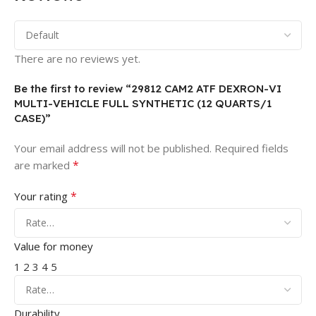
There are no reviews yet.
Be the first to review “29812 CAM2 ATF DEXRON-VI
MULTI-VEHICLE FULL SYNTHETIC (12 QUARTS/1
CASE)”
Your email address will not be published.
Required fields
*
are marked
*
Your rating
Value for money
1
2
3
4
5
Durability