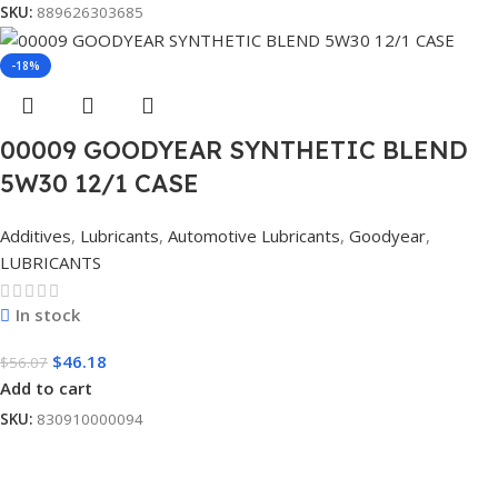
SKU:
889626303685
-18%
00009 GOODYEAR SYNTHETIC BLEND
5W30 12/1 CASE
Additives
,
Lubricants
,
Automotive Lubricants
,
Goodyear
,
LUBRICANTS
In stock
$
46.18
$
56.07
Add to cart
SKU:
830910000094