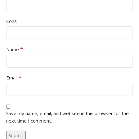
Cons
*
Name
*
Email
Save my name, email, and website in this browser for the
next time I comment.