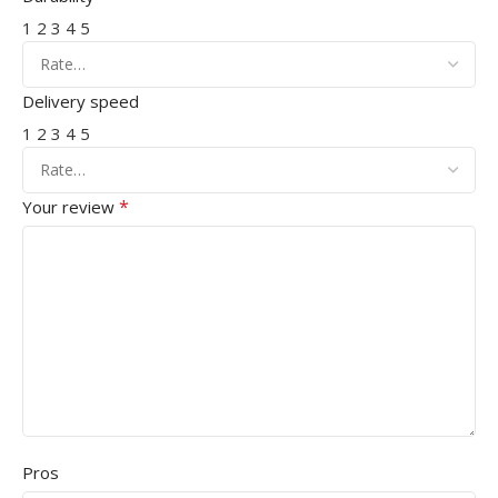
1
2
3
4
5
Delivery speed
1
2
3
4
5
*
Your review
Pros