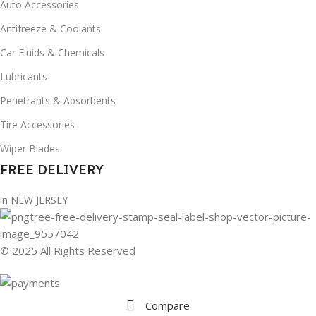
Auto Accessories
Antifreeze & Coolants
Car Fluids & Chemicals
Lubricants
Penetrants & Absorbents
Tire Accessories
Wiper Blades
FREE DELIVERY
in NEW JERSEY
© 2025 All Rights Reserved
Compare