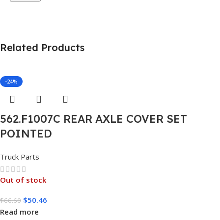
Related Products
-24%
562.F1007C REAR AXLE COVER SET
POINTED
Truck Parts
Out of stock
$
50.46
$
66.60
Read more