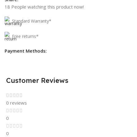
18
People watching this product now!
Standard Warranty*
Free returns*
Payment Methods:
Customer Reviews
0 reviews
0
0