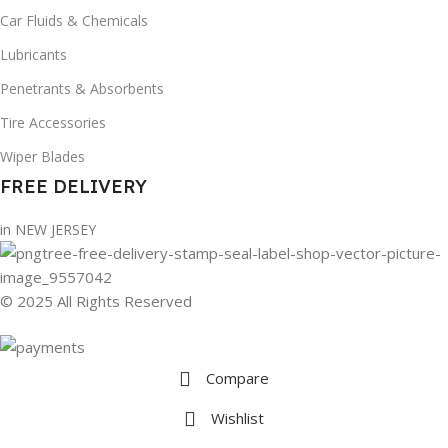
Car Fluids & Chemicals
Lubricants
Penetrants & Absorbents
Tire Accessories
Wiper Blades
FREE DELIVERY
in NEW JERSEY
© 2025 All Rights Reserved
Compare
Wishlist