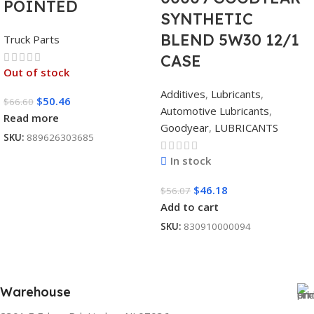
POINTED
SYNTHETIC
BLEND 5W30 12/1
Truck Parts
CASE
Out of stock
Additives
,
Lubricants
,
$
50.46
$
66.60
Automotive Lubricants
,
Read more
Goodyear
,
LUBRICANTS
SKU:
889626303685
In stock
$
46.18
$
56.07
Add to cart
SKU:
830910000094
Warehouse