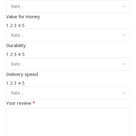
Value for money
1
2
3
4
5
Durability
1
2
3
4
5
Delivery speed
1
2
3
4
5
*
Your review