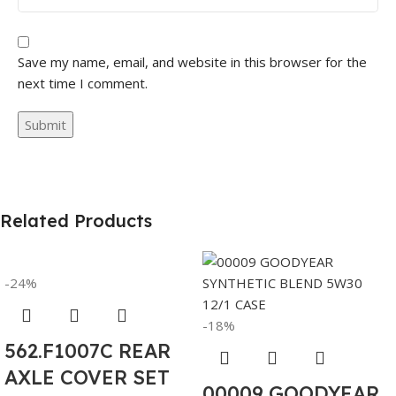
Save my name, email, and website in this browser for the
next time I comment.
Related Products
-24%
-18%
562.F1007C REAR
AXLE COVER SET
00009 GOODYEAR