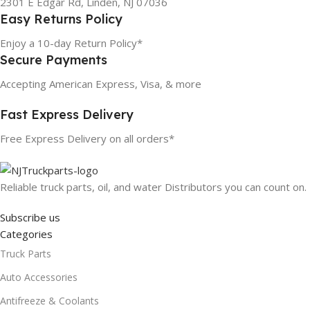
2301 E Edgar Rd, Linden, NJ 07036
Easy Returns Policy
Enjoy a 10-day Return Policy*
Secure Payments
Accepting American Express, Visa, & more
Fast Express Delivery
Free Express Delivery on all orders*
Reliable truck parts, oil, and water Distributors you can count on.
Subscribe us
Categories
Truck Parts
Auto Accessories
Antifreeze & Coolants