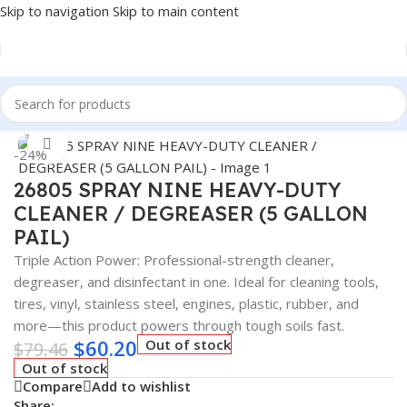
Skip to navigation
Skip to main content
Home
/
Car Fluids & Chemicals
Click to enlarge
-24%
26805 SPRAY NINE HEAVY-DUTY
CLEANER / DEGREASER (5 GALLON
PAIL)
Triple Action Power: Professional-strength cleaner,
degreaser, and disinfectant in one. Ideal for cleaning tools,
tires, vinyl, stainless steel, engines, plastic, rubber, and
more—this product powers through tough soils fast.
$
60.20
Out of stock
$
79.46
Out of stock
Compare
Add to wishlist
Share: