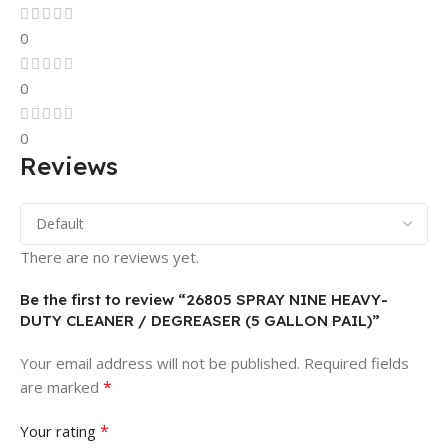
0
0
0
Reviews
There are no reviews yet.
Be the first to review “26805 SPRAY NINE HEAVY-
DUTY CLEANER / DEGREASER (5 GALLON PAIL)”
Your email address will not be published.
Required fields
*
are marked
*
Your rating