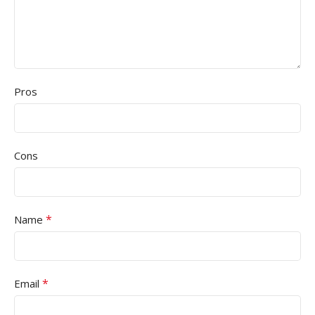
Pros
Cons
*
Name
*
Email