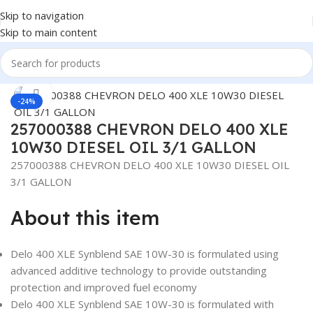
Skip to navigation
Skip to main content
Home
/
Lubricants
Click to enlarge
-24%
257000388 CHEVRON DELO 400 XLE
10W30 DIESEL OIL 3/1 GALLON
257000388 CHEVRON DELO 400 XLE 10W30 DIESEL OIL
3/1 GALLON
About this item
Delo 400 XLE Synblend SAE 10W-30 is formulated using
advanced additive technology to provide outstanding
protection and improved fuel economy
Delo 400 XLE Synblend SAE 10W-30 is formulated with