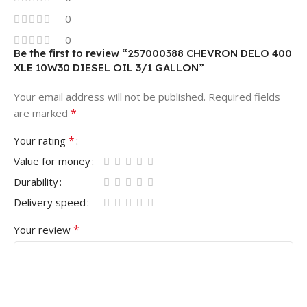
0
0
Be the first to review “257000388 CHEVRON DELO 400
XLE 10W30 DIESEL OIL 3/1 GALLON”
Your email address will not be published.
Required fields
*
are marked
*
Your rating
Value for money
Durability
Delivery speed
*
Your review