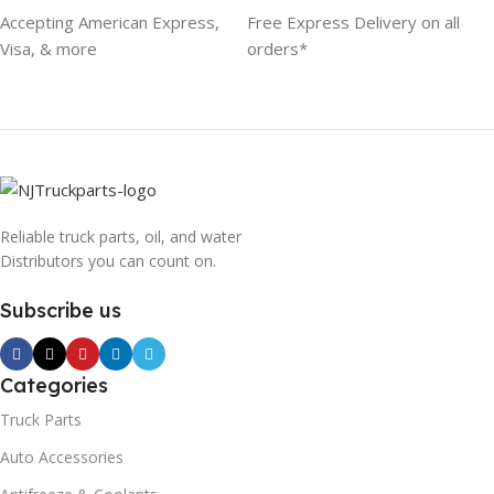
Accepting American Express,
Free Express Delivery on all
Visa, & more
orders*
Reliable truck parts, oil, and water
Distributors you can count on.
Subscribe us
Categories
Truck Parts
Auto Accessories