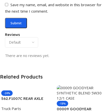
Save my name, email, and website in this browser for
the next time I comment.
Reviews
There are no reviews yet.
Related Products
-24%
562.F1007C REAR AXLE
COVER SET POINTED
-18%
Truck Parts
00009 GOODYEAR