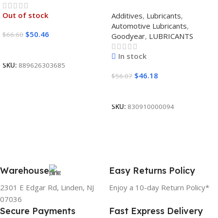
SYNTHETIC BLEND 5W30
Out of stock
Additives
,
Lubricants
,
12/1 CASE
Automotive Lubricants
,
$
50.46
$
66.60
Goodyear
,
LUBRICANTS
Read More
In stock
SKU:
889626303685
$
46.18
$
56.07
Add To Cart
SKU:
830910000094
Warehouse
Easy Returns Policy
2301 E Edgar Rd, Linden, NJ
Enjoy a 10-day Return Policy*
07036
Secure Payments
Fast Express Delivery