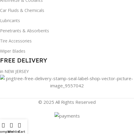
Antifreeze & Coolants
Car Fluids & Chemicals
Lubricants
Penetrants & Absorbents
Tire Accessories
Wiper Blades
FREE DELIVERY
in NEW JERSEY
© 2025 All Rights Reserved
Compare
Wishlist
Cart