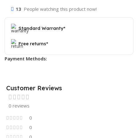
13
People watching this product now!
Standard Warranty*
Free returns*
Payment Methods:
Customer Reviews
0 reviews
0
0
0