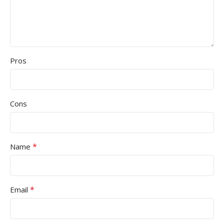
Pros
Cons
*
Name
*
Email