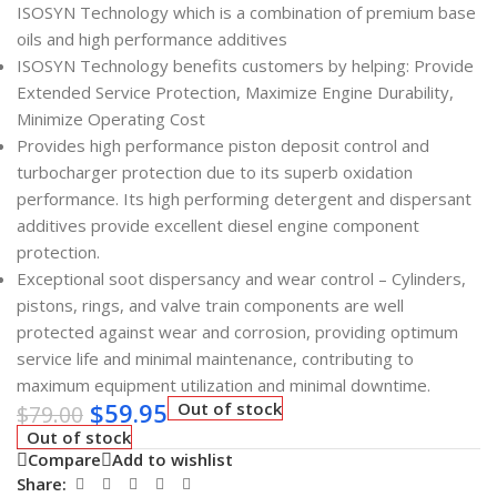
ISOSYN Technology which is a combination of premium base
oils and high performance additives
ISOSYN Technology benefits customers by helping: Provide
Extended Service Protection, Maximize Engine Durability,
Minimize Operating Cost
Provides high performance piston deposit control and
turbocharger protection due to its superb oxidation
performance. Its high performing detergent and dispersant
additives provide excellent diesel engine component
protection.
Exceptional soot dispersancy and wear control – Cylinders,
pistons, rings, and valve train components are well
protected against wear and corrosion, providing optimum
service life and minimal maintenance, contributing to
maximum equipment utilization and minimal downtime.
$
59.95
Out of stock
$
79.00
Out of stock
Compare
Add to wishlist
Share: