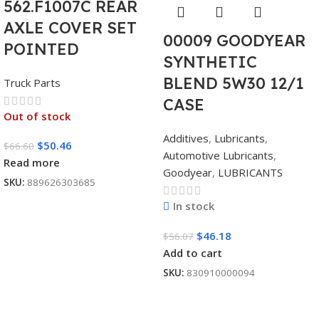
562.F1007C REAR
AXLE COVER SET
00009 GOODYEAR
POINTED
SYNTHETIC
BLEND 5W30 12/1
Truck Parts
CASE
Out of stock
Additives
,
Lubricants
,
$
50.46
$
66.60
Automotive Lubricants
,
Read more
Goodyear
,
LUBRICANTS
SKU:
889626303685
In stock
$
46.18
$
56.07
Add to cart
SKU:
830910000094