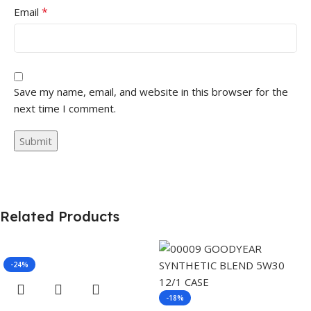
*
Email
Save my name, email, and website in this browser for the
next time I comment.
Related Products
-24%
-18%