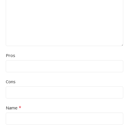
Pros
Cons
*
Name