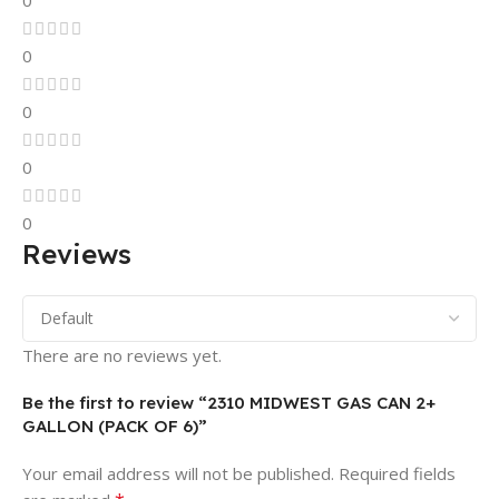
0
0
0
0
0
Reviews
There are no reviews yet.
Be the first to review “2310 MIDWEST GAS CAN 2+
GALLON (PACK OF 6)”
Your email address will not be published.
Required fields