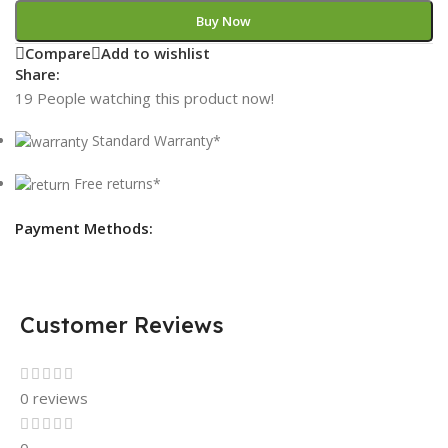
Buy Now
Compare
Add to wishlist
Share:
19
People watching this product now!
Standard Warranty*
Free returns*
Payment Methods:
Customer Reviews
0 reviews