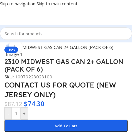
Skip to navigation
Skip to main content
Home
/
Auto Accessories
Click to enlarge
-15%
2310 MIDWEST GAS CAN 2+ GALLON
(PACK OF 6)
SKU:
10079223023100
CONTACT US FOR QUOTE (NEW
JERSEY ONLY)
$
74.30
$
87.12
-
+
Add To Cart