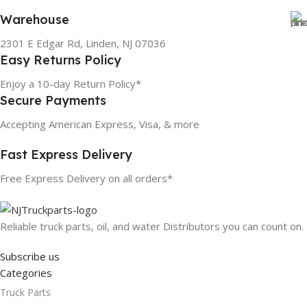
Warehouse
2301 E Edgar Rd, Linden, NJ 07036
Easy Returns Policy
Enjoy a 10-day Return Policy*
Secure Payments
Accepting American Express, Visa, & more
Fast Express Delivery
Free Express Delivery on all orders*
Reliable truck parts, oil, and water Distributors you can count on.
Subscribe us
Categories
Truck Parts