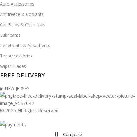
Auto Accessories
Antifreeze & Coolants
Car Fluids & Chemicals
Lubricants
Penetrants & Absorbents
Tire Accessories
Wiper Blades
FREE DELIVERY
in NEW JERSEY
© 2025 All Rights Reserved
Compare