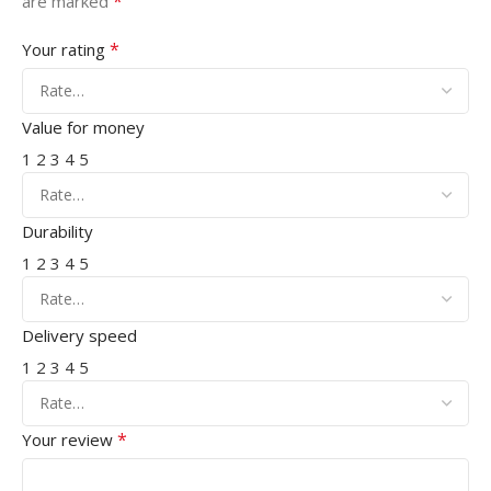
*
are marked
*
Your rating
Value for money
1
2
3
4
5
Durability
1
2
3
4
5
Delivery speed
1
2
3
4
5
*
Your review