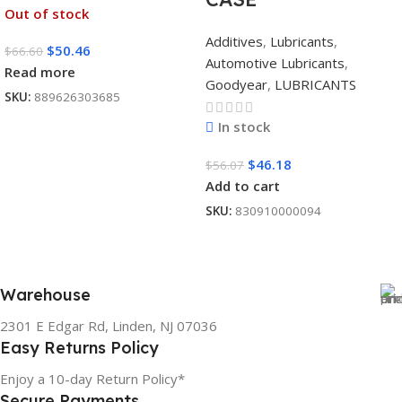
Out of stock
Additives
,
Lubricants
,
$
50.46
$
66.60
Automotive Lubricants
,
Read more
Goodyear
,
LUBRICANTS
SKU:
889626303685
In stock
$
46.18
$
56.07
Add to cart
SKU:
830910000094
Warehouse
2301 E Edgar Rd, Linden, NJ 07036
Easy Returns Policy
Enjoy a 10-day Return Policy*
Secure Payments