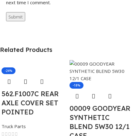
next time I comment.
Related Products
-24%
-18%
562.F1007C REAR
AXLE COVER SET
00009 GOODYEAR
POINTED
SYNTHETIC
BLEND 5W30 12/1
Truck Parts
CASE