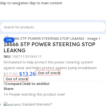
Skip to navigation
Skip to main content
Home
/
Fuel Additives
Click to enlarge
-24%
18666 STP POWER STEERING STOP
LEAKNG
SKU:
10071153184111
formulated to help protect the power steering system
against wear and helps protect against pump breakdown.
$
13.26
Out of stock
$
17.50
Out of stock
Compare
Add to wishlist
Share:
19
People watching this product now!
Standard Warranty*