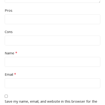
Pros
Cons
*
Name
*
Email
Save my name, email, and website in this browser for the