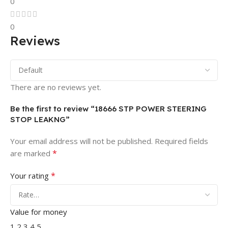
0
0
Reviews
There are no reviews yet.
Be the first to review “18666 STP POWER STEERING
STOP LEAKNG”
Your email address will not be published.
Required fields
*
are marked
*
Your rating
Value for money
1
2
3
4
5