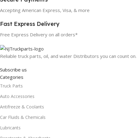
Accepting American Express, Visa, & more
Fast Express Delivery
Free Express Delivery on all orders*
Reliable truck parts, oil, and water Distributors you can count on.
Subscribe us
Categories
Truck Parts
Auto Accessories
Antifreeze & Coolants
Car Fluids & Chemicals
Lubricants