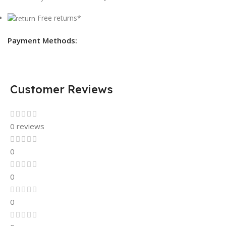
Free returns*
Payment Methods:
Customer Reviews
0 reviews
0
0
0