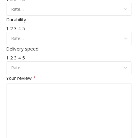
Durability
1
2
3
4
5
Delivery speed
1
2
3
4
5
*
Your review