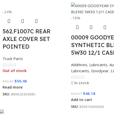
-24%
-18%
562.F1007C REAR
00009 GOODY
AXLE COVER SET
SYNTHETIC B
POINTED
5W30 12/1 CAS
Truck Parts
Additives
,
Lubricants
,
Au
Out of stock
Lubricants
,
Goodyear
,
L
$
50.46
$
66.60
In stock
Read more
$
46.18
$
56.07
SKU:
889626303685
Add to cart
SKU:
830910000094