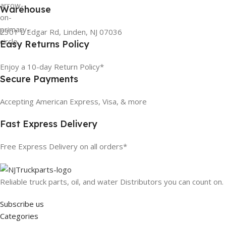
Warehouse
2301 E Edgar Rd, Linden, NJ 07036
Easy Returns Policy
Enjoy a 10-day Return Policy*
Secure Payments
Accepting American Express, Visa, & more
Fast Express Delivery
Free Express Delivery on all orders*
Reliable truck parts, oil, and water Distributors you can count on.
Subscribe us
Categories