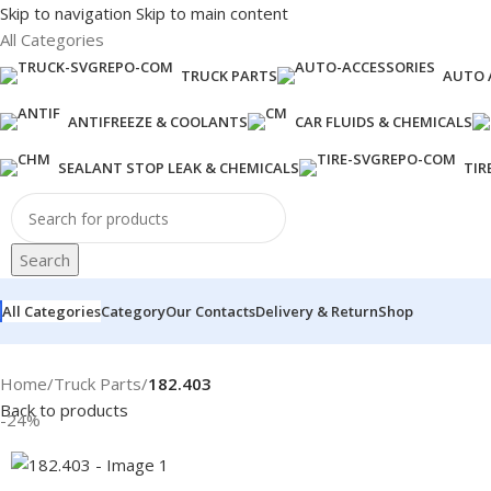
Skip to navigation
Skip to main content
All Categories
TRUCK PARTS
AUTO 
ANTIFREEZE & COOLANTS
CAR FLUIDS & CHEMICALS
SEALANT STOP LEAK & CHEMICALS
TIR
Search
All Categories
Category
Our Contacts
Delivery & Return
Shop
Home
/
Truck Parts
/
182.403
Back to products
-24%