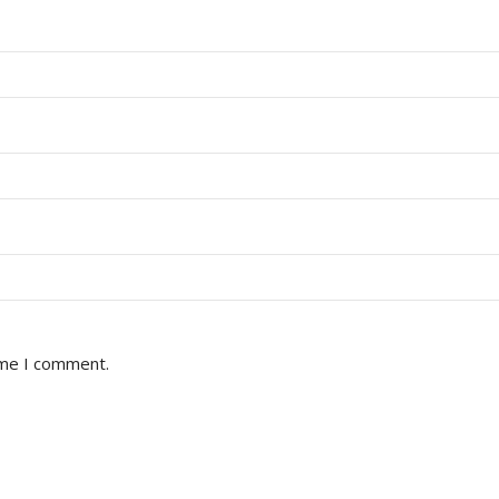
ime I comment.