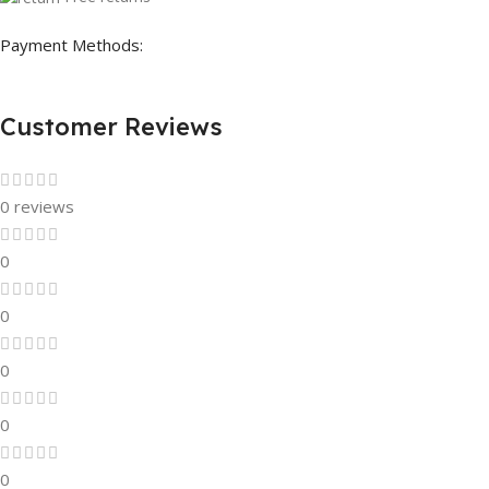
Payment Methods:
Customer Reviews
0 reviews
0
0
0
0
0