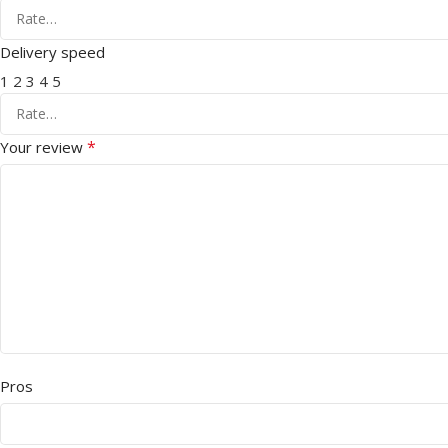
Delivery speed
1
2
3
4
5
*
Your review
Pros