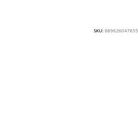
SKU:
889626047855