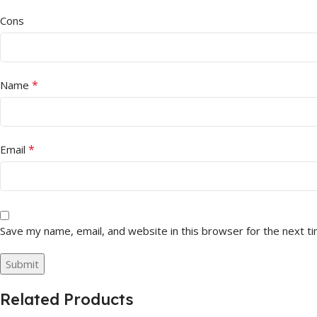
Cons
*
Name
*
Email
Save my name, email, and website in this browser for the next t
Related Products