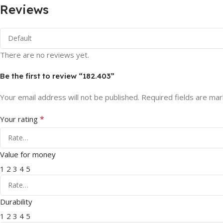
Reviews
There are no reviews yet.
Be the first to review “182.403”
Your email address will not be published.
Required fields are ma
*
Your rating
Value for money
1
2
3
4
5
Durability
1
2
3
4
5