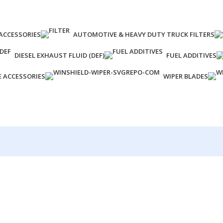
ACCESSORIES
AUTOMOTIVE & HEAVY DUTY TRUCK FILTERS
DIESEL EXHAUST FLUID (DEF)
FUEL ADDITIVES
E ACCESSORIES
WIPER BLADES