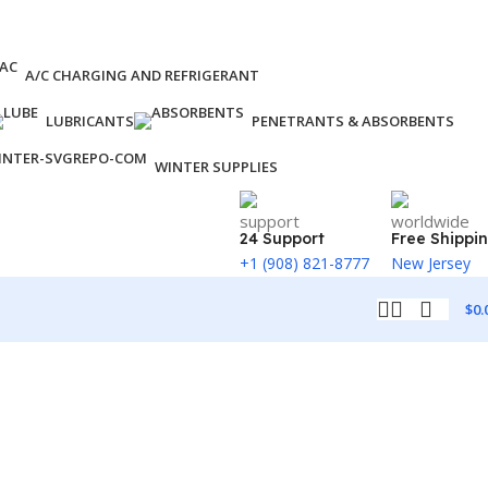
A/C CHARGING AND REFRIGERANT
LUBRICANTS
PENETRANTS & ABSORBENTS
WINTER SUPPLIES
24 Support
Free Shippi
+1 (908) 821-8777
New Jersey
$
0.