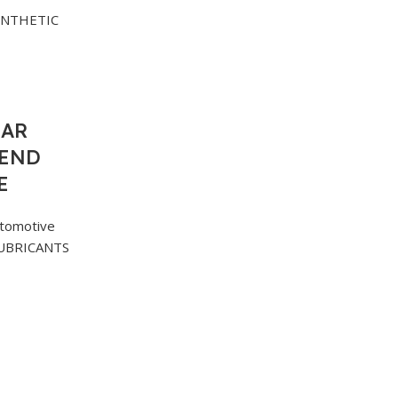
EAR
LEND
E
tomotive
UBRICANTS