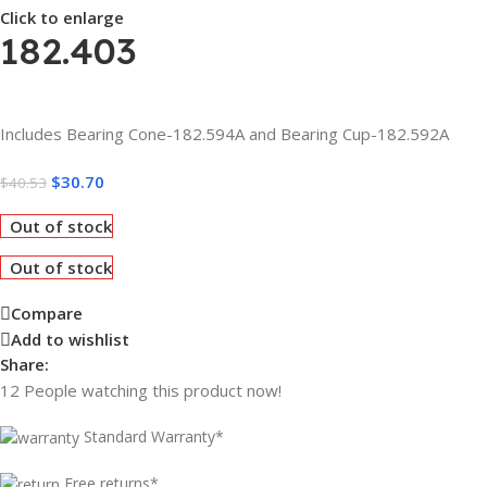
Click to enlarge
182.403
Includes Bearing Cone-182.594A and Bearing Cup-182.592A
$
30.70
$
40.53
Out of stock
Out of stock
Compare
Add to wishlist
Share:
12
People watching this product now!
Standard Warranty*
Free returns*