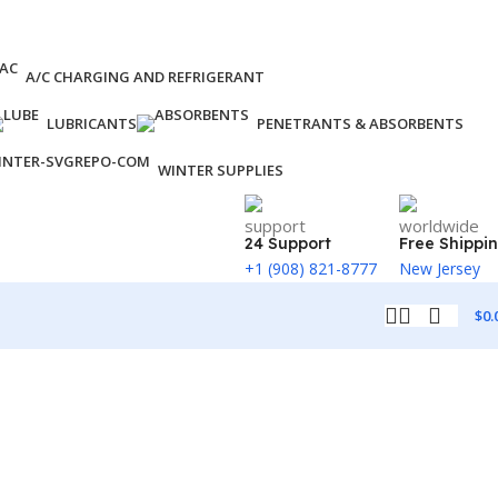
A/C CHARGING AND REFRIGERANT
LUBRICANTS
PENETRANTS & ABSORBENTS
WINTER SUPPLIES
24 Support
Free Shippi
+1 (908) 821-8777
New Jersey
$
0.