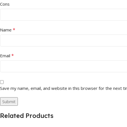
Cons
*
Name
*
Email
Save my name, email, and website in this browser for the next t
Related Products