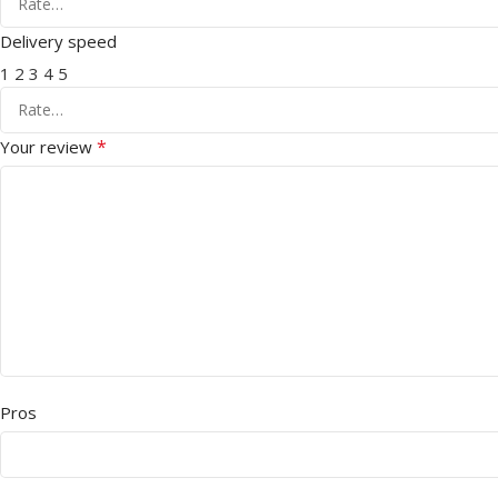
Delivery speed
1
2
3
4
5
*
Your review
Pros