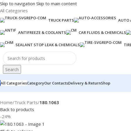
Skip to navigation
Skip to main content
All Categories
TRUCK PARTS
AUTO 
ANTIFREEZE & COOLANTS
CAR FLUIDS & CHEMICALS
SEALANT STOP LEAK & CHEMICALS
TIR
Search
All Categories
Category
Our Contacts
Delivery & Return
Shop
Home
/
Truck Parts
/
180.1063
Back to products
-24%