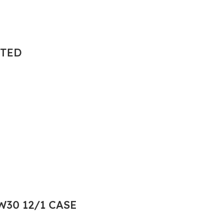
NTED
30 12/1 CASE