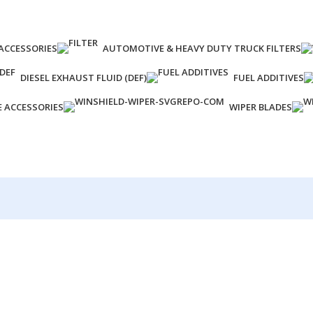
ACCESSORIES
AUTOMOTIVE & HEAVY DUTY TRUCK FILTERS
DIESEL EXHAUST FLUID (DEF)
FUEL ADDITIVES
E ACCESSORIES
WIPER BLADES