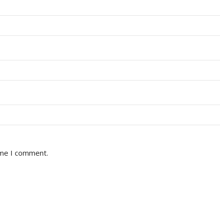
ime I comment.