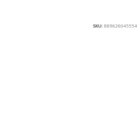
SKU:
889626045554