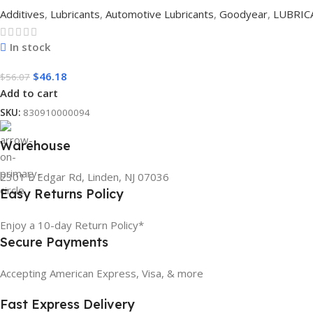
Additives
,
Lubricants
,
Automotive Lubricants
,
Goodyear
,
LUBRIC
In stock
$
46.18
$
56.07
Add to cart
SKU:
830910000094
Warehouse
2301 E Edgar Rd, Linden, NJ 07036
Easy Returns Policy
Enjoy a 10-day Return Policy*
Secure Payments
Accepting American Express, Visa, & more
Fast Express Delivery