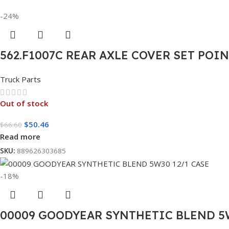
-24%
562.F1007C REAR AXLE COVER SET POI
Truck Parts
Out of stock
$
50.46
$
66.60
Read more
SKU:
889626303685
-18%
00009 GOODYEAR SYNTHETIC BLEND 5W