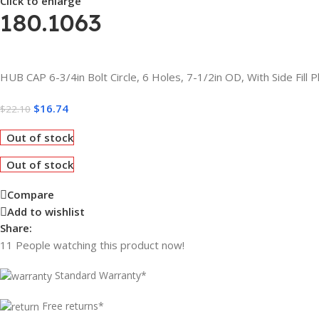
Click to enlarge
180.1063
HUB CAP 6-3/4in Bolt Circle, 6 Holes, 7-1/2in OD, With Side Fill P
$
16.74
$
22.10
Out of stock
Out of stock
Compare
Add to wishlist
Share:
11
People watching this product now!
Standard Warranty*
Free returns*