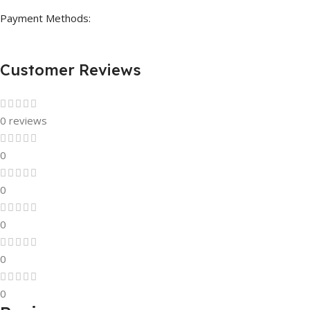
Payment Methods:
Customer Reviews
0 reviews
0
0
0
0
0