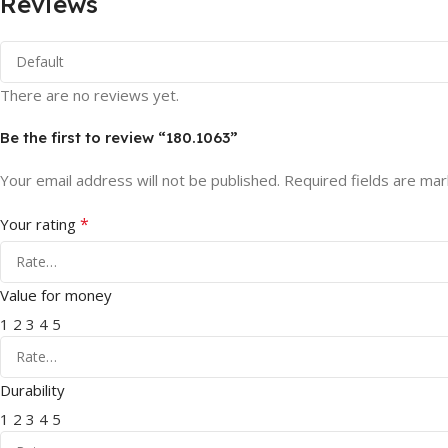
Reviews
There are no reviews yet.
Be the first to review “180.1063”
Your email address will not be published.
Required fields are ma
*
Your rating
Value for money
1
2
3
4
5
Durability
1
2
3
4
5