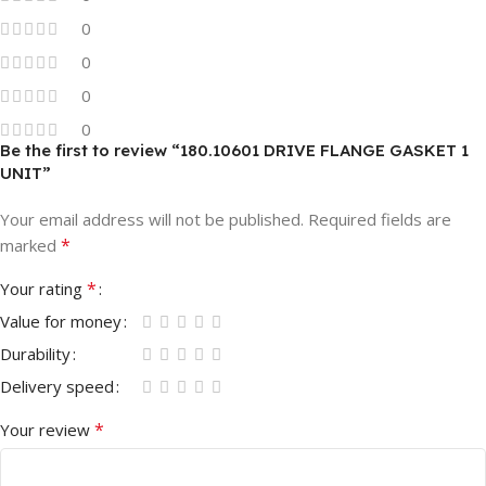
0
0
0
0
Be the first to review “180.10601 DRIVE FLANGE GASKET 1
UNIT”
Your email address will not be published.
Required fields are
*
marked
*
Your rating
Value for money
Durability
Delivery speed
*
Your review