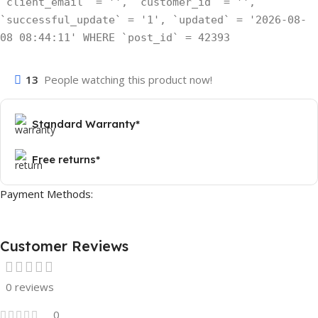
`client_email` = '', `customer_id` = '',
`successful_update` = '1', `updated` = '2026-08-
08 08:44:11' WHERE `post_id` = 42393
13
People watching this product now!
Standard Warranty*
Free returns*
Payment Methods:
Customer Reviews
0 reviews
0