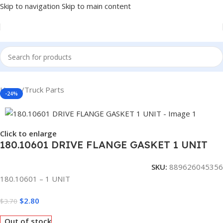
Skip to navigation
Skip to main content
Home
/
Truck Parts
-24%
Click to enlarge
180.10601 DRIVE FLANGE GASKET 1 UNIT
SKU:
889626045356
180.10601 – 1 UNIT
$
2.80
$
3.70
Out of stock