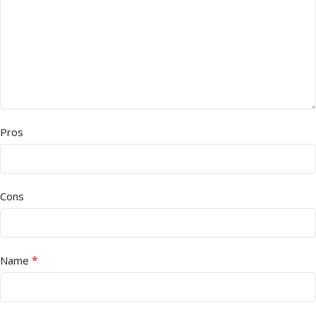
Pros
Cons
*
Name