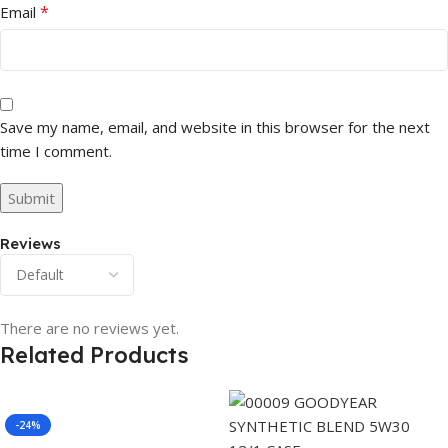
*
Email
Save my name, email, and website in this browser for the next
time I comment.
Reviews
There are no reviews yet.
Related Products
-24%