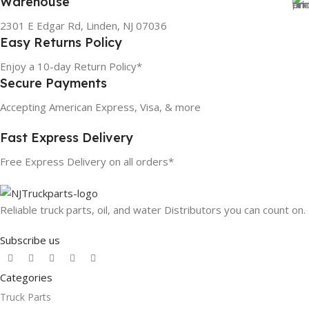
Warehouse
2301 E Edgar Rd, Linden, NJ 07036
Easy Returns Policy
Enjoy a 10-day Return Policy*
Secure Payments
Accepting American Express, Visa, & more
Fast Express Delivery
Free Express Delivery on all orders*
Reliable truck parts, oil, and water Distributors you can count on.
Subscribe us
Categories
Truck Parts