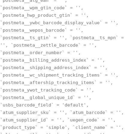
`postmeta__alg_ean` = '',
`postmeta__wpm_gtin_code` = '',
`postmeta_hwp_product_gtin` = '',
`postmeta__ywbc_barcode_display_value` = '',
`postmeta__wepos_barcode` = '',
`postmeta__ts_gtin` = '', `postmeta__ts_mpn` =
'', `postmeta__zettle_barcode` = '',
`postmeta__order_number` = '',
`postmeta__billing_address_index` = '',
`postmeta__shipping_address_index` = '',
`postmeta__wc_shipment_tracking_items` = '',
`postmeta__aftership_tracking_items` = '',
`postmeta_ywot_tracking_code` = '',
`postmeta__global_unique_id` = '',
`usbs_barcode_field` = 'default',
`atum_supplier_sku` = '', `atum_barcode` = '',
`atum_supplier_id` = '', `uegen_code` = '',
`product_type` = 'simple', `client_name` = '',