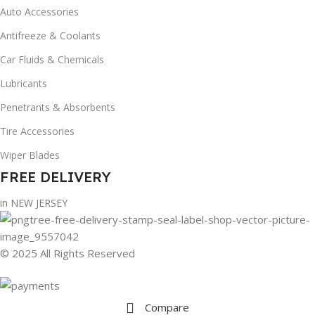
Auto Accessories
Antifreeze & Coolants
Car Fluids & Chemicals
Lubricants
Penetrants & Absorbents
Tire Accessories
Wiper Blades
FREE DELIVERY
in NEW JERSEY
© 2025 All Rights Reserved
Compare