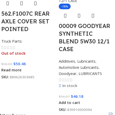
-18%
562.F1007C REAR
AXLE COVER SET
00009 GOODYEAR
POINTED
SYNTHETIC
BLEND 5W30 12/1
Truck Parts
CASE
Out of stock
Additives
,
Lubricants
,
$
50.46
$
66.60
Automotive Lubricants
,
Read more
Goodyear
,
LUBRICANTS
SKU:
889626303685
In stock
$
46.18
$
56.07
Add to cart
SKU:
830910000094