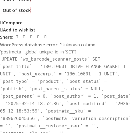
Out of stock
Compare
Add to wishlist
Share:
WordPress database error:
[Unknown column
'postmeta__global_unique_id' in 'SET']
UPDATE `wp_barcode_scanner_posts` SET
`post_title` = '180.10601 DRIVE FLANGE GASKET 1
UNIT', `post_excerpt` = '180.10601 - 1 UNIT',
`post_type` = 'product', `post_status` =
'publish', `post_parent_status` = NULL,
`post_parent` = 0, `post_author` = 1, `post_date`
= '2025-02-14 18:52:36', `post_modified` = '2026-
05-12 18:53:59', `postmeta__sku` =
'889626045356', `postmeta__variation_description`
= '', `postmeta__customer_user` = '',