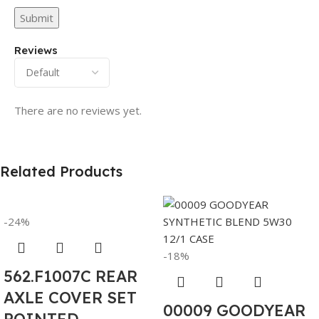
Reviews
There are no reviews yet.
Related Products
-24%
-18%
562.F1007C REAR
AXLE COVER SET
00009 GOODYEAR