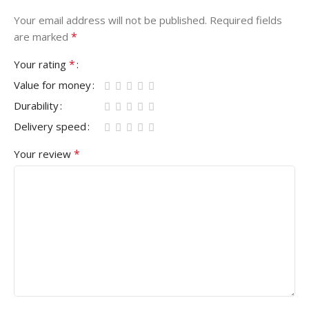
Your email address will not be published.
Required fields
*
are marked
*
Your rating
Value for money
Durability
Delivery speed
*
Your review