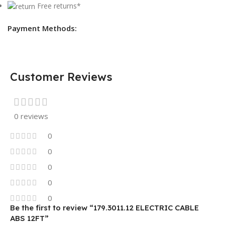
Free returns*
Payment Methods:
Customer Reviews
0 reviews
0
0
0
0
0
Be the first to review “179.3011.12 ELECTRIC CABLE
ABS 12FT”