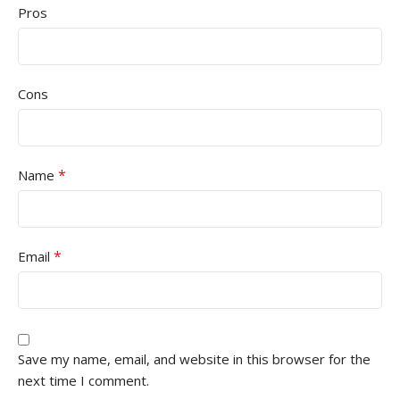
Pros
Cons
*
Name
*
Email
Save my name, email, and website in this browser for the
next time I comment.