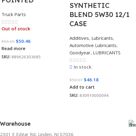
POINTED
SYNTHETIC
BLEND 5W30 12/1
Truck Parts
CASE
Out of stock
Additives
,
Lubricants
,
$
50.46
$
66.60
Automotive Lubricants
,
Read more
Goodyear
,
LUBRICANTS
SKU:
889626303685
In stock
$
46.18
$
56.07
Add to cart
SKU:
830910000094
Warehouse
2301 E Edgar Rd, Linden, NJ 07036