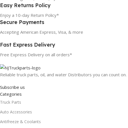
Easy Returns Policy
Enjoy a 10-day Return Policy*
Secure Payments
Accepting American Express, Visa, & more
Fast Express Delivery
Free Express Delivery on all orders*
Reliable truck parts, oil, and water Distributors you can count on.
Subscribe us
Categories
Truck Parts
Auto Accessories
Antifreeze & Coolants