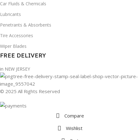
Car Fluids & Chemicals
Lubricants
Penetrants & Absorbents
Tire Accessories
Wiper Blades
FREE DELIVERY
in NEW JERSEY
© 2025 All Rights Reserved
Compare
Wishlist