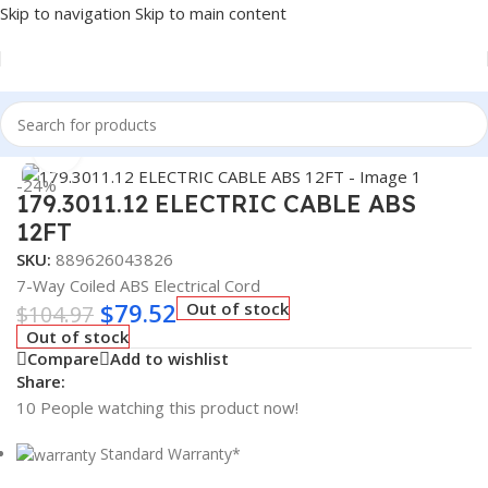
Skip to navigation
Skip to main content
Home
/
Truck Parts
Click to enlarge
-24%
179.3011.12 ELECTRIC CABLE ABS
12FT
SKU:
889626043826
7-Way Coiled ABS Electrical Cord
$
79.52
Out of stock
$
104.97
Out of stock
Compare
Add to wishlist
Share:
10
People watching this product now!
Standard Warranty*