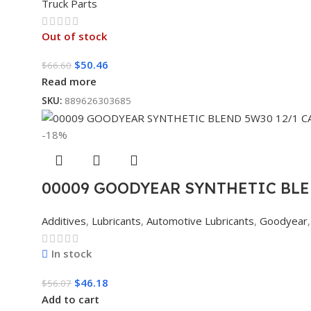
Truck Parts
Out of stock
$
50.46
$
66.60
Read more
SKU:
889626303685
-18%
00009 GOODYEAR SYNTHETIC BLE
Additives
,
Lubricants
,
Automotive Lubricants
,
Goodyear
,
In stock
$
46.18
$
56.07
Add to cart