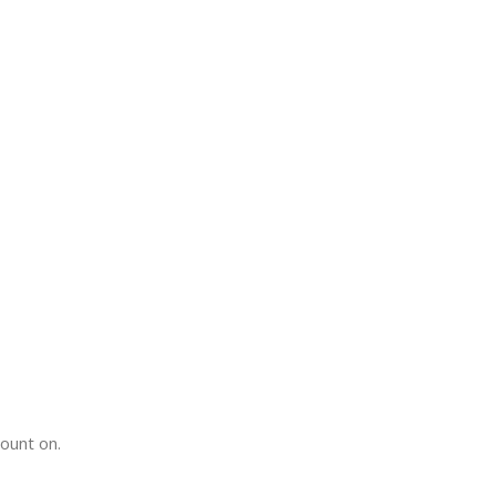
count on.