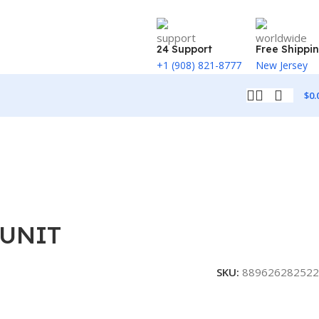
24 Support
Free Shippi
+1 (908) 821-8777
New Jersey
$
0.
 UNIT
SKU:
889626282522