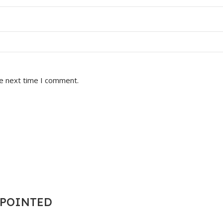
he next time I comment.
T POINTED