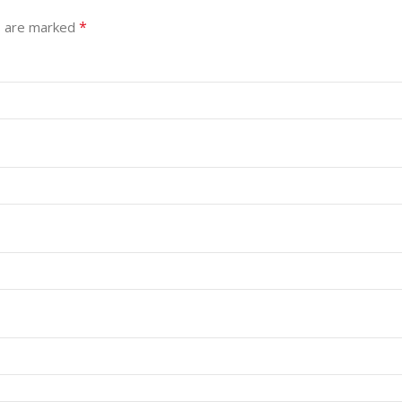
*
s are marked