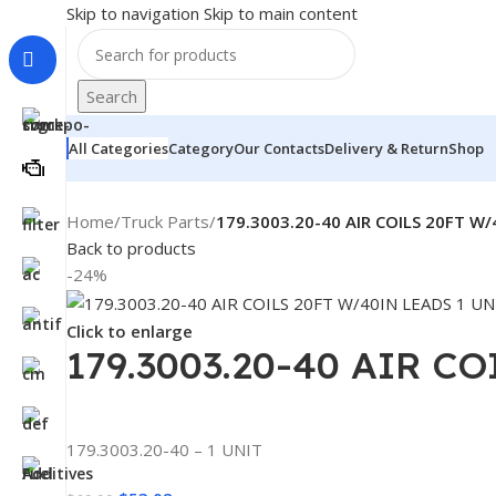
Skip to navigation
Skip to main content
Search
All Categories
Category
Our Contacts
Delivery & Return
Shop
Home
/
Truck Parts
/
179.3003.20-40 AIR COILS 20FT W/
Back to products
-24%
Click to enlarge
179.3003.20-40 AIR C
179.3003.20-40 – 1 UNIT