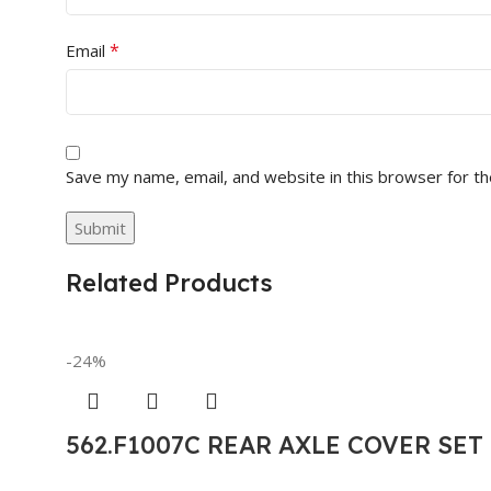
*
Email
Save my name, email, and website in this browser for t
Related Products
-24%
562.F1007C REAR AXLE COVER SE