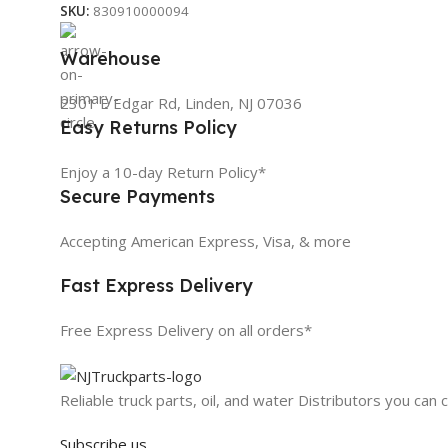
SKU:
830910000094
Warehouse
2301 E Edgar Rd, Linden, NJ 07036
Easy Returns Policy
Enjoy a 10-day Return Policy*
Secure Payments
Accepting American Express, Visa, & more
Fast Express Delivery
Free Express Delivery on all orders*
Reliable truck parts, oil, and water Distributors you can 
Subscribe us