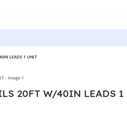
40IN LEADS 1 UNIT
OILS 20FT W/40IN LEADS 1