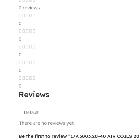
0 reviews
0
0
0
0
0
Reviews
There are no reviews yet.
Be the first to review “179.3003.20-40 AIR COILS 