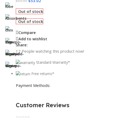
$
53.02
$
69.99
Out of stock
Out of stock
Compare
Add to wishlist
Share:
12
People watching this product now!
Standard Warranty*
Free returns*
Payment Methods:
Customer Reviews