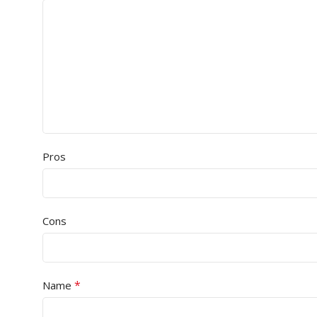
Pros
Cons
*
Name