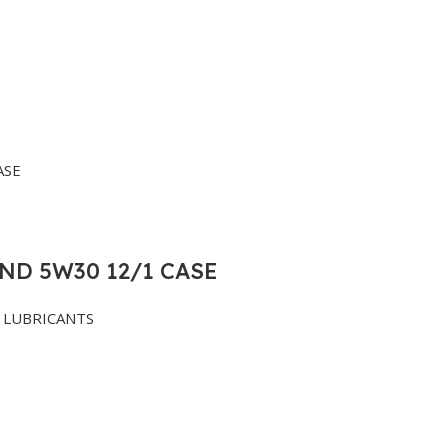
ND 5W30 12/1 CASE
LUBRICANTS