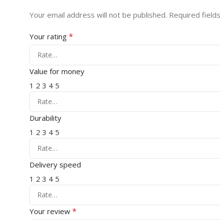
Your email address will not be published.
Required field
*
Your rating
Value for money
1
2
3
4
5
Durability
1
2
3
4
5
Delivery speed
1
2
3
4
5
*
Your review