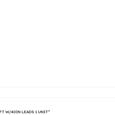
20FT W/40IN LEADS 1 UNIT”