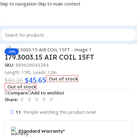
Skip to navigation
Skip to main content
Home
/
Truck Parts
Click to enlarge
-24%
179.3003.15 AIR COIL 15FT
SKU:
889626043284
Length: 15ft, Leads: 12in
$
45.65
Out of stock
$
60.26
Out of stock
Compare
Add to wishlist
Share:
11
People watching this product now!
Standard Warranty*