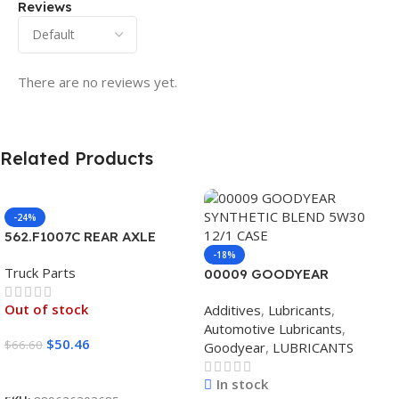
Reviews
There are no reviews yet.
Related Products
-24%
562.F1007C REAR AXLE
COVER SET POINTED
-18%
Truck Parts
00009 GOODYEAR
SYNTHETIC BLEND 5W30
Out of stock
Additives
,
Lubricants
,
12/1 CASE
Automotive Lubricants
,
$
50.46
$
66.60
Goodyear
,
LUBRICANTS
Read More
In stock