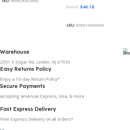
SKU:
889626303685
$
46.18
$
56.07
Add To Cart
SKU:
830910000094
Warehouse
2301 E Edgar Rd, Linden, NJ 07036
Easy Returns Policy
Enjoy a 10-day Return Policy*
Secure Payments
Accepting American Express, Visa, & more
Fast Express Delivery
Free Express Delivery on all orders*