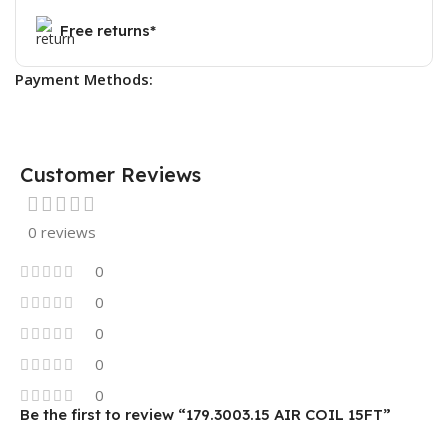
Free returns*
Payment Methods:
Customer Reviews
0 reviews
0
0
0
0
0
Be the first to review “179.3003.15 AIR COIL 15FT”