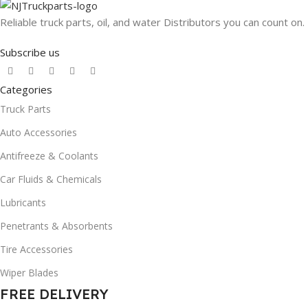
Reliable truck parts, oil, and water Distributors you can count on.
Subscribe us
Categories
Truck Parts
Auto Accessories
Antifreeze & Coolants
Car Fluids & Chemicals
Lubricants
Penetrants & Absorbents
Tire Accessories
Wiper Blades
FREE DELIVERY