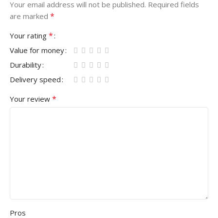
Your email address will not be published.
Required fields
*
are marked
*
Your rating
Value for money
Durability
Delivery speed
*
Your review
Pros