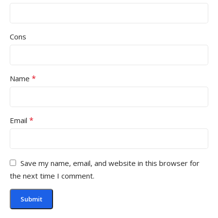
Cons
*
Name
*
Email
Save my name, email, and website in this browser for
the next time I comment.