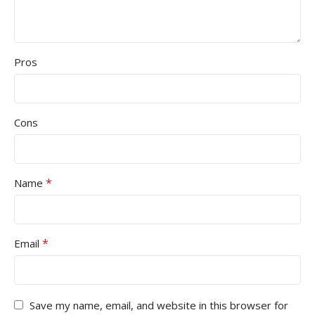
Pros
Cons
*
Name
*
Email
Save my name, email, and website in this browser for