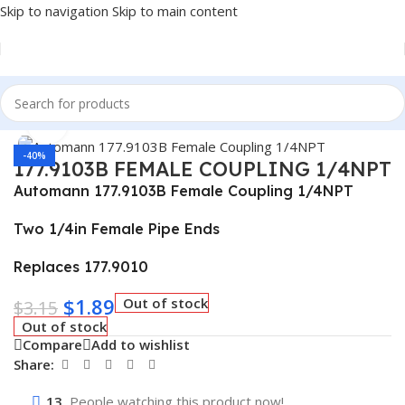
Skip to navigation
Skip to main content
Home
/
Truck Parts
Click to enlarge
-40%
177.9103B FEMALE COUPLING 1/4NPT
Automann 177.9103B Female Coupling 1/4NPT
Two 1/4in Female Pipe Ends
Replaces 177.9010
$
1.89
Out of stock
$
3.15
Out of stock
Compare
Add to wishlist
Share:
13
People watching this product now!