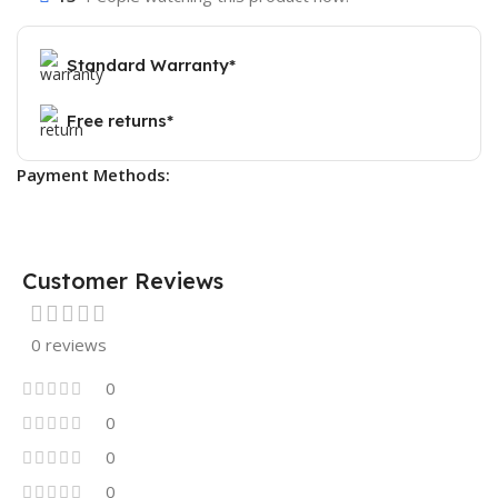
Standard Warranty*
Free returns*
Payment Methods:
Customer Reviews
0 reviews
0
0
0
0