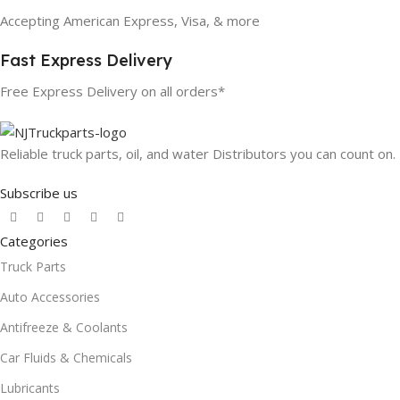
Accepting American Express, Visa, & more
Fast Express Delivery
Free Express Delivery on all orders*
Reliable truck parts, oil, and water Distributors you can count on.
Subscribe us
Categories
Truck Parts
Auto Accessories
Antifreeze & Coolants
Car Fluids & Chemicals
Lubricants