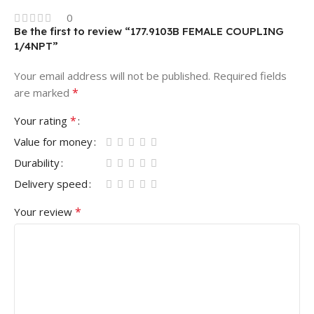
0
Be the first to review “177.9103B FEMALE COUPLING
1/4NPT”
Your email address will not be published.
Required fields
*
are marked
*
Your rating
Value for money
Durability
Delivery speed
*
Your review