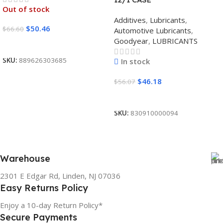
Out of stock
Additives
,
Lubricants
,
$
50.46
$
66.60
Automotive Lubricants
,
Goodyear
,
LUBRICANTS
Read More
SKU:
889626303685
In stock
$
46.18
$
56.07
Add To Cart
SKU:
830910000094
Warehouse
2301 E Edgar Rd, Linden, NJ 07036
Easy Returns Policy
Enjoy a 10-day Return Policy*
Secure Payments