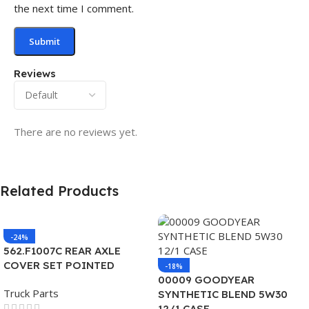
the next time I comment.
Reviews
There are no reviews yet.
Related Products
-24%
562.F1007C REAR AXLE
COVER SET POINTED
-18%
00009 GOODYEAR
Truck Parts
SYNTHETIC BLEND 5W30
12/1 CASE