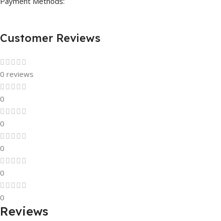
Payment Methods:
Customer Reviews
0 reviews
0
0
0
0
0
Reviews