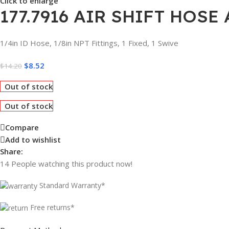
Click to enlarge
177.7916 AIR SHIFT HOSE
1/4in ID Hose, 1/8in NPT Fittings, 1 Fixed, 1 Swive
$
8.52
$
14.20
Out of stock
Out of stock
Compare
Add to wishlist
Share:
14
People watching this product now!
Standard Warranty*
Free returns*