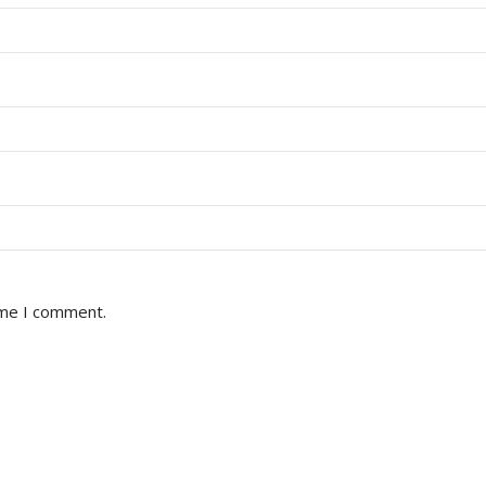
ime I comment.