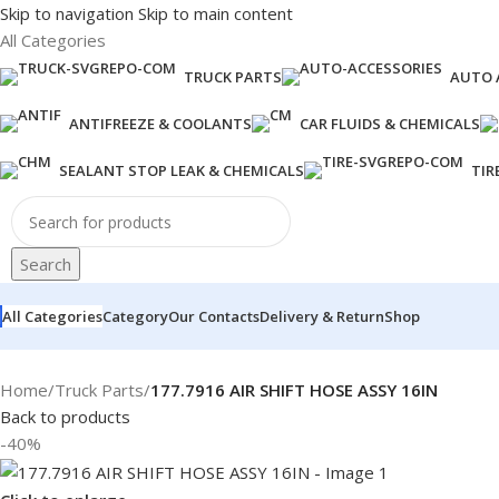
Skip to navigation
Skip to main content
All Categories
TRUCK PARTS
AUTO 
ANTIFREEZE & COOLANTS
CAR FLUIDS & CHEMICALS
SEALANT STOP LEAK & CHEMICALS
TIR
Search
All Categories
Category
Our Contacts
Delivery & Return
Shop
Home
/
Truck Parts
/
177.7916 AIR SHIFT HOSE ASSY 16IN
Back to products
-40%