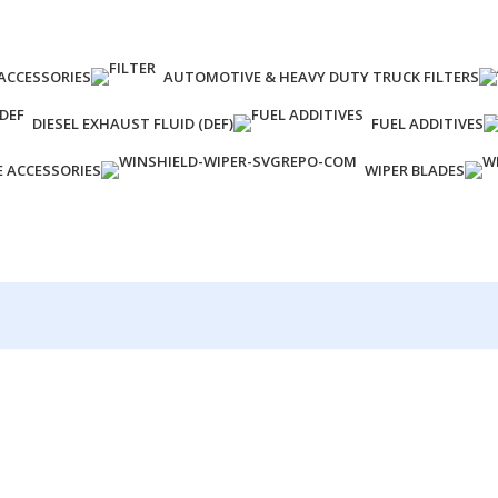
ACCESSORIES
AUTOMOTIVE & HEAVY DUTY TRUCK FILTERS
DIESEL EXHAUST FLUID (DEF)
FUEL ADDITIVES
E ACCESSORIES
WIPER BLADES