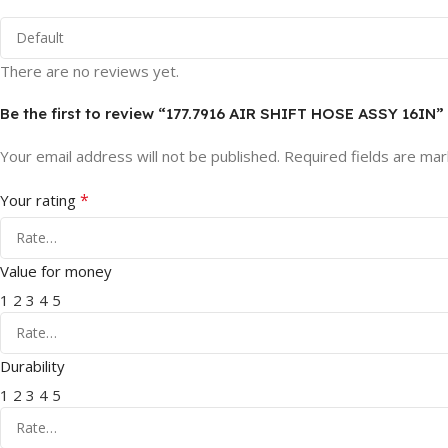
There are no reviews yet.
Be the first to review “177.7916 AIR SHIFT HOSE ASSY 16IN”
Your email address will not be published.
Required fields are ma
*
Your rating
Value for money
1
2
3
4
5
Durability
1
2
3
4
5