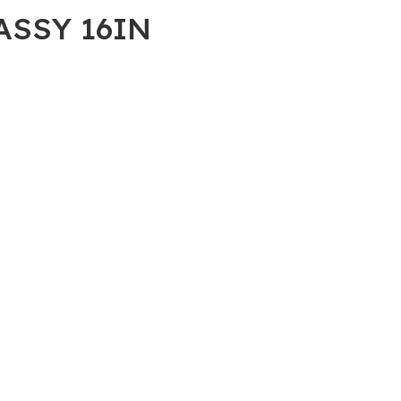
 ASSY 16IN