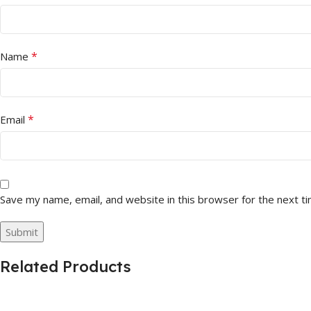
*
Name
*
Email
Save my name, email, and website in this browser for the next t
Related Products