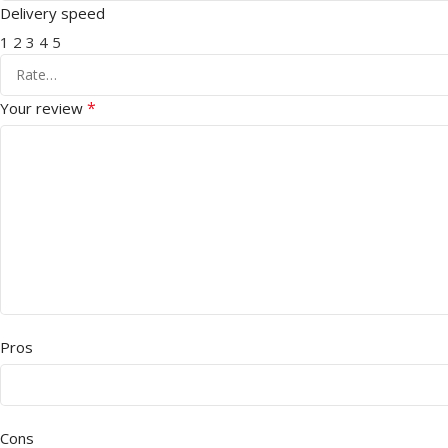
Delivery speed
1
2
3
4
5
*
Your review
Pros
Cons