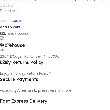
In stock
$
46.18
$
56.07
Add to cart
SKU:
830910000094
Warehouse
2301 E Edgar Rd, Linden, NJ 07036
Easy Returns Policy
Enjoy a 10-day Return Policy*
Secure Payments
Accepting American Express, Visa, & more
Fast Express Delivery