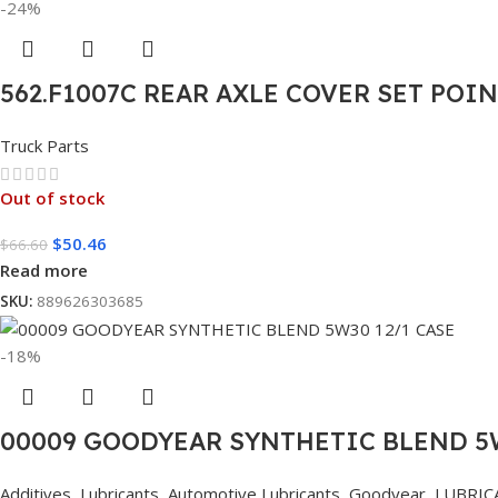
-24%
562.F1007C REAR AXLE COVER SET POI
Truck Parts
Out of stock
$
50.46
$
66.60
Read more
SKU:
889626303685
-18%
00009 GOODYEAR SYNTHETIC BLEND 5W
Additives
,
Lubricants
,
Automotive Lubricants
,
Goodyear
,
LUBRIC