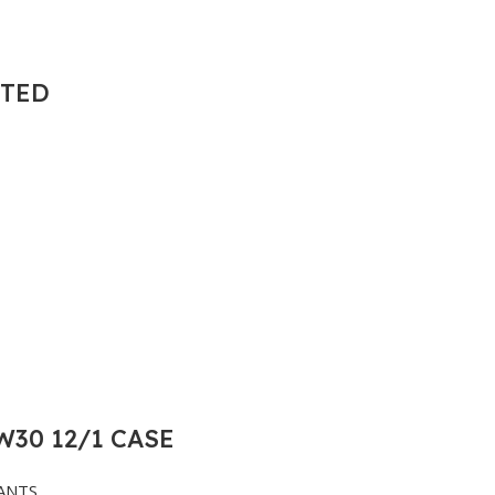
NTED
30 12/1 CASE
ANTS