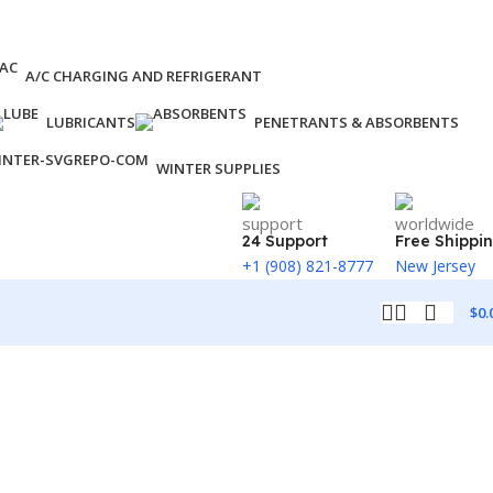
A/C CHARGING AND REFRIGERANT
LUBRICANTS
PENETRANTS & ABSORBENTS
WINTER SUPPLIES
24 Support
Free Shippi
+1 (908) 821-8777
New Jersey
$
0.