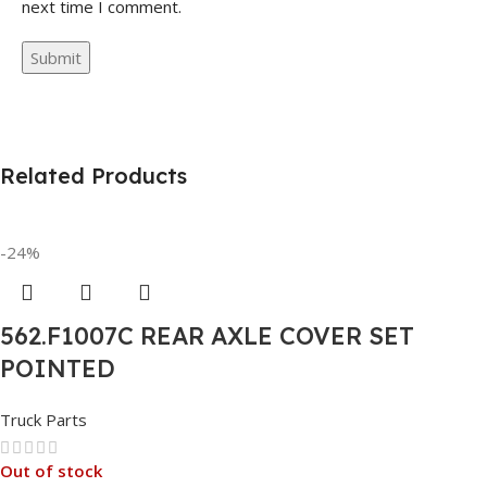
next time I comment.
Related Products
-24%
562.F1007C REAR AXLE COVER SET
POINTED
Truck Parts
Out of stock