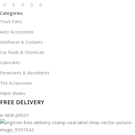
Categories
Truck Parts
Auto Accessories
Antifreeze & Coolants
Car Fluids & Chemicals
Lubricants
Penetrants & Absorbents
Tire Accessories
Wiper Blades
FREE DELIVERY
in NEW JERSEY