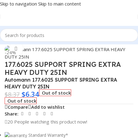
Skip to navigation
Skip to main content
Home
/
Truck Parts
Click to enlarge
-24%
177.6025 SUPPORT SPRING EXTRA
HEAVY DUTY 25IN
Automann 177.6025 SUPPORT SPRING EXTRA
HEAVY DUTY 25IN
$
6.34
Out of stock
$
8.37
Out of stock
Compare
Add to wishlist
Share:
20
People watching this product now!
Standard Warranty*