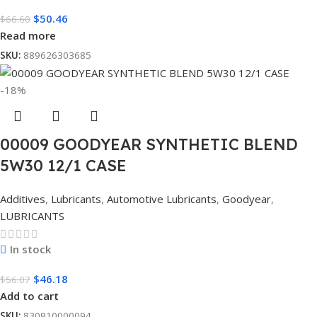
$
50.46
$
66.60
Read more
SKU:
889626303685
-18%
00009 GOODYEAR SYNTHETIC BLEND
5W30 12/1 CASE
Additives
,
Lubricants
,
Automotive Lubricants
,
Goodyear
,
LUBRICANTS
In stock
$
46.18
$
56.07
Add to cart
SKU:
830910000094