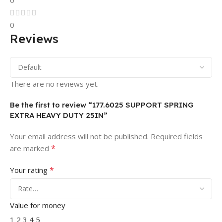
0
0
Reviews
There are no reviews yet.
Be the first to review “177.6025 SUPPORT SPRING
EXTRA HEAVY DUTY 25IN”
Your email address will not be published.
Required fields
*
are marked
*
Your rating
Value for money
1
2
3
4
5