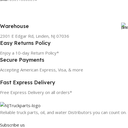
Warehouse
2301 E Edgar Rd, Linden, NJ 07036
Easy Returns Policy
Enjoy a 10-day Return Policy*
Secure Payments
Accepting American Express, Visa, & more
Fast Express Delivery
Free Express Delivery on all orders*
Reliable truck parts, oil, and water Distributors you can count on.
Subscribe us