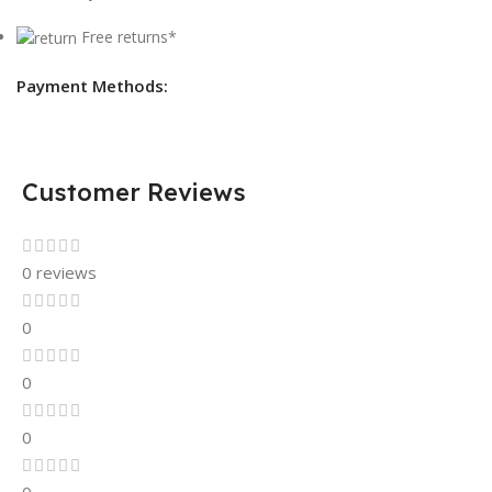
Free returns*
Payment Methods:
Customer Reviews
0 reviews
0
0
0