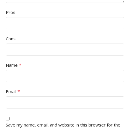
Pros
Cons
*
Name
*
Email
Save my name, email, and website in this browser for the