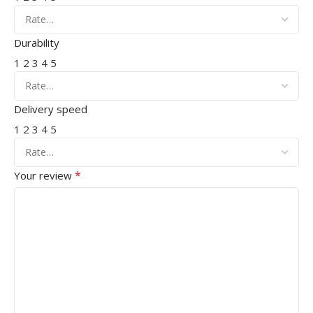
Durability
1
2
3
4
5
Delivery speed
1
2
3
4
5
*
Your review