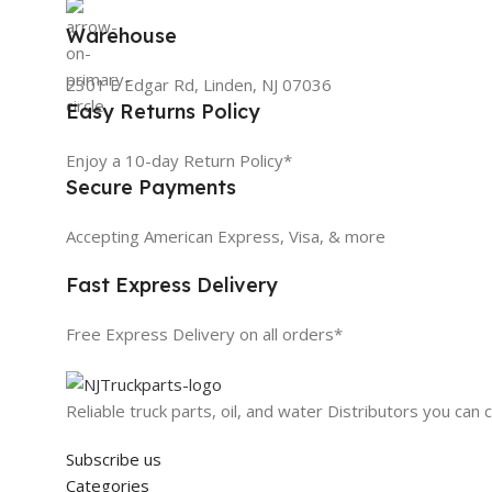
Warehouse
2301 E Edgar Rd, Linden, NJ 07036
Easy Returns Policy
Enjoy a 10-day Return Policy*
Secure Payments
Accepting American Express, Visa, & more
Fast Express Delivery
Free Express Delivery on all orders*
Reliable truck parts, oil, and water Distributors you can 
Subscribe us
Categories