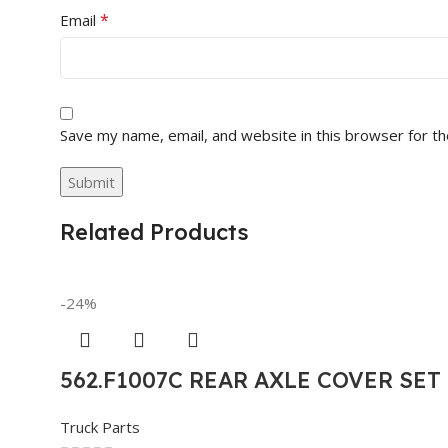
*
Email
Save my name, email, and website in this browser for t
Related Products
-24%
562.F1007C REAR AXLE COVER SE
Truck Parts