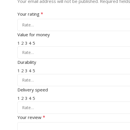
Your email address will not be published.
Required field
*
Your rating
Value for money
1
2
3
4
5
Durability
1
2
3
4
5
Delivery speed
1
2
3
4
5
*
Your review