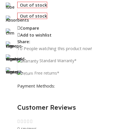
Out of stock
Out of stock
Compare
Add to wishlist
Share:
10
People watching this product now!
Standard Warranty*
Free returns*
Payment Methods:
Customer Reviews
0 reviews