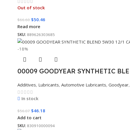
Out of stock
$
50.46
$
66.60
Read more
SKU:
889626303685
-18%
00009 GOODYEAR SYNTHETIC BLE
Additives
,
Lubricants
,
Automotive Lubricants
,
Goodyear
,
In stock
$
46.18
$
56.07
Add to cart
SKU:
830910000094