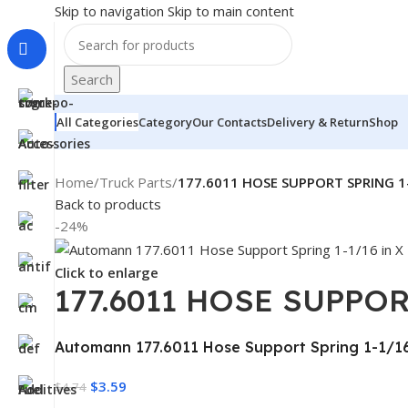
Skip to navigation
Skip to main content
Search
All Categories
Category
Our Contacts
Delivery & Return
Shop
Home
/
Truck Parts
/
177.6011 HOSE SUPPORT SPRING 1-
Back to products
-24%
Click to enlarge
177.6011 HOSE SUPPOR
Automann 177.6011 Hose Support Spring 1-1/16 
$
3.59
$
4.74