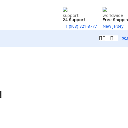
24 Support
Free Shippi
+1 (908) 821-8777
New Jersey
$
0.
N