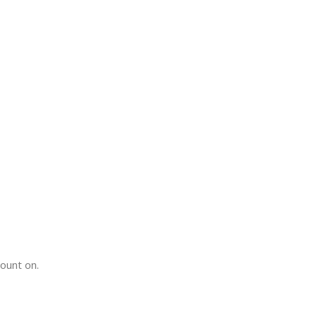
count on.