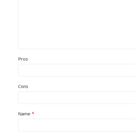
Pros
Cons
*
Name