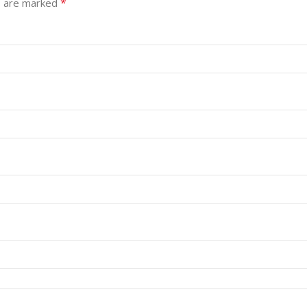
*
s are marked