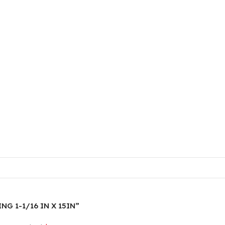
ING 1-1/16 IN X 15IN”