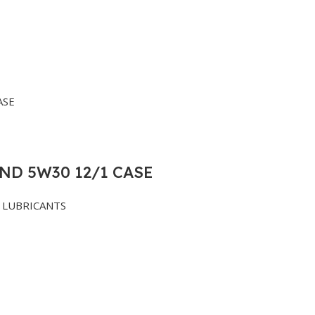
ND 5W30 12/1 CASE
LUBRICANTS