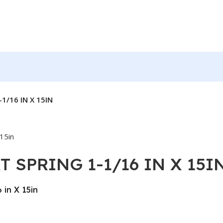
1/16 IN X 15IN
T SPRING 1-1/16 IN X 15I
in X 15in