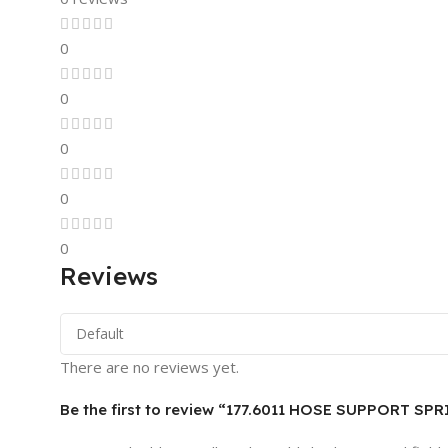
0
0
0
0
0
Reviews
There are no reviews yet.
Be the first to review “177.6011 HOSE SUPPORT SPR