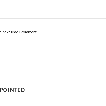
he next time I comment.
T POINTED