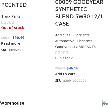
00009 GOODYEAR
POINTED
SYNTHETIC
BLEND 5W30 12/1
Truck Parts
CASE
Out of stock
Additives
,
Lubricants
,
$
50.46
$
66.60
Automotive Lubricants
,
Read more
Goodyear
,
LUBRICANTS
SKU:
889626303685
In stock
$
46.18
$
56.07
Add to cart
SKU:
830910000094
Warehouse