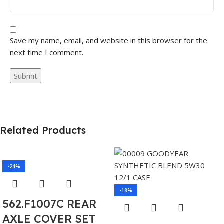
Save my name, email, and website in this browser for the
next time I comment.
Related Products
-24%
-18%
562.F1007C REAR
AXLE COVER SET