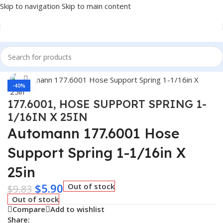
Skip to navigation
Skip to main content
Home
/
Truck Parts
Click to enlarge
-40%
177.6001, HOSE SUPPORT SPRING 1-
1/16IN X 25IN
Automann 177.6001 Hose
Support Spring 1-1/16in X
25in
$
5.90
Out of stock
$
9.83
Out of stock
Compare
Add to wishlist
Share: