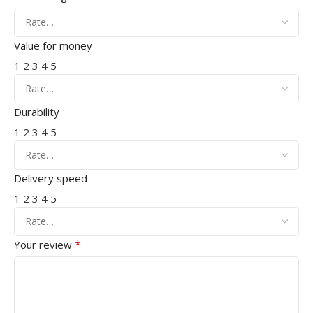
Value for money
1
2
3
4
5
Durability
1
2
3
4
5
Delivery speed
1
2
3
4
5
*
Your review