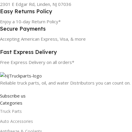
2301 E Edgar Rd, Linden, NJ 07036
Easy Returns Policy
Enjoy a 10-day Return Policy*
Secure Payments
Accepting American Express, Visa, & more
Fast Express Delivery
Free Express Delivery on all orders*
Reliable truck parts, oil, and water Distributors you can count on.
Subscribe us
Categories
Truck Parts
Auto Accessories
Antifreeze & Coolants