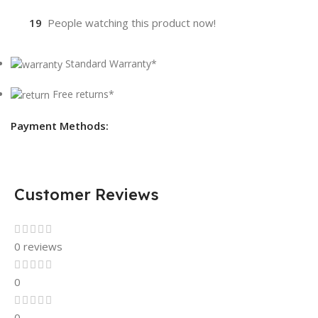
19
People watching this product now!
Standard Warranty*
Free returns*
Payment Methods:
Customer Reviews
0 reviews
0
0