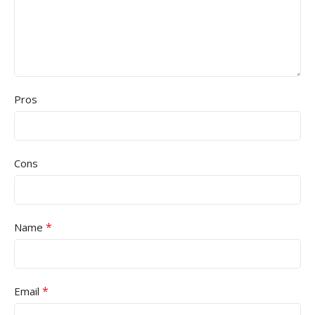
Pros
Cons
*
Name
*
Email