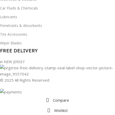
Car Fluids & Chemicals
Lubricants
Penetrants & Absorbents
Tire Accessories
Wiper Blades
FREE DELIVERY
in NEW JERSEY
© 2025 All Rights Reserved
Compare
Wishlist