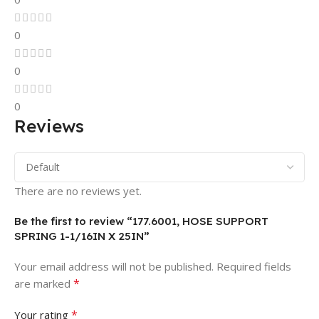
0
0
0
Reviews
There are no reviews yet.
Be the first to review “177.6001, HOSE SUPPORT
SPRING 1-1/16IN X 25IN”
Your email address will not be published.
Required fields
*
are marked
*
Your rating