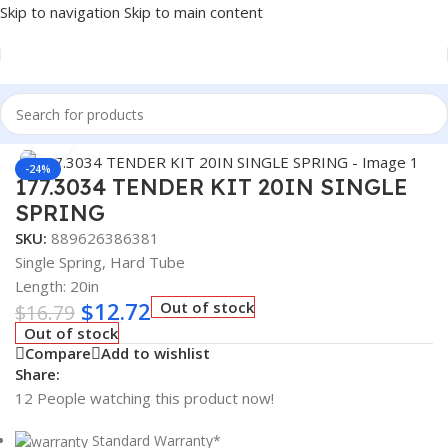
Skip to navigation
Skip to main content
Home
/
Truck Parts
Click to enlarge
-24%
177.3034 TENDER KIT 20IN SINGLE
SPRING
SKU:
889626386381
Single Spring, Hard Tube
Length: 20in
$
12.72
Out of stock
$
16.79
Out of stock
Compare
Add to wishlist
Share:
12
People watching this product now!
Standard Warranty*