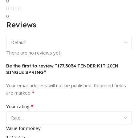
0
0
Reviews
There are no reviews yet.
Be the first to review “177.3034 TENDER KIT 20IN
SINGLE SPRING”
Your email address will not be published.
Required fields
*
are marked
*
Your rating
Value for money
1
2
3
4
5