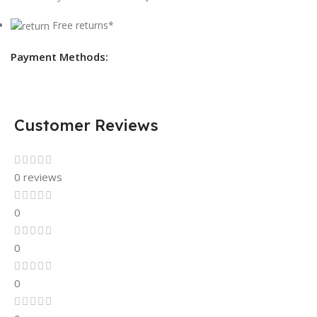
Free returns*
Payment Methods:
Customer Reviews
0 reviews
0
0
0