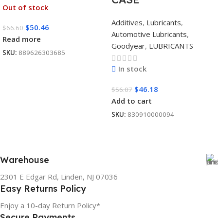
Out of stock
Additives
,
Lubricants
,
$
50.46
$
66.60
Automotive Lubricants
,
Read more
Goodyear
,
LUBRICANTS
SKU:
889626303685
In stock
$
46.18
$
56.07
Add to cart
SKU:
830910000094
Warehouse
2301 E Edgar Rd, Linden, NJ 07036
Easy Returns Policy
Enjoy a 10-day Return Policy*
Secure Payments