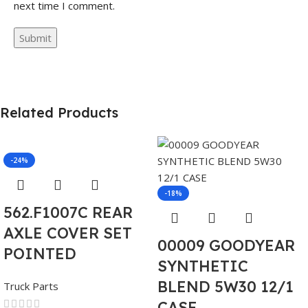
next time I comment.
Related Products
-24%
-18%
562.F1007C REAR
AXLE COVER SET
00009 GOODYEAR
POINTED
SYNTHETIC
BLEND 5W30 12/1
Truck Parts
CASE