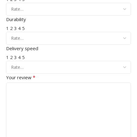
Durability
1
2
3
4
5
Delivery speed
1
2
3
4
5
*
Your review