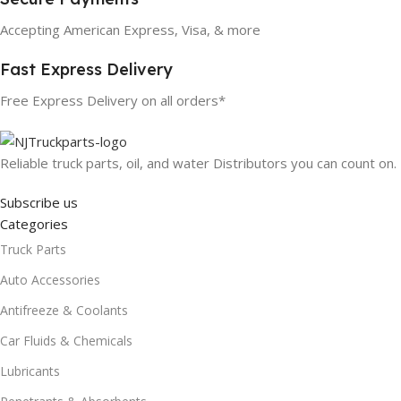
Accepting American Express, Visa, & more
Fast Express Delivery
Free Express Delivery on all orders*
Reliable truck parts, oil, and water Distributors you can count on.
Subscribe us
Categories
Truck Parts
Auto Accessories
Antifreeze & Coolants
Car Fluids & Chemicals
Lubricants