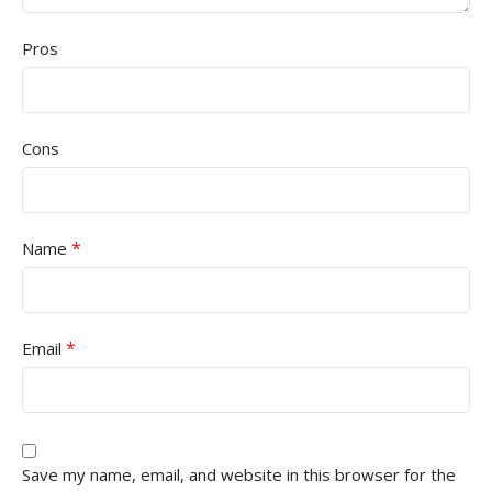
Pros
Cons
*
Name
*
Email
Save my name, email, and website in this browser for the