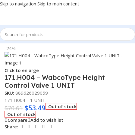
Skip to navigation
Skip to main content
Home
/
Truck Parts
-24%
Click to enlarge
171.H004 – WabcoType Height
Control Valve 1 UNIT
SKU:
889626029059
171.H004 – 1 UNIT
$
53.49
Out of stock
$
70.61
Out of stock
Compare
Add to wishlist
Share: