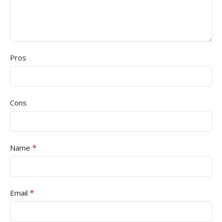
Pros
Cons
*
Name
*
Email