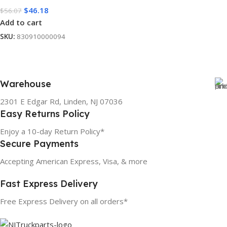
$
46.18
$
56.07
Add to cart
SKU:
830910000094
Warehouse
2301 E Edgar Rd, Linden, NJ 07036
Easy Returns Policy
Enjoy a 10-day Return Policy*
Secure Payments
Accepting American Express, Visa, & more
Fast Express Delivery
Free Express Delivery on all orders*