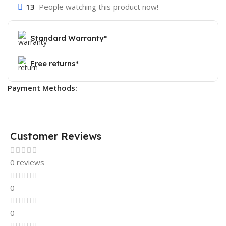
13
People watching this product now!
Standard Warranty*
Free returns*
Payment Methods:
Customer Reviews
0 reviews
0
0