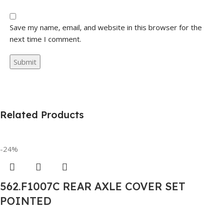
Save my name, email, and website in this browser for the
next time I comment.
Related Products
-24%
562.F1007C REAR AXLE COVER SET
POINTED