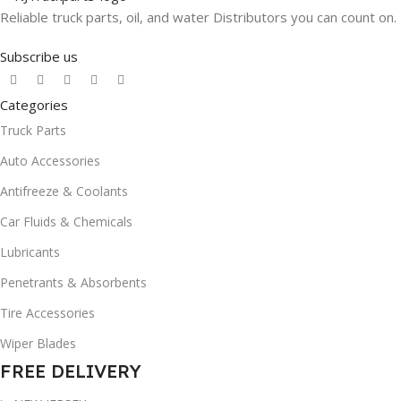
Reliable truck parts, oil, and water Distributors you can count on.
Subscribe us
Categories
Truck Parts
Auto Accessories
Antifreeze & Coolants
Car Fluids & Chemicals
Lubricants
Penetrants & Absorbents
Tire Accessories
Wiper Blades
FREE DELIVERY