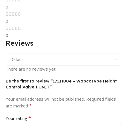
0
0
0
Reviews
There are no reviews yet.
Be the first to review “171.H004 – WabcoType Height
Control Valve 1 UNIT”
Your email address will not be published.
Required fields
*
are marked
*
Your rating