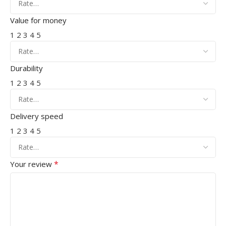
Value for money
1
2
3
4
5
Durability
1
2
3
4
5
Delivery speed
1
2
3
4
5
*
Your review