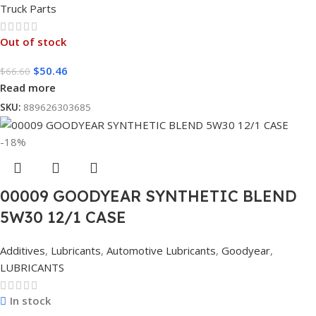
Truck Parts
Out of stock
$
50.46
$
66.60
Read more
SKU:
889626303685
-18%
00009 GOODYEAR SYNTHETIC BLEND
5W30 12/1 CASE
Additives
,
Lubricants
,
Automotive Lubricants
,
Goodyear
,
LUBRICANTS
In stock