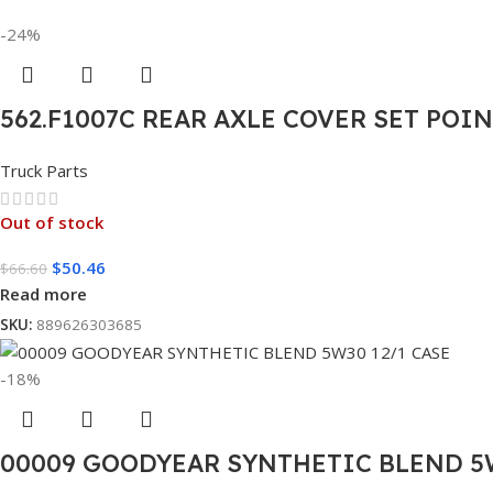
-24%
562.F1007C REAR AXLE COVER SET POI
Truck Parts
Out of stock
$
50.46
$
66.60
Read more
SKU:
889626303685
-18%
00009 GOODYEAR SYNTHETIC BLEND 5W