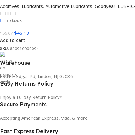
Additives
,
Lubricants
,
Automotive Lubricants
,
Goodyear
,
LUBRIC
In stock
$
46.18
$
56.07
Add to cart
SKU:
830910000094
Warehouse
2301 E Edgar Rd, Linden, NJ 07036
Easy Returns Policy
Enjoy a 10-day Return Policy*
Secure Payments
Accepting American Express, Visa, & more
Fast Express Delivery