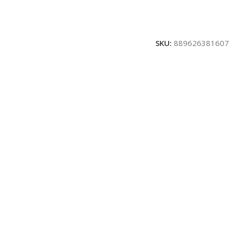
SKU:
889626381607