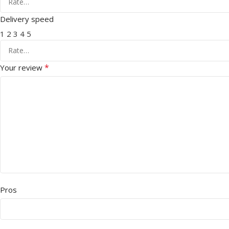
Delivery speed
1
2
3
4
5
*
Your review
Pros