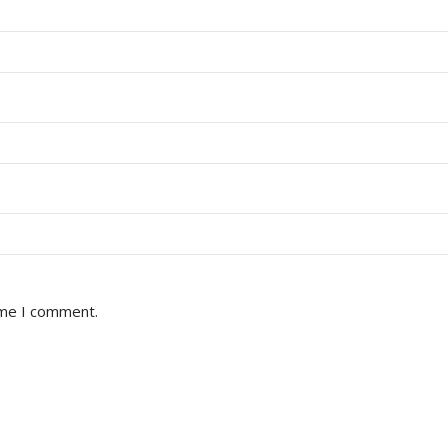
ime I comment.