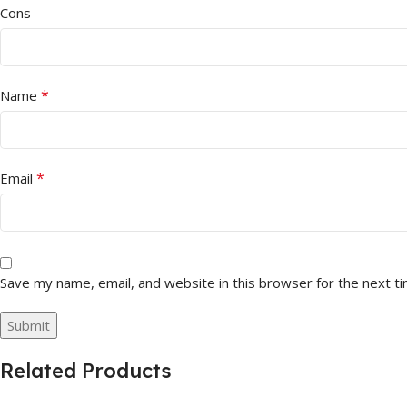
Cons
*
Name
*
Email
Save my name, email, and website in this browser for the next t
Related Products