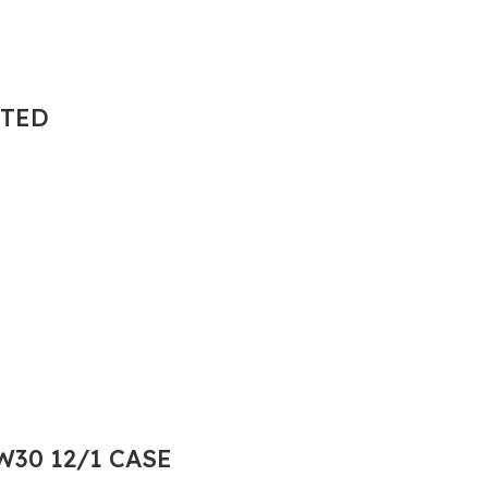
NTED
30 12/1 CASE