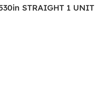
530in STRAIGHT 1 UNIT