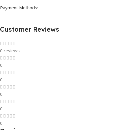
Payment Methods:
Customer Reviews
0 reviews
0
0
0
0
0