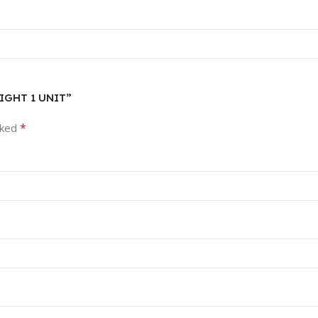
AIGHT 1 UNIT”
*
rked