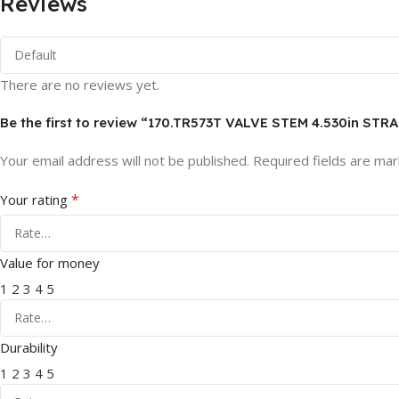
Reviews
There are no reviews yet.
Be the first to review “170.TR573T VALVE STEM 4.530in STR
Your email address will not be published.
Required fields are ma
*
Your rating
Value for money
1
2
3
4
5
Durability
1
2
3
4
5