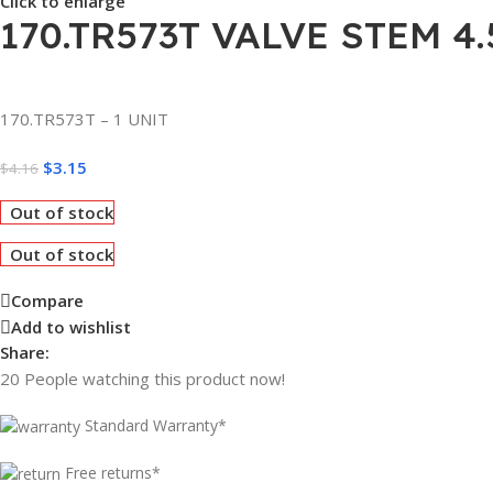
Click to enlarge
170.TR573T VALVE STEM 4.
170.TR573T – 1 UNIT
$
3.15
$
4.16
Out of stock
Out of stock
Compare
Add to wishlist
Share:
20
People watching this product now!
Standard Warranty*
Free returns*