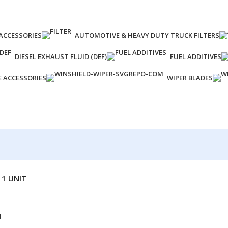
ACCESSORIES
AUTOMOTIVE & HEAVY DUTY TRUCK FILTERS
DIESEL EXHAUST FLUID (DEF)
FUEL ADDITIVES
E ACCESSORIES
WIPER BLADES
 1 UNIT