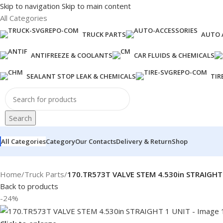
Skip to navigation
Skip to main content
All Categories
TRUCK PARTS
AUTO 
ANTIFREEZE & COOLANTS
CAR FLUIDS & CHEMICALS
SEALANT STOP LEAK & CHEMICALS
TIR
Search
All Categories
Category
Our Contacts
Delivery & Return
Shop
Home
/
Truck Parts
/
170.TR573T VALVE STEM 4.530in STRAIGHT
Back to products
-24%