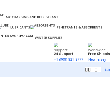
A/C CHARGING AND REFRIGERANT
LUBRICANTS
PENETRANTS & ABSORBENTS
WINTER SUPPLIES
24 Support
Free Shippi
+1 (908) 821-8777
New Jersey
$
0.