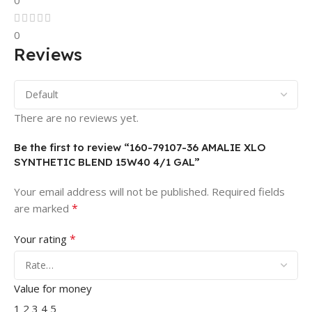
0
0
Reviews
There are no reviews yet.
Be the first to review “160-79107-36 AMALIE XLO
SYNTHETIC BLEND 15W40 4/1 GAL”
Your email address will not be published.
Required fields
*
are marked
*
Your rating
Value for money
1
2
3
4
5