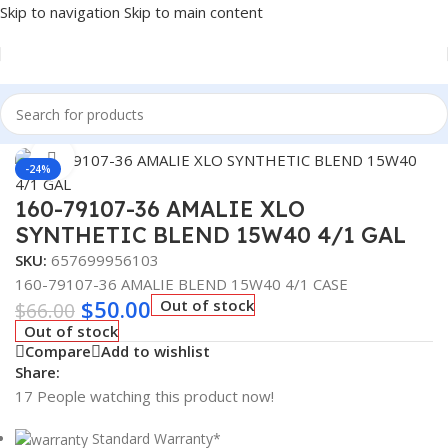
Skip to navigation
Skip to main content
Home
/
Lubricants
Click to enlarge
-24%
160-79107-36 AMALIE XLO
SYNTHETIC BLEND 15W40 4/1 GAL
SKU:
657699956103
160-79107-36 AMALIE BLEND 15W40 4/1 CASE
$
50.00
Out of stock
$
66.00
Out of stock
Compare
Add to wishlist
Share:
17
People watching this product now!
Standard Warranty*