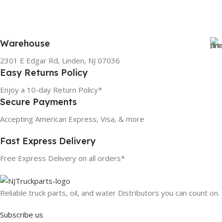
Warehouse
2301 E Edgar Rd, Linden, NJ 07036
Easy Returns Policy
Enjoy a 10-day Return Policy*
Secure Payments
Accepting American Express, Visa, & more
Fast Express Delivery
Free Express Delivery on all orders*
Reliable truck parts, oil, and water Distributors you can count on.
Subscribe us