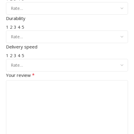
Durability
1
2
3
4
5
Delivery speed
1
2
3
4
5
*
Your review