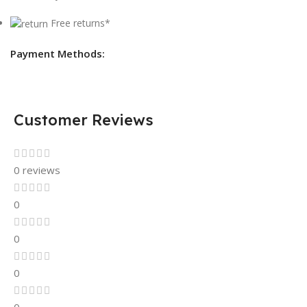
Free returns*
Payment Methods:
Customer Reviews
0 reviews
0
0
0