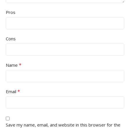
Pros
Cons
*
Name
*
Email
Save my name, email, and website in this browser for the