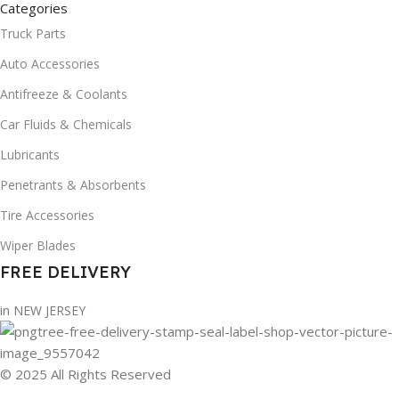
Categories
Truck Parts
Auto Accessories
Antifreeze & Coolants
Car Fluids & Chemicals
Lubricants
Penetrants & Absorbents
Tire Accessories
Wiper Blades
FREE DELIVERY
in NEW JERSEY
© 2025 All Rights Reserved