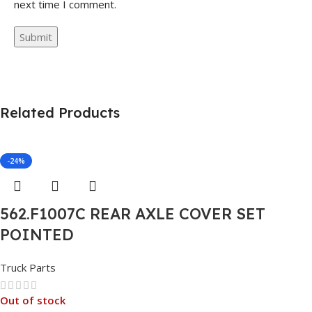
next time I comment.
Related Products
-24%
562.F1007C REAR AXLE COVER SET
POINTED
Truck Parts
Out of stock