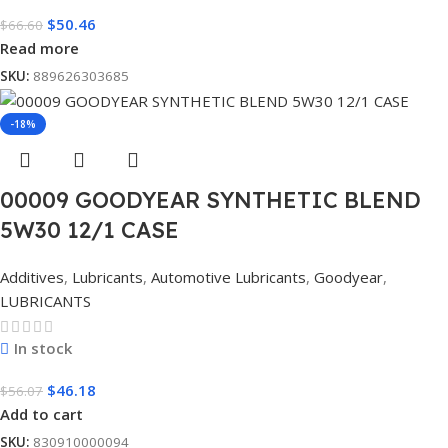
$
50.46
$
66.60
Read more
SKU:
889626303685
-18%
00009 GOODYEAR SYNTHETIC BLEND
5W30 12/1 CASE
Additives
,
Lubricants
,
Automotive Lubricants
,
Goodyear
,
LUBRICANTS
In stock
$
46.18
$
56.07
Add to cart
SKU:
830910000094