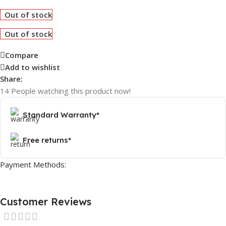
Out of stock
Out of stock
Compare
Add to wishlist
Share:
14
People watching this product now!
Standard Warranty*
Free returns*
Payment Methods:
Customer Reviews