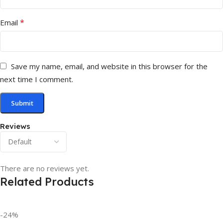
*
Email
Save my name, email, and website in this browser for the
next time I comment.
Reviews
There are no reviews yet.
Related Products
-24%