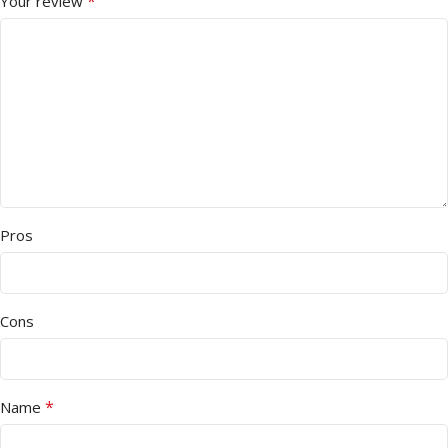
*
Your review
Pros
Cons
*
Name