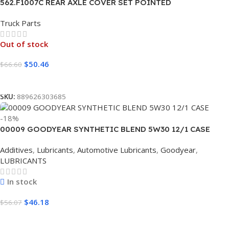
562.F1007C REAR AXLE COVER SET POINTED
Truck Parts
Out of stock
$
50.46
$
66.60
Read More
SKU:
889626303685
-18%
00009 GOODYEAR SYNTHETIC BLEND 5W30 12/1 CASE
Additives
,
Lubricants
,
Automotive Lubricants
,
Goodyear
,
LUBRICANTS
In stock
$
46.18
$
56.07
Add To Cart