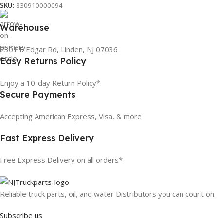
SKU:
830910000094
Warehouse
2301 E Edgar Rd, Linden, NJ 07036
Easy Returns Policy
Enjoy a 10-day Return Policy*
Secure Payments
Accepting American Express, Visa, & more
Fast Express Delivery
Free Express Delivery on all orders*
Reliable truck parts, oil, and water Distributors you can count on.
Subscribe us