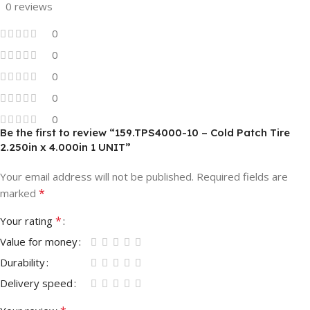
0 reviews
0
0
0
0
0
Be the first to review “159.TPS4000-10 – Cold Patch Tire
2.250in x 4.000in 1 UNIT”
Your email address will not be published.
Required fields are
*
marked
*
Your rating
Value for money
Durability
Delivery speed