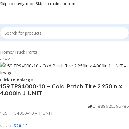
Skip to navigation
Skip to main content
Home
/
Truck Parts
-24%
Click to enlarge
159.TPS4000-10 – Cold Patch Tire 2.250in x
4.000in 1 UNIT
SKU:
889626396786
159.TPS4000-10 – 1 UNIT
$
20.12
$
26.56