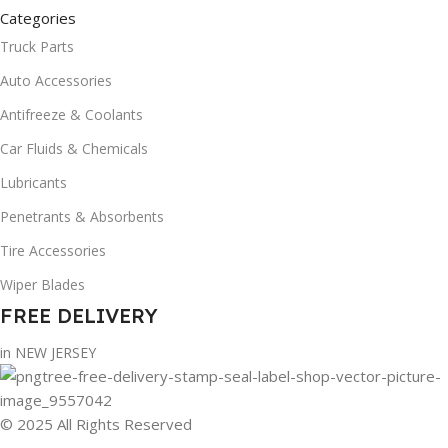
Categories
Truck Parts
Auto Accessories
Antifreeze & Coolants
Car Fluids & Chemicals
Lubricants
Penetrants & Absorbents
Tire Accessories
Wiper Blades
FREE DELIVERY
in NEW JERSEY
© 2025 All Rights Reserved