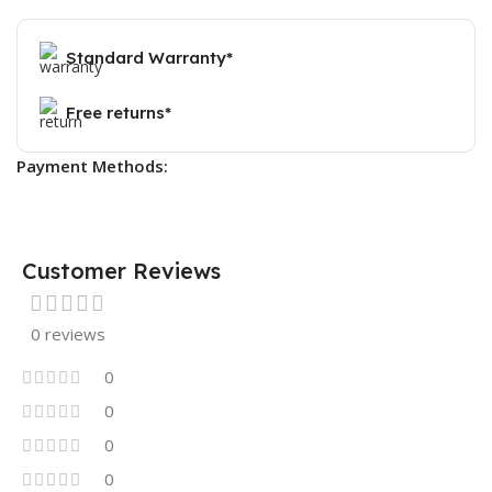
Standard Warranty*
Free returns*
Payment Methods:
Customer Reviews
0 reviews
0
0
0
0