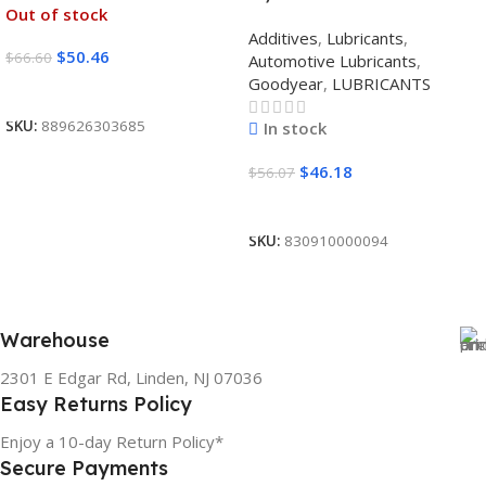
Out of stock
Additives
,
Lubricants
,
$
50.46
$
66.60
Automotive Lubricants
,
Goodyear
,
LUBRICANTS
Read More
SKU:
889626303685
In stock
$
46.18
$
56.07
Add To Cart
SKU:
830910000094
Warehouse
2301 E Edgar Rd, Linden, NJ 07036
Easy Returns Policy
Enjoy a 10-day Return Policy*
Secure Payments