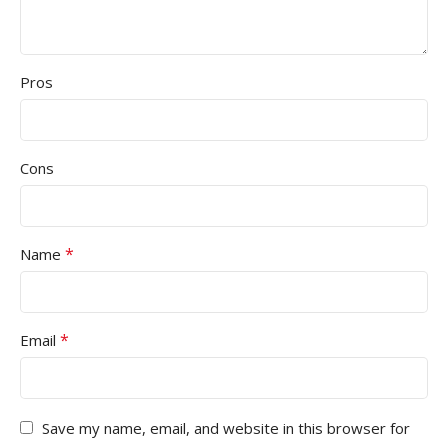
Pros
Cons
*
Name
*
Email
Save my name, email, and website in this browser for