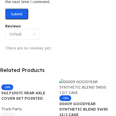
the next time I comment.
Reviews
There are no reviews yet.
Related Products
-24%
562.F1007C REAR AXLE
COVER SET POINTED
-18%
00009 GOODYEAR
Truck Parts
SYNTHETIC BLEND 5W30
12/1 CASE