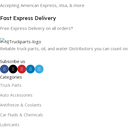
Accepting American Express, Visa, & more
Fast Express Delivery
Free Express Delivery on all orders*
Reliable truck parts, oil, and water Distributors you can count on.
Subscribe us
Categories
Truck Parts
Auto Accessories
Antifreeze & Coolants
Car Fluids & Chemicals
Lubricants