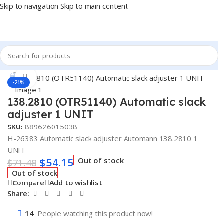
Skip to navigation
Skip to main content
Home
/
Truck Parts
Click to enlarge
-24%
138.2810 (OTR51140) Automatic slack
adjuster 1 UNIT
SKU:
889626015038
H-26383 Automatic slack adjuster Automann 138.2810 1
UNIT
$
54.15
Out of stock
$
71.48
Out of stock
Compare
Add to wishlist
Share:
14
People watching this product now!