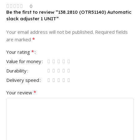
0
Be the first to review “138.2810 (OTR51140) Automatic
slack adjuster 1 UNIT”
Your email address will not be published.
Required fields
*
are marked
*
Your rating
Value for money
Durability
Delivery speed
*
Your review