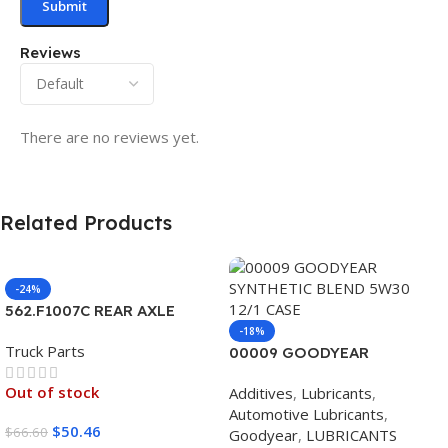
Reviews
There are no reviews yet.
Related Products
-24%
562.F1007C REAR AXLE
COVER SET POINTED
-18%
Truck Parts
00009 GOODYEAR
SYNTHETIC BLEND 5W30
Out of stock
Additives
,
Lubricants
,
12/1 CASE
Automotive Lubricants
,
$
50.46
$
66.60
Goodyear
,
LUBRICANTS