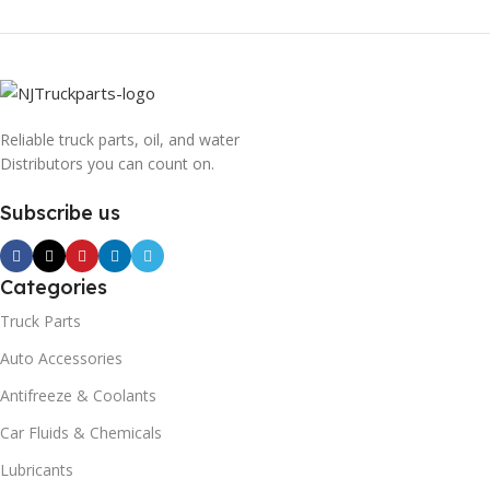
Reliable truck parts, oil, and water
Distributors you can count on.
Subscribe us
Categories
Truck Parts
Auto Accessories
Antifreeze & Coolants
Car Fluids & Chemicals
Lubricants