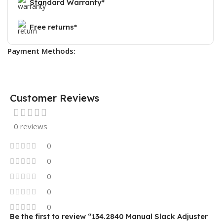
Standard Warranty*
Free returns*
Payment Methods:
Customer Reviews
0 reviews
0
0
0
0
0
Be the first to review “134.2840 Manual Slack Adjuster