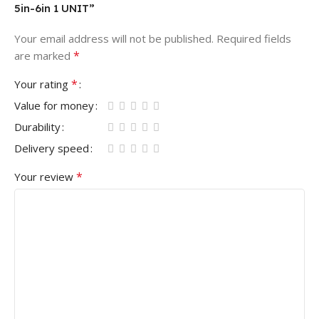
5in-6in 1 UNIT”
Your email address will not be published.
Required fields
*
are marked
*
Your rating
Value for money
Durability
Delivery speed
*
Your review