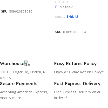
Read More
In stock
SKU:
889626303685
$
46.18
$
56.07
Add To Cart
SKU:
830910000094
Warehouse
Easy Returns Policy
2301 E Edgar Rd, Linden, NJ
Enjoy a 10-day Return Policy*
07036
Secure Payments
Fast Express Delivery
Accepting American Express,
Free Express Delivery on all
Visa, & more
orders*