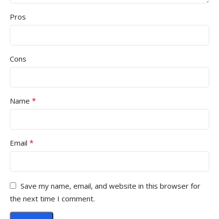
Pros
Cons
*
Name
*
Email
Save my name, email, and website in this browser for
the next time I comment.