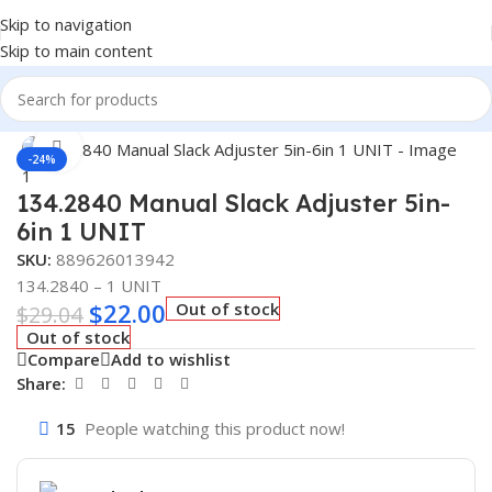
Skip to navigation
Skip to main content
Home
/
Truck Parts
Click to enlarge
-24%
134.2840 Manual Slack Adjuster 5in-
6in 1 UNIT
SKU:
889626013942
134.2840 – 1 UNIT
$
22.00
Out of stock
$
29.04
Out of stock
Compare
Add to wishlist
Share:
15
People watching this product now!