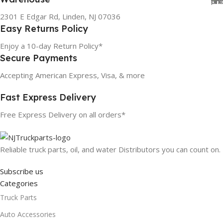
2301 E Edgar Rd, Linden, NJ 07036
Easy Returns Policy
Enjoy a 10-day Return Policy*
Secure Payments
Accepting American Express, Visa, & more
Fast Express Delivery
Free Express Delivery on all orders*
Reliable truck parts, oil, and water Distributors you can count on.
Subscribe us
Categories
Truck Parts
Auto Accessories