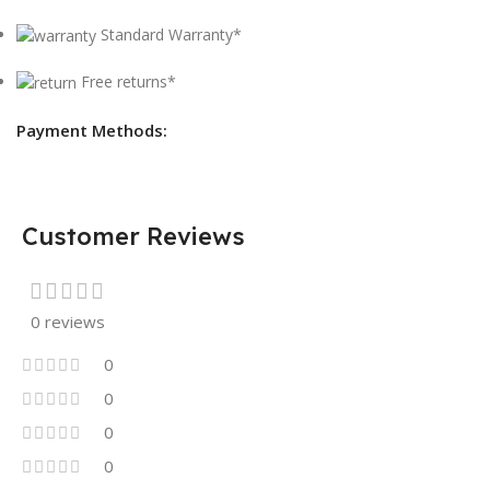
Standard Warranty*
Free returns*
Payment Methods:
Customer Reviews
0 reviews
0
0
0
0