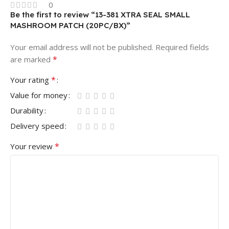
0
Be the first to review “13-381 XTRA SEAL SMALL
MASHROOM PATCH (20PC/BX)”
Your email address will not be published.
Required fields
*
are marked
*
Your rating
Value for money
Durability
Delivery speed
*
Your review