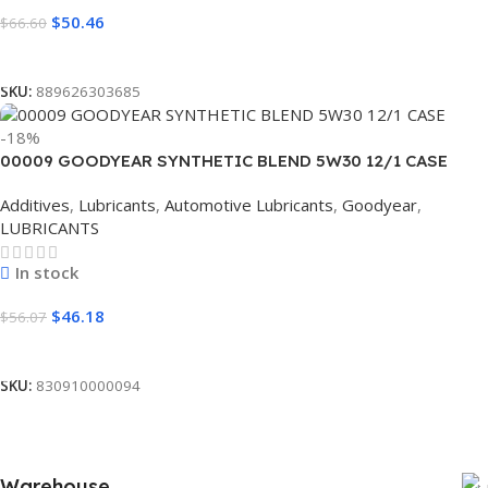
$
50.46
$
66.60
Read More
SKU:
889626303685
-18%
00009 GOODYEAR SYNTHETIC BLEND 5W30 12/1 CASE
Additives
,
Lubricants
,
Automotive Lubricants
,
Goodyear
,
LUBRICANTS
In stock
$
46.18
$
56.07
Add To Cart
SKU:
830910000094
Warehouse