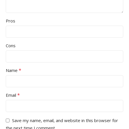
Pros
Cons
*
Name
*
Email
Save my name, email, and website in this browser for
the next time I comment.