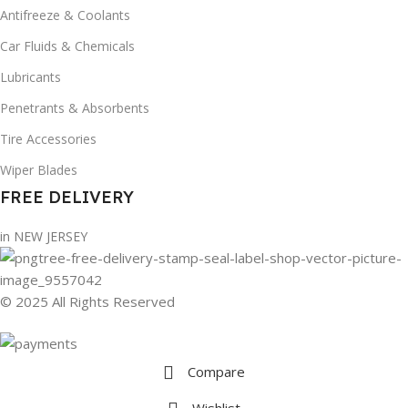
Antifreeze & Coolants
Car Fluids & Chemicals
Lubricants
Penetrants & Absorbents
Tire Accessories
Wiper Blades
FREE DELIVERY
in NEW JERSEY
© 2025 All Rights Reserved
Compare