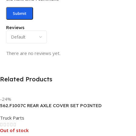
Reviews
There are no reviews yet.
Related Products
-24%
562.F1007C REAR AXLE COVER SET POINTED
Truck Parts
Out of stock