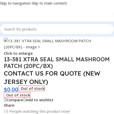
Skip to navigation
Skip to main content
Home
/
Tire Accessories
Click to enlarge
13-381 XTRA SEAL SMALL MASHROOM
PATCH (20PC/BX)
CONTACT US FOR QUOTE (NEW
JERSEY ONLY)
$
0.00
Out of stock
Out of stock
Compare
Add to wishlist
Share:
15
People watching this product now!