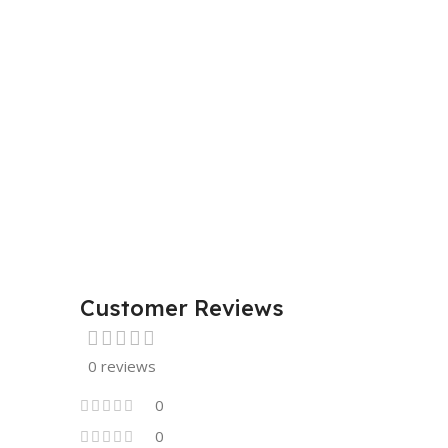
Customer Reviews
0 reviews
0
0