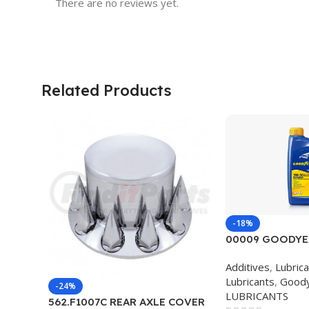
There are no reviews yet.
Related Products
-18%
00009 GOODYE
BLEND 5W30 12
Additives
,
Lubric
Lubricants
,
Good
-24%
LUBRICANTS
562.F1007C REAR AXLE COVER