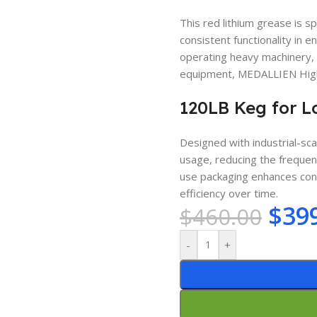
This red lithium grease is s
consistent functionality in
operating heavy machinery, 
equipment, MEDALLIEN High 
120LB Keg for L
Designed with industrial-sc
usage, reducing the frequenc
use packaging enhances conv
efficiency over time.
$
39
$
460.00
-
+