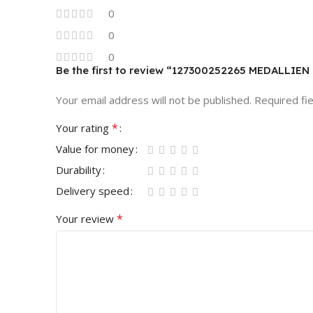
0
0
0
Be the first to review “127300252265 MEDALL
Your email address will not be published.
Required fi
*
Your rating
Value for money
Durability
Delivery speed
*
Your review