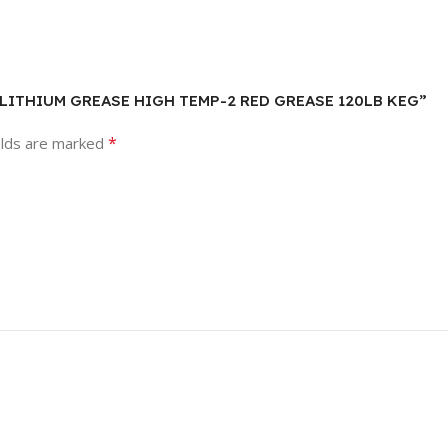
IEN LITHIUM GREASE HIGH TEMP-2 RED GREASE 120LB KEG”
*
elds are marked