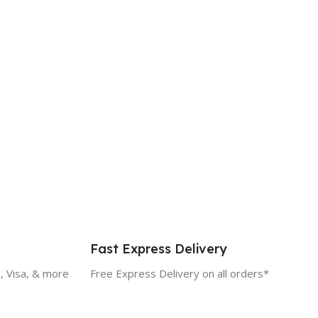
Fast Express Delivery
, Visa, & more
Free Express Delivery on all orders*