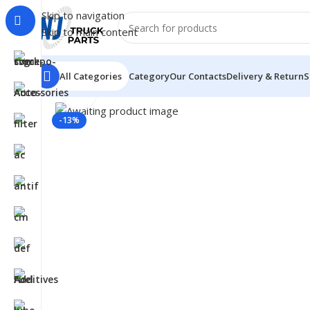
Skip to navigation
Skip to main content
All Categories
Category
Our Contacts
Delivery & Return
S
Click to enlarge
Home
/
LUBRICANTS
/
Automotive Lubricants
/
Gulf
/
127
-13%