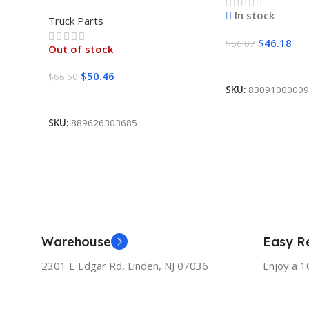
SET POINTED
In stock
Truck Parts
$
46.18
$
56.07
Out of stock
Add To Cart
$
50.46
$
66.60
SKU:
83091000009
Read More
SKU:
889626303685
Warehouse
Easy Re
2301 E Edgar Rd, Linden, NJ 07036
Enjoy a 1