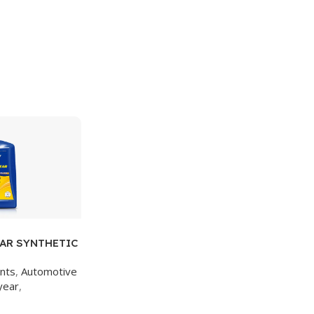
AR SYNTHETIC
/1 CASE
ants
,
Automotive
year
,