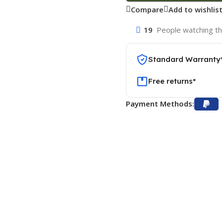
Compare
Add to wishlis
19
People watching th
Standard Warranty
Free returns*
Payment Methods: