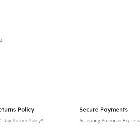
4
turns Policy
Secure Payments
0-day Return Policy*
Accepting American Express