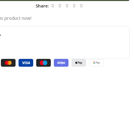
t
Share:
is product now!
*