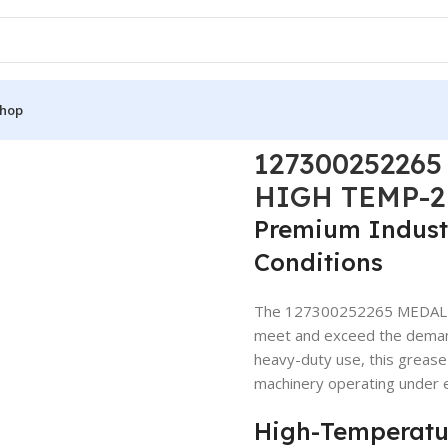
hop
300252265 MEDALLIEN LITHIUM GREASE HIGH TEMP-2 RED GRE
12730025226
HIGH TEMP-2
Premium Industr
Conditions
The 127300252265 MEDALLI
meet and exceed the demands
heavy-duty use, this grease 
machinery operating under
High-Temperatu