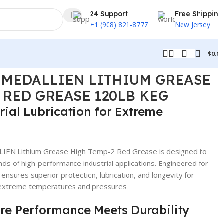
24 Support
Free Shippi
+1 (908) 821-8777
New Jersey
$
0.
ASE 120LB KEG
5 MEDALLIEN LITHIUM GREASE
 RED GREASE 120LB KEG
ial Lubrication for Extreme
EN Lithium Grease High Temp-2 Red Grease is designed to
 of high-performance industrial applications. Engineered for
ensures superior protection, lubrication, and longevity for
 extreme temperatures and pressures.
re Performance Meets Durability