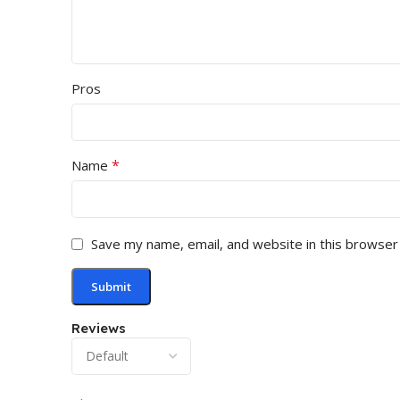
Pros
*
Name
Save my name, email, and website in this browser
Reviews