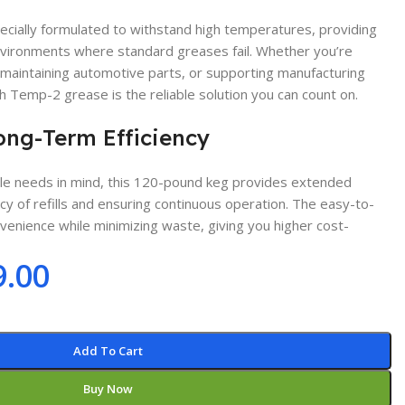
pecially formulated to withstand high temperatures, providing
 environments where standard greases fail. Whether you’re
maintaining automotive parts, or supporting manufacturing
Temp-2 grease is the reliable solution you can count on.
ong-Term Efficiency
ale needs in mind, this 120-pound keg provides extended
y of refills and ensuring continuous operation. The easy-to-
enience while minimizing waste, giving you higher cost-
9.00
Add To Cart
Buy Now