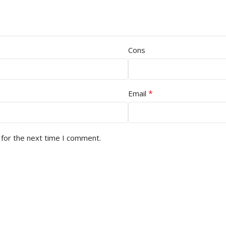
Cons
*
Email
 for the next time I comment.