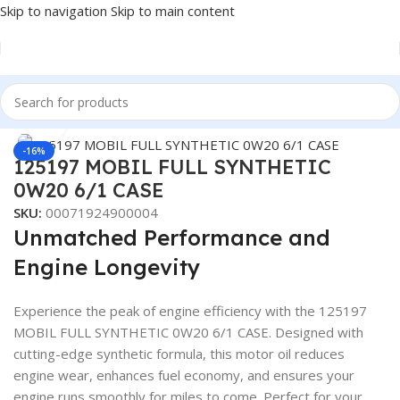
Skip to navigation
Skip to main content
Home
/
LUBRICANTS
/
Automotive Lubricants
/
Mobil
Click to enlarge
-16%
125197 MOBIL FULL SYNTHETIC
0W20 6/1 CASE
SKU:
00071924900004
Unmatched Performance and
Engine Longevity
Experience the peak of engine efficiency with the 125197
MOBIL FULL SYNTHETIC 0W20 6/1 CASE. Designed with
cutting-edge synthetic formula, this motor oil reduces
engine wear, enhances fuel economy, and ensures your
engine runs smoothly for miles to come. Perfect for your