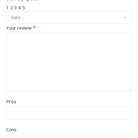
1
2
3
4
5
*
Your review
Pros
Cons