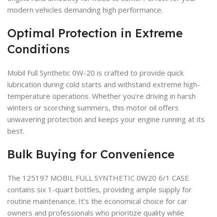
modern vehicles demanding high performance.
Optimal Protection in Extreme
Conditions
Mobil Full Synthetic 0W-20 is crafted to provide quick
lubrication during cold starts and withstand extreme high-
temperature operations. Whether you’re driving in harsh
winters or scorching summers, this motor oil offers
unwavering protection and keeps your engine running at its
best.
Bulk Buying for Convenience
The 125197 MOBIL FULL SYNTHETIC 0W20 6/1 CASE
contains six 1-quart bottles, providing ample supply for
routine maintenance. It’s the economical choice for car
owners and professionals who prioritize quality while