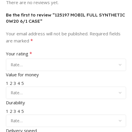
There are no reviews yet.
Be the first to review “125197 MOBIL FULL SYNTHETIC
0W20 6/1 CASE”
Your email address will not be published.
Required fields
*
are marked
*
Your rating
Value for money
1
2
3
4
5
Durability
1
2
3
4
5
Delivery speed