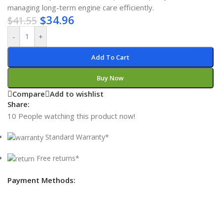
managing long-term engine care efficiently.
$
34.96
$
41.55
-
+
Add To Cart
Buy Now
Compare
Add to wishlist
Share:
10
People watching this product now!
Standard Warranty*
Free returns*
Payment Methods: