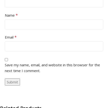
*
Name
*
Email
Save my name, email, and website in this browser for the
next time I comment.