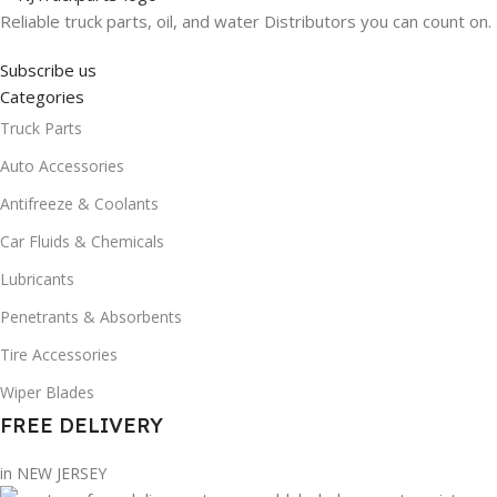
Reliable truck parts, oil, and water Distributors you can count on.
Subscribe us
Categories
Truck Parts
Auto Accessories
Antifreeze & Coolants
Car Fluids & Chemicals
Lubricants
Penetrants & Absorbents
Tire Accessories
Wiper Blades
FREE DELIVERY
in NEW JERSEY