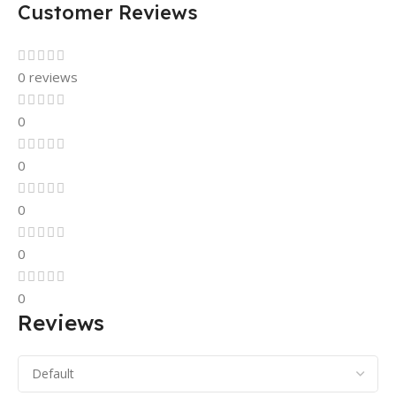
Customer Reviews
0 reviews
0
0
0
0
0
Reviews