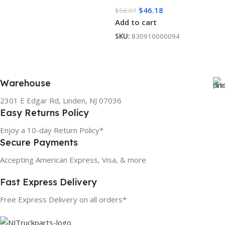
$
46.18
$
56.07
Add to cart
SKU:
830910000094
Warehouse
2301 E Edgar Rd, Linden, NJ 07036
Easy Returns Policy
Enjoy a 10-day Return Policy*
Secure Payments
Accepting American Express, Visa, & more
Fast Express Delivery
Free Express Delivery on all orders*