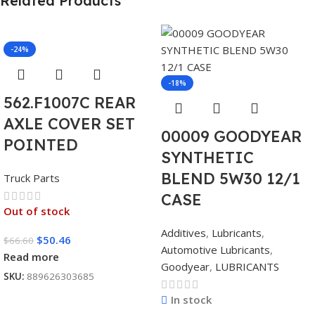
Related Products
-24%
-18%
562.F1007C REAR
AXLE COVER SET
00009 GOODYEAR
POINTED
SYNTHETIC
BLEND 5W30 12/1
Truck Parts
CASE
Out of stock
Additives
,
Lubricants
,
$
50.46
$
66.60
Automotive Lubricants
,
Read more
Goodyear
,
LUBRICANTS
SKU:
889626303685
In stock