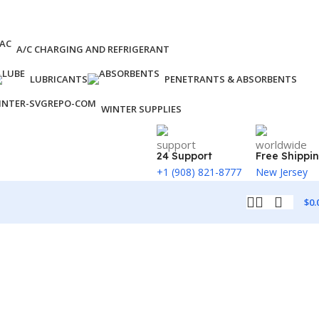
A/C CHARGING AND REFRIGERANT
LUBRICANTS
PENETRANTS & ABSORBENTS
WINTER SUPPLIES
24 Support
Free Shippi
+1 (908) 821-8777
New Jersey
$
0.