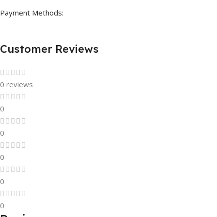
Payment Methods:
Customer Reviews
0 reviews
0
0
0
0
0