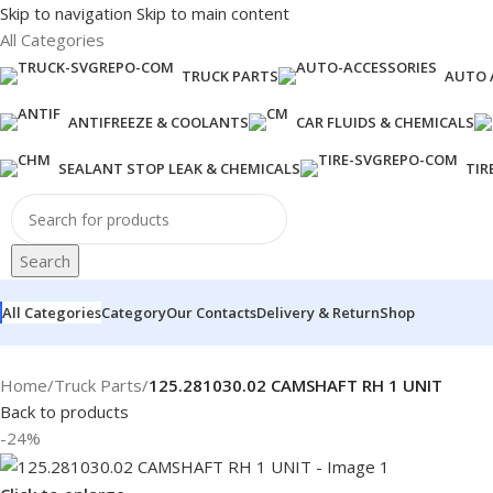
Skip to navigation
Skip to main content
All Categories
TRUCK PARTS
AUTO 
ANTIFREEZE & COOLANTS
CAR FLUIDS & CHEMICALS
SEALANT STOP LEAK & CHEMICALS
TIR
Search
All Categories
Category
Our Contacts
Delivery & Return
Shop
Home
/
Truck Parts
/
125.281030.02 CAMSHAFT RH 1 UNIT
Back to products
-24%