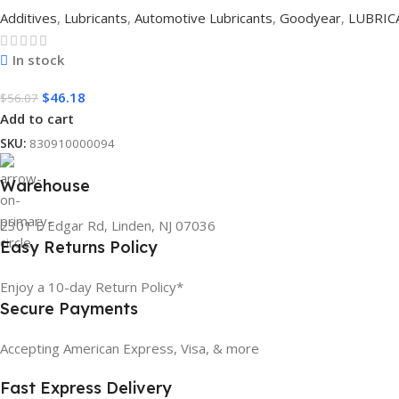
Additives
,
Lubricants
,
Automotive Lubricants
,
Goodyear
,
LUBRIC
In stock
$
46.18
$
56.07
Add to cart
SKU:
830910000094
Warehouse
2301 E Edgar Rd, Linden, NJ 07036
Easy Returns Policy
Enjoy a 10-day Return Policy*
Secure Payments
Accepting American Express, Visa, & more
Fast Express Delivery