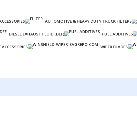
ACCESSORIES
AUTOMOTIVE & HEAVY DUTY TRUCK FILTERS
DIESEL EXHAUST FLUID (DEF)
FUEL ADDITIVES
E ACCESSORIES
WIPER BLADES