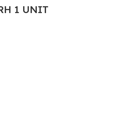
RH 1 UNIT