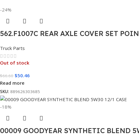
-24%
562.F1007C REAR AXLE COVER SET POI
Truck Parts
Out of stock
$
50.46
$
66.60
Read more
SKU:
889626303685
-18%
00009 GOODYEAR SYNTHETIC BLEND 5W