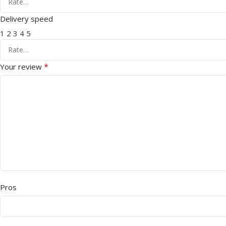
Delivery speed
1
2
3
4
5
*
Your review
Pros