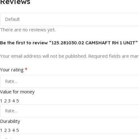
Reviews
There are no reviews yet.
Be the first to review “125.281030.02 CAMSHAFT RH 1 UNIT”
Your email address will not be published.
Required fields are ma
*
Your rating
Value for money
1
2
3
4
5
Durability
1
2
3
4
5