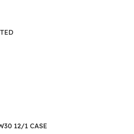
NTED
30 12/1 CASE