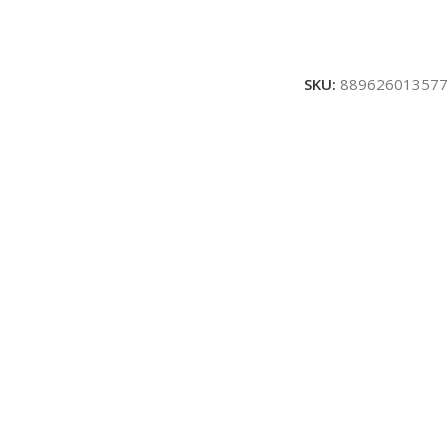
SKU:
889626013577