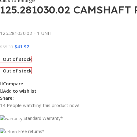
Click to enlarge
125.281030.02 CAMSHAFT 
125.281030.02 – 1 UNIT
$
41.92
$
55.33
Out of stock
Out of stock
Compare
Add to wishlist
Share:
14
People watching this product now!
Standard Warranty*
Free returns*