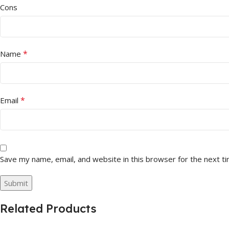
Cons
*
Name
*
Email
Save my name, email, and website in this browser for the next t
Related Products