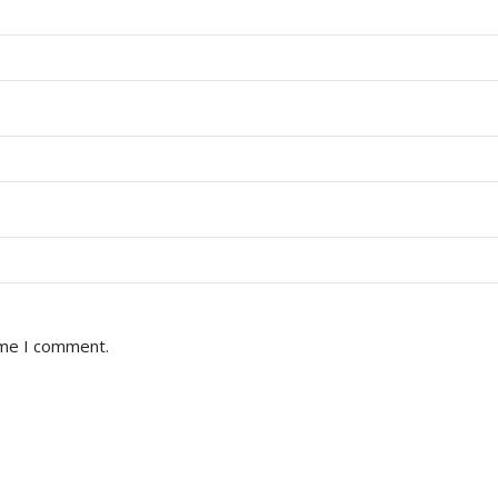
ime I comment.