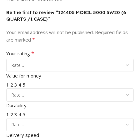
Be the first to review “124405 MOBIL 5000 5W20 (6
QUARTS /1 CASE)”
Your email address will not be published.
Required fields
*
are marked
*
Your rating
Value for money
1
2
3
4
5
Durability
1
2
3
4
5
Delivery speed