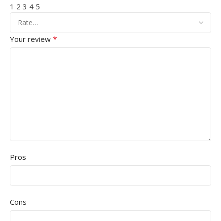
1
2
3
4
5
*
Your review
Pros
Cons