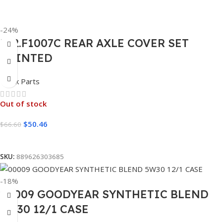
-24%
562.F1007C REAR AXLE COVER SET
POINTED
Truck Parts
Out of stock
$
50.46
$
66.60
Read More
SKU:
889626303685
-18%
00009 GOODYEAR SYNTHETIC BLEND
5W30 12/1 CASE