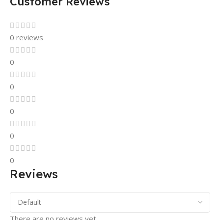
Customer Reviews
0 reviews
0
0
0
0
0
Reviews
There are no reviews yet.