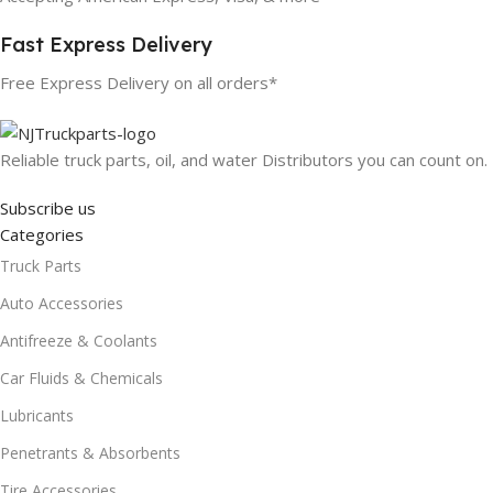
Fast Express Delivery
Free Express Delivery on all orders*
Reliable truck parts, oil, and water Distributors you can count on.
Subscribe us
Categories
Truck Parts
Auto Accessories
Antifreeze & Coolants
Car Fluids & Chemicals
Lubricants
Penetrants & Absorbents
Tire Accessories