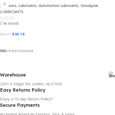
Additives
,
Lubricants
,
Automotive Lubricants
,
Goodyear
,
LUBRICANTS
In stock
$
46.18
$
56.07
Add To Cart
SKU:
830910000094
Warehouse
2301 E Edgar Rd, Linden, NJ 07036
Easy Returns Policy
Enjoy a 10-day Return Policy*
Secure Payments
Accepting American Express, Visa, & more