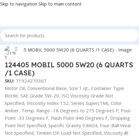
Skip to navigation
Skip to main content
Home
/
Fuel Additives
Click to enlarge
-21%
124405 MOBIL 5000 5W20 (6 QUARTS
/1 CASE)
SKU:
71924270367
Motor Oil, Conventional Base, Size 1 qt., Container Type
Bottle, SAE Grade 5W-20, ISO Viscosity Grade Not
Specified, Viscosity Index 152, Series Super(TM), Color
Amber, Temp. Range -18 Degrees to 275 Degrees F, Pour
Point -33 Degrees F, Flash Point 446 Degrees F, Dropping
Point Not Specified, Specific Gravity 0.8604, Four-Ball Wear
Not Specified, Timken OK Load Not Specified, Viscosity @