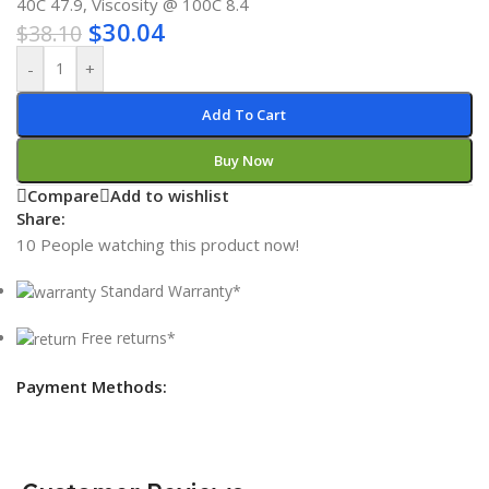
40C 47.9, Viscosity @ 100C 8.4
$
30.04
$
38.10
-
+
Add To Cart
Buy Now
Compare
Add to wishlist
Share:
10
People watching this product now!
Standard Warranty*
Free returns*
Payment Methods: