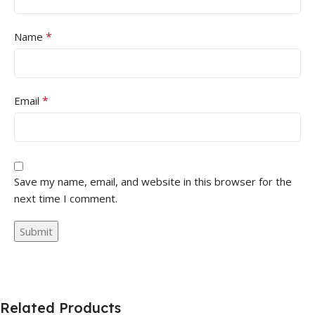
*
Name
*
Email
Save my name, email, and website in this browser for the
next time I comment.
Related Products