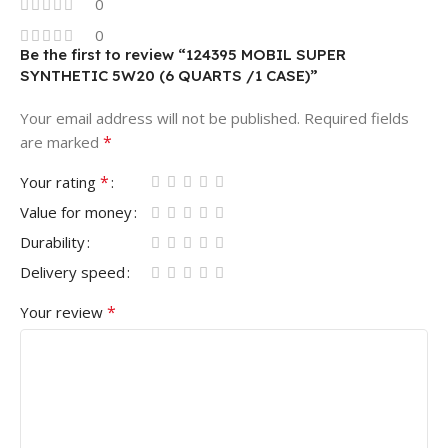
0
0
Be the first to review “124395 MOBIL SUPER
SYNTHETIC 5W20 (6 QUARTS /1 CASE)”
Your email address will not be published.
Required fields
*
are marked
*
Your rating
Value for money
Durability
Delivery speed
*
Your review