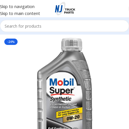
Skip to navigation
Skip to main content
Home
/
Lubricants
-24%