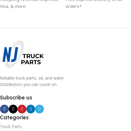
Visa, & more
orders*
Reliable truck parts, oil, and water
Distributors you can count on.
Subscribe us
Categories
Truck Parts