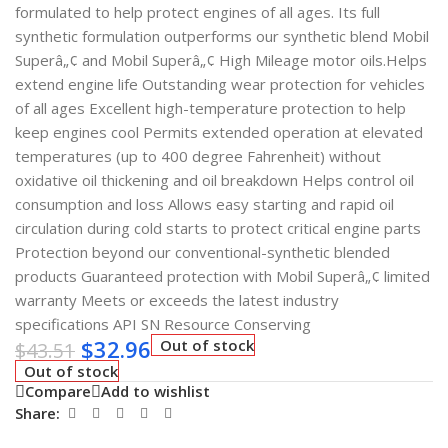
formulated to help protect engines of all ages. Its full
synthetic formulation outperforms our synthetic blend Mobil
Superâ„¢ and Mobil Superâ„¢ High Mileage motor oils.Helps
extend engine life Outstanding wear protection for vehicles
of all ages Excellent high-temperature protection to help
keep engines cool Permits extended operation at elevated
temperatures (up to 400 degree Fahrenheit) without
oxidative oil thickening and oil breakdown Helps control oil
consumption and loss Allows easy starting and rapid oil
circulation during cold starts to protect critical engine parts
Protection beyond our conventional-synthetic blended
products Guaranteed protection with Mobil Superâ„¢ limited
warranty Meets or exceeds the latest industry
specifications API SN Resource Conserving
$
32.96
Out of stock
$
43.51
Out of stock
Compare
Add to wishlist
Share: