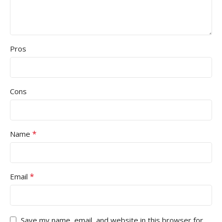
Pros
Cons
*
Name
*
Email
Save my name, email, and website in this browser for