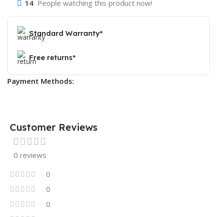
14
People watching this product now!
Standard Warranty*
Free returns*
Payment Methods:
Customer Reviews
0 reviews
0
0
0