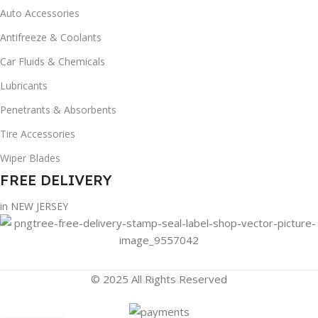
Auto Accessories
Antifreeze & Coolants
Car Fluids & Chemicals
Lubricants
Penetrants & Absorbents
Tire Accessories
Wiper Blades
FREE DELIVERY
in NEW JERSEY
© 2025 All Rights Reserved