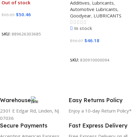
Out of stock
Additives
,
Lubricants
,
12/1 CASE
Automotive Lubricants
,
$
50.46
$
66.60
Goodyear
,
LUBRICANTS
Read More
In stock
SKU:
889626303685
$
46.18
$
56.07
Add To Cart
SKU:
830910000094
Warehouse
Easy Returns Policy
2301 E Edgar Rd, Linden, NJ
Enjoy a 10-day Return Policy*
07036
Secure Payments
Fast Express Delivery
Accepting American Express,
Free Express Delivery on all