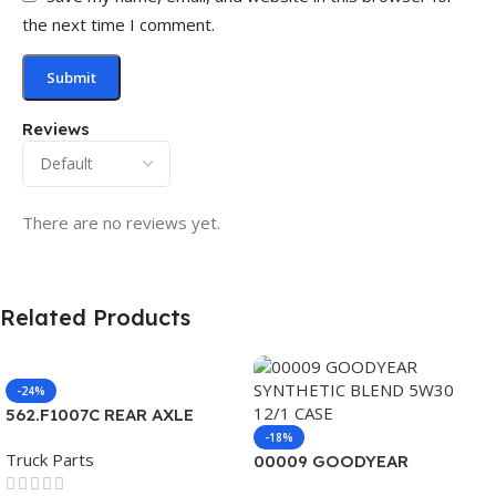
the next time I comment.
Reviews
There are no reviews yet.
Related Products
-24%
562.F1007C REAR AXLE
COVER SET POINTED
-18%
Truck Parts
00009 GOODYEAR
SYNTHETIC BLEND 5W30