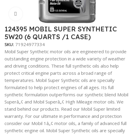
Click to enlarge
124395 MOBIL SUPER SYNTHETIC
5W20 (6 QUARTS /1 CASE)
SKU:
71924977334
Mobil Super Synthetic motor oils are engineered to provide
outstanding engine protection in a wide variety of weather
and driving conditions. These full synthetic oils also help
protect critical engine parts across a broad range of
temperatures. Mobil Super Synthetic oils are specially
formulated to help protect engines of all ages. Its full
synthetic formulation outperforms our synthetic blend Mobil
Superâ„¢ and Mobil Superâ„¢ High Mileage motor oils. We
stand behind our products. Read our Mobil Super limited
warranty. For our ultimate in performance and protection
consider our Mobil 1â„¢ motor oils, a family of advanced full
synthetic engine oil. Mobil Super Synthetic oils are specially