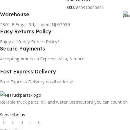
SKU:
830910000094
Warehouse
2301 E Edgar Rd, Linden, NJ 07036
Easy Returns Policy
Enjoy a 10-day Return Policy*
Secure Payments
Accepting American Express, Visa, & more
Fast Express Delivery
Free Express Delivery on all orders*
Reliable truck parts, oil, and water Distributors you can count on.
Subscribe us