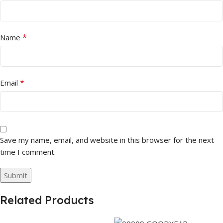
*
Name
*
Email
Save my name, email, and website in this browser for the next
time I comment.
Related Products