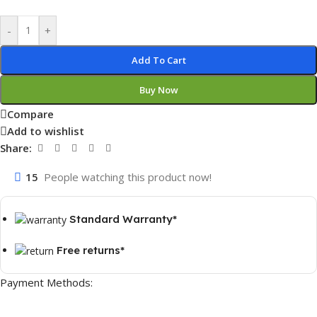
-
+
Add To Cart
Buy Now
Compare
Add to wishlist
Share:
15
People watching this product now!
Standard Warranty*
Free returns*
Payment Methods: