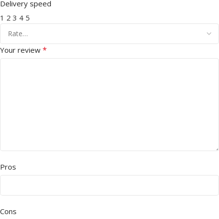
Delivery speed
1
2
3
4
5
*
Your review
Pros
Cons