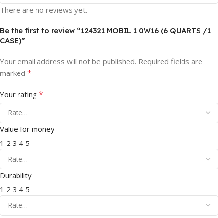
There are no reviews yet.
Be the first to review “124321 MOBIL 1 0W16 (6 QUARTS /1
CASE)”
Your email address will not be published.
Required fields are
*
marked
*
Your rating
Value for money
1
2
3
4
5
Durability
1
2
3
4
5