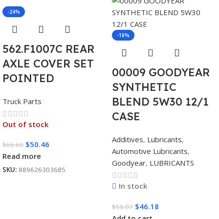
-24%
-18%
562.F1007C REAR
AXLE COVER SET
00009 GOODYEAR
POINTED
SYNTHETIC
BLEND 5W30 12/1
Truck Parts
CASE
Out of stock
Additives
,
Lubricants
,
$
50.46
$
66.60
Automotive Lubricants
,
Read more
Goodyear
,
LUBRICANTS
SKU:
889626303685
In stock
$
46.18
$
56.07
Add to cart