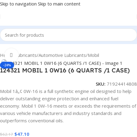
Skip to navigation
Skip to main content
Home
/
Lubricants
/
Automotive Lubricants
/
Mobil
Click to enlarge
-24%
124321 MOBIL 1 0W16 (6 QUARTS /1 CASE)
SKU:
71924414808
Mobil 1â„¢ 0W-16 is a full synthetic engine oil designed to help
deliver outstanding engine protection and enhanced fuel
economy. Mobil 1 0W-16 meets or exceeds the requirements of
various vehicle manufacturers and industry standards and
outperforms conventional oils.
$
47.10
$
62.17