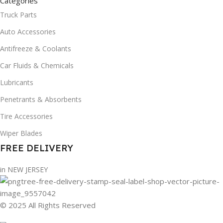
Categories
Truck Parts
Auto Accessories
Antifreeze & Coolants
Car Fluids & Chemicals
Lubricants
Penetrants & Absorbents
Tire Accessories
Wiper Blades
FREE DELIVERY
in NEW JERSEY
© 2025 All Rights Reserved