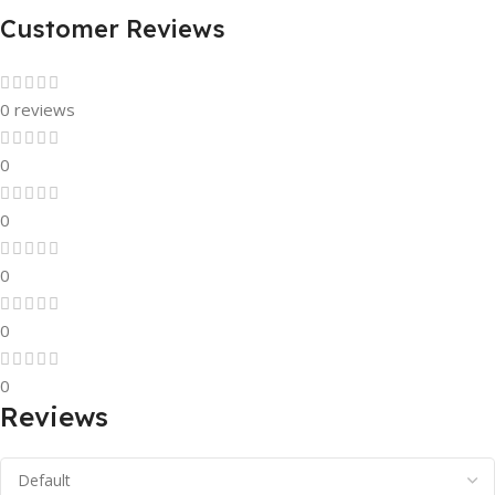
Customer Reviews
0 reviews
0
0
0
0
0
Reviews