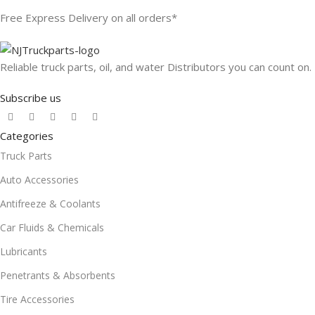
Free Express Delivery on all orders*
Reliable truck parts, oil, and water Distributors you can count on.
Subscribe us
Categories
Truck Parts
Auto Accessories
Antifreeze & Coolants
Car Fluids & Chemicals
Lubricants
Penetrants & Absorbents
Tire Accessories