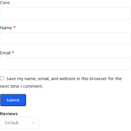
Cons
*
Name
*
Email
Save my name, email, and website in this browser for the
next time I comment.
Reviews