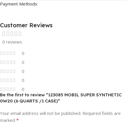
Payment Methods:
Customer Reviews
0 reviews
0
0
0
0
0
Be the first to review “123085 MOBIL SUPER SYNTHETIC
0W20 (6 QUARTS /1 CASE)”
Your email address will not be published.
Required fields are
*
marked