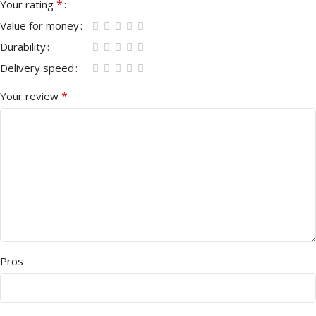
*
Your rating
Value for money
Durability
Delivery speed
*
Your review
Pros