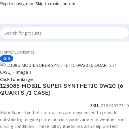
Skip to navigation
Skip to main content
Home
/
Lubricants
-24%
Click to enlarge
123085 MOBIL SUPER SYNTHETIC 0W20 (6
QUARTS /1 CASE)
SKU:
71924977310
Mobil Super Synthetic motor oils are engineered to provide
outstanding engine protection in a wide variety of weather and
driving conditions. These full synthetic oils also help protect