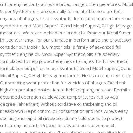
critical engine parts across a broad range of temperatures. Mobil
Super Synthetic oils are specially formulated to help protect
engines of all ages. Its full synthetic formulation outperforms our
synthetic blend Mobil Superâ„¢ and Mobil Superâ„¢ High Mileage
motor oils. We stand behind our products. Read our Mobil Super
limited warranty. For our ultimate in performance and protection
consider our Mobil 1â„¢ motor oils, a family of advanced full
synthetic engine oil. Mobil Super Synthetic oils are specially
formulated to help protect engines of all ages. Its full synthetic
formulation outperforms our synthetic blend Mobil Superâ„¢ and
Mobil Superâ„¢ High Mileage motor oils.Helps extend engine life
Outstanding wear protection for vehicles of all ages Excellent
high-temperature protection to help keep engines cool Permits
extended operation at elevated temperatures (up to 400
degree Fahrenheit) without oxidative oil thickening and oil
breakdown Helps control oil consumption and loss Allows easy
starting and rapid oil circulation during cold starts to protect
critical engine parts Protection beyond our conventional-
synthetic blended products Guaranteed protection with Mobil