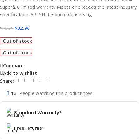
Superâ„¢ limited warranty Meets or exceeds the latest industry
specifications API SN Resource Conserving
$
32.96
$
43.51
Out of stock
Out of stock
Compare
Add to wishlist
Share:
13
People watching this product now!
Standard Warranty*
Free returns*