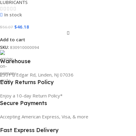
LUBRICANTS
In stock
$
46.18
$
56.07
Add to cart
SKU:
830910000094
Warehouse
2301 E Edgar Rd, Linden, NJ 07036
Easy Returns Policy
Enjoy a 10-day Return Policy*
Secure Payments
Accepting American Express, Visa, & more
Fast Express Delivery