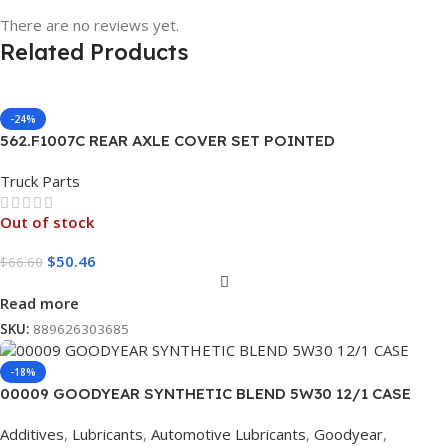
There are no reviews yet.
Related Products
-24%
562.F1007C REAR AXLE COVER SET POINTED
Truck Parts
Out of stock
$
50.46
$
66.60
Read more
SKU:
889626303685
-18%
00009 GOODYEAR SYNTHETIC BLEND 5W30 12/1 CASE
Additives
,
Lubricants
,
Automotive Lubricants
,
Goodyear
,