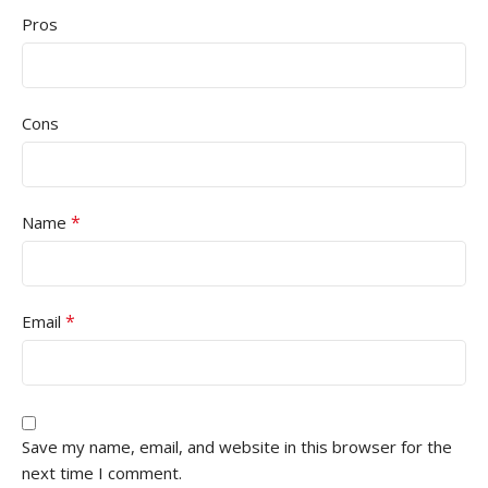
Pros
Cons
*
Name
*
Email
Save my name, email, and website in this browser for the
next time I comment.