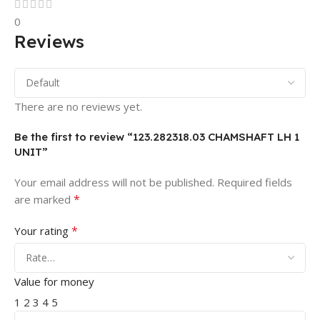
0
Reviews
There are no reviews yet.
Be the first to review “123.282318.03 CHAMSHAFT LH 1
UNIT”
Your email address will not be published.
Required fields
*
are marked
*
Your rating
Value for money
1
2
3
4
5