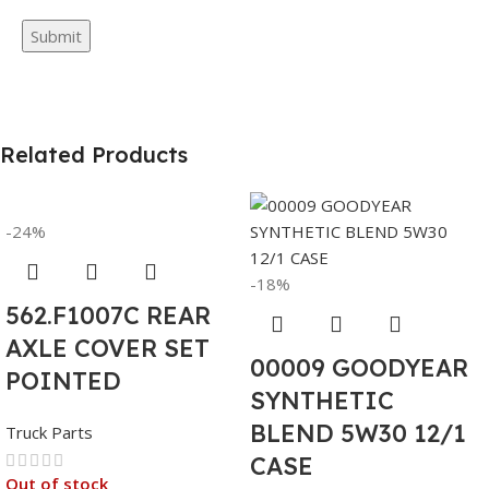
Related Products
-24%
-18%
562.F1007C REAR
AXLE COVER SET
00009 GOODYEAR
POINTED
SYNTHETIC
BLEND 5W30 12/1
Truck Parts
CASE
Out of stock