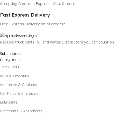
Accepting American Express, Visa, & more
Fast Express Delivery
Free Express Delivery on all orders*
Reliable truck parts, oil, and water Distributors you can count on.
Subscribe us
Categories
Truck Parts
Auto Accessories
Antifreeze & Coolants
Car Fluids & Chemicals
Lubricants
Penetrants & Absorbents