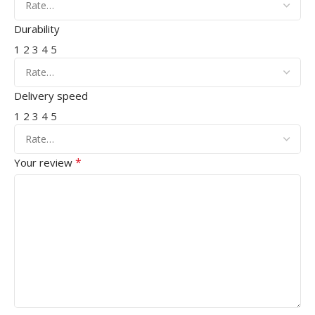
Durability
1
2
3
4
5
Delivery speed
1
2
3
4
5
*
Your review