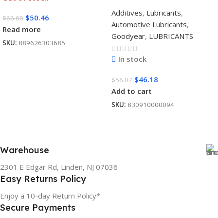
Additives
,
Lubricants
,
$
50.46
$
66.60
Automotive Lubricants
,
Read more
Goodyear
,
LUBRICANTS
SKU:
889626303685
In stock
$
46.18
$
56.07
Add to cart
SKU:
830910000094
Warehouse
2301 E Edgar Rd, Linden, NJ 07036
Easy Returns Policy
Enjoy a 10-day Return Policy*
Secure Payments