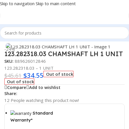
Skip to navigation
Skip to main content
Home
/
Truck Parts
Click to enlarge
-24%
123.282318.03 CHAMSHAFT LH 1 UNIT
SKU:
889626012846
123.282318.03 – 1 UNIT
$
34.55
Out of stock
$
45.61
Out of stock
Compare
Add to wishlist
Share:
12
People watching this product now!
Standard
Warranty*