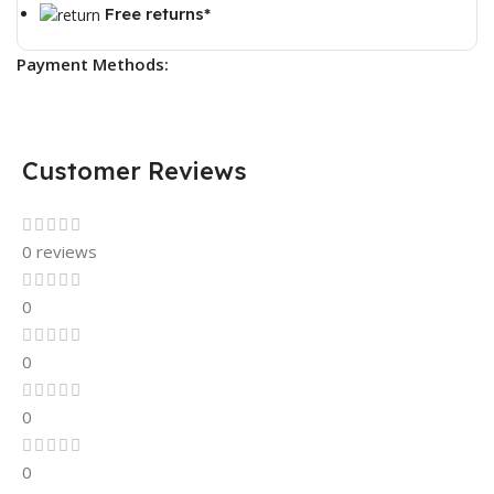
Free returns*
Payment Methods:
Customer Reviews
0 reviews
0
0
0
0