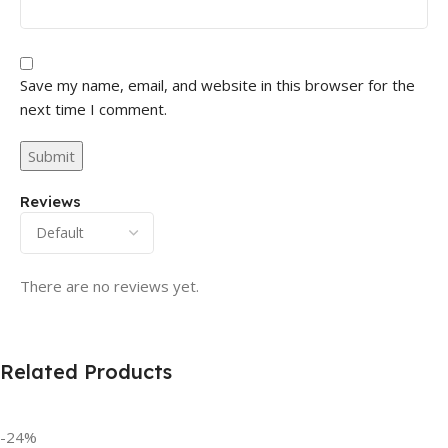
Save my name, email, and website in this browser for the
next time I comment.
Reviews
There are no reviews yet.
Related Products
-24%