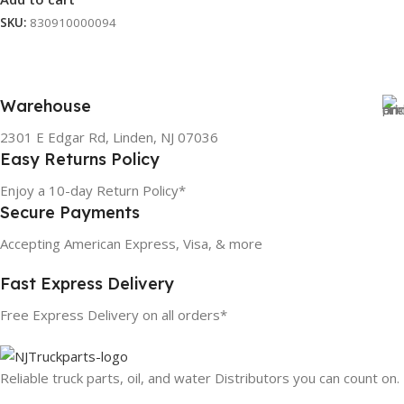
SKU:
830910000094
Warehouse
2301 E Edgar Rd, Linden, NJ 07036
Easy Returns Policy
Enjoy a 10-day Return Policy*
Secure Payments
Accepting American Express, Visa, & more
Fast Express Delivery
Free Express Delivery on all orders*
Reliable truck parts, oil, and water Distributors you can count on.