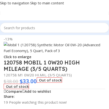
Skip to navigation
Skip to main content
Home
/
LUBRICANTS
/
Automotive Lubricants
/
Mobil 1
-13%
Click to enlarge
120758 MOBIL 1 0W20 HIGH
MILEAGE (3/5 QUARTS)
120758 M1 0W20 HI.MIL. (3/5 QUARTS)
$
33.00
Out of stock
$
38.00
Out of stock
Compare
Add to wishlist
Share:
19
People watching this product now!