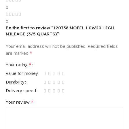
0
0
Be the first to review “120758 MOBIL 1 0W20 HIGH
MILEAGE (3/5 QUARTS)”
Your email address will not be published.
Required fields
*
are marked
*
Your rating
Value for money
Durability
Delivery speed
*
Your review