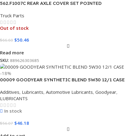
562.F1007C REAR AXLE COVER SET POINTED
Truck Parts
Out of stock
$
50.46
$
66.60
Read more
SKU:
889626303685
-18%
00009 GOODYEAR SYNTHETIC BLEND 5W30 12/1 CASE
Additives
,
Lubricants
,
Automotive Lubricants
,
Goodyear
,
LUBRICANTS
In stock
$
46.18
$
56.07
Add to cart