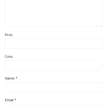
Pros
Cons
*
Name
*
Email