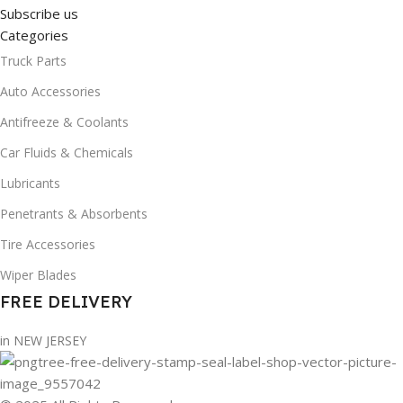
Subscribe us
Categories
Truck Parts
Auto Accessories
Antifreeze & Coolants
Car Fluids & Chemicals
Lubricants
Penetrants & Absorbents
Tire Accessories
Wiper Blades
FREE DELIVERY
in NEW JERSEY