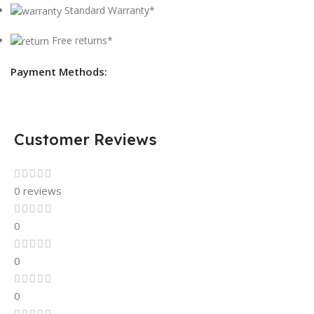
Standard Warranty*
Free returns*
Payment Methods:
Customer Reviews
0 reviews
0
0
0