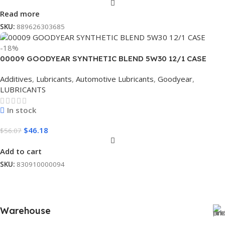
Read more
SKU:
889626303685
-18%
00009 GOODYEAR SYNTHETIC BLEND 5W30 12/1 CASE
Additives
,
Lubricants
,
Automotive Lubricants
,
Goodyear
,
LUBRICANTS
In stock
$
46.18
$
56.07
Add to cart
SKU:
830910000094
Warehouse