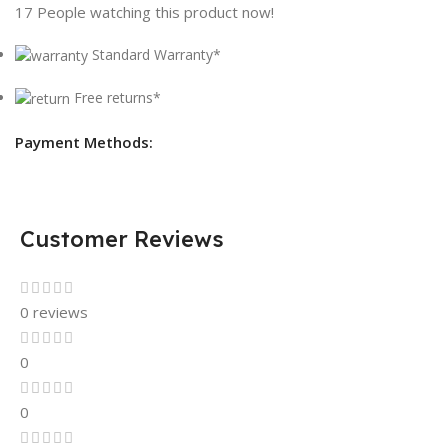
17
People watching this product now!
Standard Warranty*
Free returns*
Payment Methods:
Customer Reviews
0 reviews
0
0