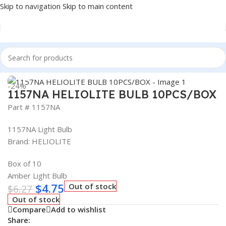
Skip to navigation
Skip to main content
Home
/
Auto Accessories
Click to enlarge
-24%
1157NA HELIOLITE BULB 10PCS/BOX
Part # 1157NA
1157NA Light Bulb
Brand: HELIOLITE
Box of 10
Amber Light Bulb
$
4.75
Out of stock
$
6.27
Out of stock
Compare
Add to wishlist
Share: