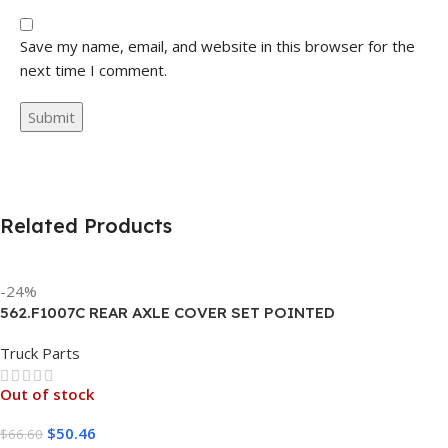
Save my name, email, and website in this browser for the
next time I comment.
Related Products
-24%
562.F1007C REAR AXLE COVER SET POINTED
Truck Parts
Out of stock
$
50.46
$
66.60