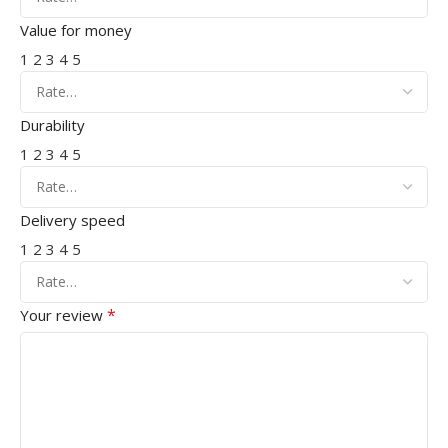
Value for money
1
2
3
4
5
Durability
1
2
3
4
5
Delivery speed
1
2
3
4
5
*
Your review