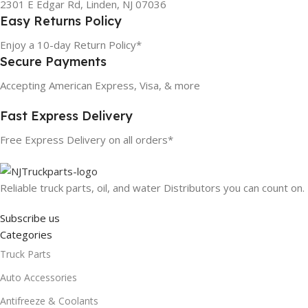
2301 E Edgar Rd, Linden, NJ 07036
Easy Returns Policy
Enjoy a 10-day Return Policy*
Secure Payments
Accepting American Express, Visa, & more
Fast Express Delivery
Free Express Delivery on all orders*
Reliable truck parts, oil, and water Distributors you can count on.
Subscribe us
Categories
Truck Parts
Auto Accessories
Antifreeze & Coolants