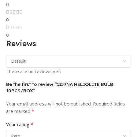
0
0
0
Reviews
There are no reviews yet.
Be the first to review “1157NA HELIOLITE BULB
10PCS/BOX”
Your email address will not be published.
Required fields
*
are marked
*
Your rating