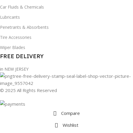
Car Fluids & Chemicals
Lubricants
Penetrants & Absorbents
Tire Accessories
Wiper Blades
FREE DELIVERY
in NEW JERSEY
© 2025 All Rights Reserved
Compare
Wishlist