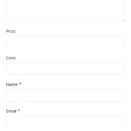
Pros
Cons
*
Name
*
Email