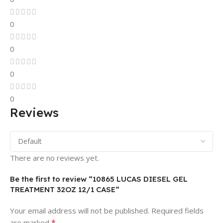
0
0
0
0
Reviews
There are no reviews yet.
Be the first to review “10865 LUCAS DIESEL GEL
TREATMENT 32OZ 12/1 CASE”
Your email address will not be published.
Required fields
*
are marked