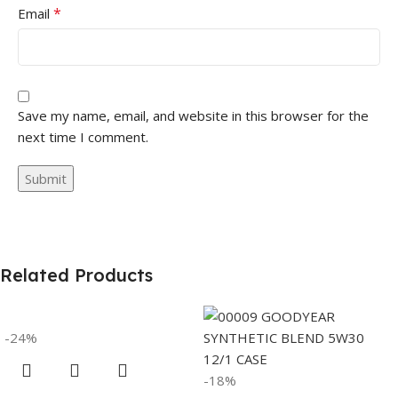
*
Email
Save my name, email, and website in this browser for the
next time I comment.
Related Products
-24%
-18%