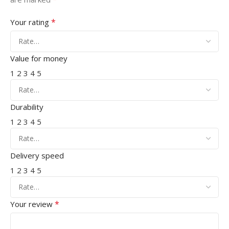
*
Your rating
Value for money
1
2
3
4
5
Durability
1
2
3
4
5
Delivery speed
1
2
3
4
5
*
Your review