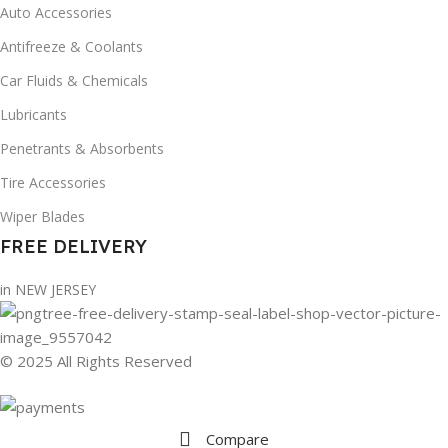
Auto Accessories
Antifreeze & Coolants
Car Fluids & Chemicals
Lubricants
Penetrants & Absorbents
Tire Accessories
Wiper Blades
FREE DELIVERY
in NEW JERSEY
© 2025 All Rights Reserved
Compare