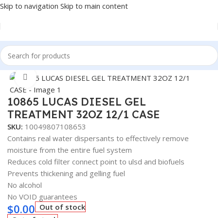
Skip to navigation
Skip to main content
Home
/
Fuel Additives
Click to enlarge
10865 LUCAS DIESEL GEL
TREATMENT 32OZ 12/1 CASE
SKU:
10049807108653
Contains real water dispersants to effectively remove
moisture from the entire fuel system
Reduces cold filter connect point to ulsd and biofuels
Prevents thickening and gelling fuel
No alcohol
No VOID guarantees
$
0.00
Out of stock