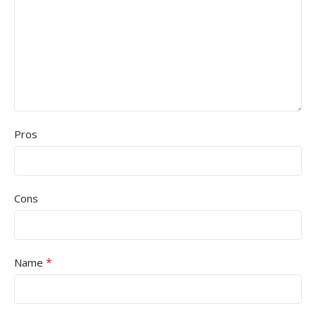
Pros
Cons
*
Name