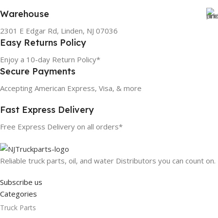
Warehouse
2301 E Edgar Rd, Linden, NJ 07036
Easy Returns Policy
Enjoy a 10-day Return Policy*
Secure Payments
Accepting American Express, Visa, & more
Fast Express Delivery
Free Express Delivery on all orders*
Reliable truck parts, oil, and water Distributors you can count on.
Subscribe us
Categories
Truck Parts