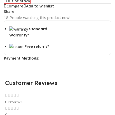
Out of stock
Compare
Add to wishlist
Share:
18
People watching this product now!
Standard
Warranty*
Free returns*
Payment Methods:
Customer Reviews
0 reviews
0