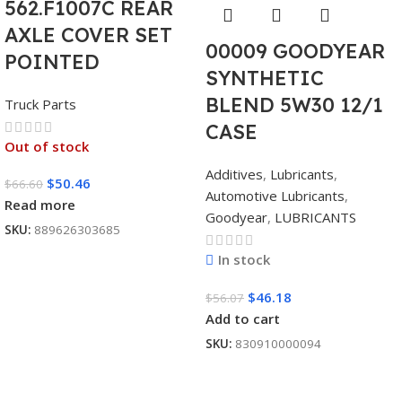
562.F1007C REAR
AXLE COVER SET
00009 GOODYEAR
POINTED
SYNTHETIC
BLEND 5W30 12/1
Truck Parts
CASE
Out of stock
Additives
,
Lubricants
,
$
50.46
$
66.60
Automotive Lubricants
,
Read more
Goodyear
,
LUBRICANTS
SKU:
889626303685
In stock
$
46.18
$
56.07
Add to cart
SKU:
830910000094