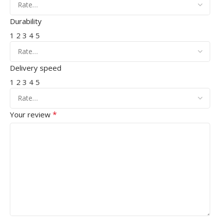
Durability
1
2
3
4
5
Delivery speed
1
2
3
4
5
*
Your review