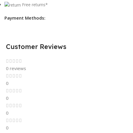
Free returns*
Payment Methods:
Customer Reviews
0 reviews
0
0
0
0