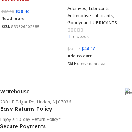
Additives
,
Lubricants
,
$
50.46
$
66.60
Automotive Lubricants
,
Read more
Goodyear
,
LUBRICANTS
SKU:
889626303685
In stock
$
46.18
$
56.07
Add to cart
SKU:
830910000094
Warehouse
2301 E Edgar Rd, Linden, NJ 07036
Easy Returns Policy
Enjoy a 10-day Return Policy*
Secure Payments