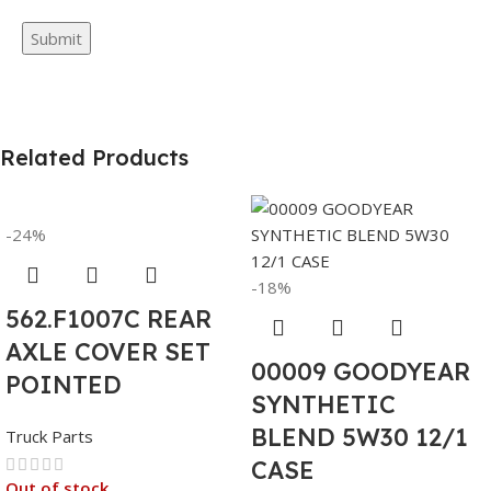
Related Products
-24%
-18%
562.F1007C REAR
AXLE COVER SET
00009 GOODYEAR
POINTED
SYNTHETIC
BLEND 5W30 12/1
Truck Parts
CASE
Out of stock