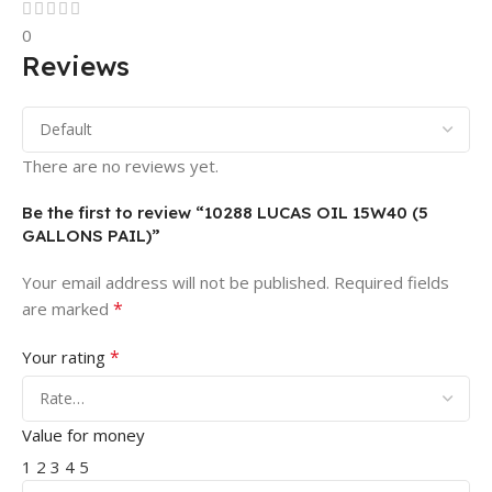
0
Reviews
There are no reviews yet.
Be the first to review “10288 LUCAS OIL 15W40 (5
GALLONS PAIL)”
Your email address will not be published.
Required fields
*
are marked
*
Your rating
Value for money
1
2
3
4
5