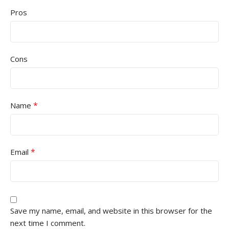
Pros
Cons
*
Name
*
Email
Save my name, email, and website in this browser for the
next time I comment.