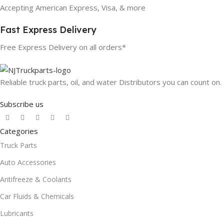
Accepting American Express, Visa, & more
Fast Express Delivery
Free Express Delivery on all orders*
Reliable truck parts, oil, and water Distributors you can count on.
Subscribe us
Categories
Truck Parts
Auto Accessories
Antifreeze & Coolants
Car Fluids & Chemicals
Lubricants