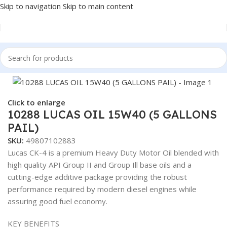
Skip to navigation
Skip to main content
Home
/
Fuel Additives
Click to enlarge
10288 LUCAS OIL 15W40 (5 GALLONS
PAIL)
SKU:
49807102883
Lucas CK-4 is a premium Heavy Duty Motor Oil blended with
high quality API Group II and Group Ill base oils and a
cutting-edge additive package providing the robust
performance required by modern diesel engines while
assuring good fuel economy.
KEY BENEFITS