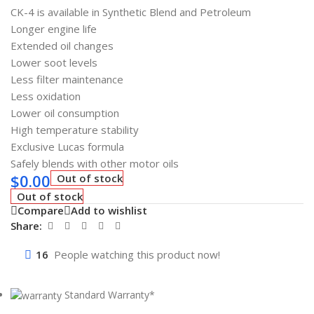
CK-4 is available in Synthetic Blend and Petroleum
Longer engine life
Extended oil changes
Lower soot levels
Less filter maintenance
Less oxidation
Lower oil consumption
High temperature stability
Exclusive Lucas formula
Safely blends with other motor oils
$
0.00
Out of stock
Out of stock
Compare
Add to wishlist
Share:
16
People watching this product now!
Standard Warranty*