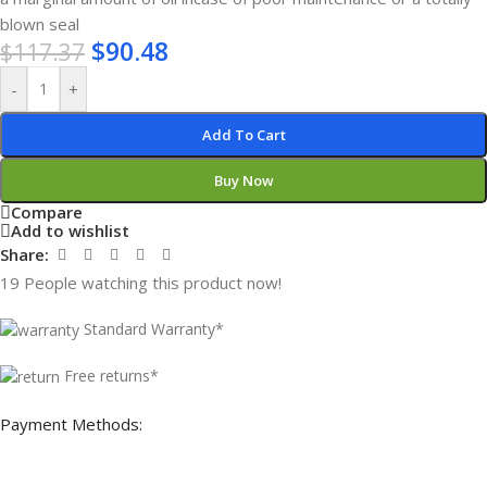
blown seal
$
90.48
$
117.37
-
+
Add To Cart
Buy Now
Compare
Add to wishlist
Share:
19
People watching this product now!
Standard Warranty*
Free returns*
Payment Methods: