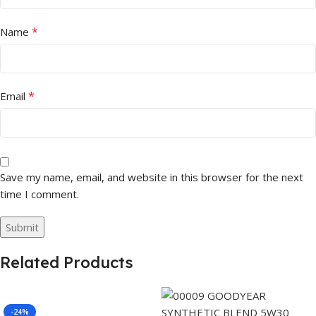
*
Name
*
Email
Save my name, email, and website in this browser for the next
time I comment.
Related Products
-24%