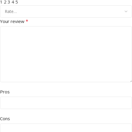
1
2
3
4
5
*
Your review
Pros
Cons