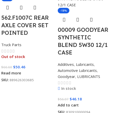
-18%
562.F1007C REAR
AXLE COVER SET
00009 GOODYEAR
POINTED
SYNTHETIC
BLEND 5W30 12/1
Truck Parts
CASE
Out of stock
Additives
,
Lubricants
,
$
50.46
$
66.60
Automotive Lubricants
,
Read more
Goodyear
,
LUBRICANTS
SKU:
889626303685
In stock
$
46.18
$
56.07
Add to cart
SKU:
830910000094