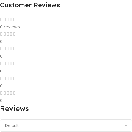
Customer Reviews
0 reviews
0
0
0
0
0
Reviews