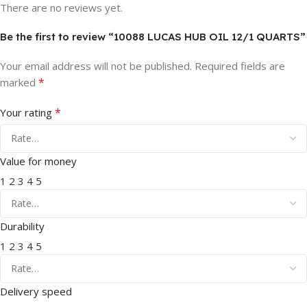
There are no reviews yet.
Be the first to review “10088 LUCAS HUB OIL 12/1 QUARTS”
Your email address will not be published.
Required fields are
*
marked
*
Your rating
Value for money
1
2
3
4
5
Durability
1
2
3
4
5
Delivery speed