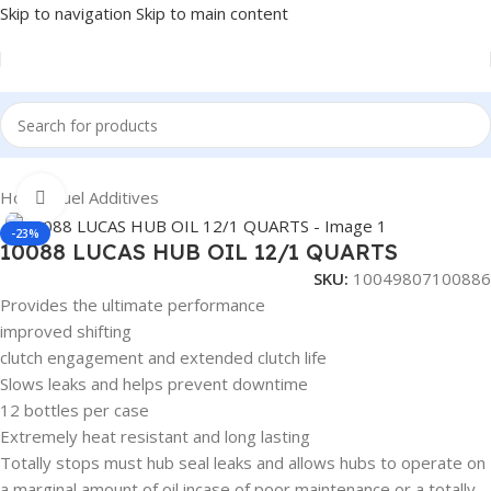
Skip to navigation
Skip to main content
Home
/
Fuel Additives
Click to enlarge
-23%
10088 LUCAS HUB OIL 12/1 QUARTS
SKU:
10049807100886
Provides the ultimate performance
improved shifting
clutch engagement and extended clutch life
Slows leaks and helps prevent downtime
12 bottles per case
Extremely heat resistant and long lasting
Totally stops must hub seal leaks and allows hubs to operate on
a marginal amount of oil incase of poor maintenance or a totally