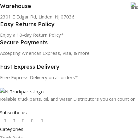
Warehouse
2301 E Edgar Rd, Linden, NJ 07036
Easy Returns Policy
Enjoy a 10-day Return Policy*
Secure Payments
Accepting American Express, Visa, & more
Fast Express Delivery
Free Express Delivery on all orders*
Reliable truck parts, oil, and water Distributors you can count on.
Subscribe us
Categories
Truck Parts