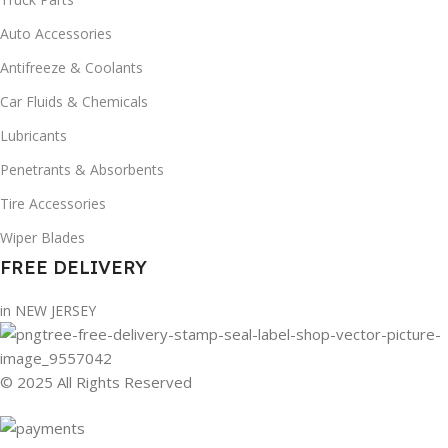
Auto Accessories
Antifreeze & Coolants
Car Fluids & Chemicals
Lubricants
Penetrants & Absorbents
Tire Accessories
Wiper Blades
FREE DELIVERY
in NEW JERSEY
© 2025 All Rights Reserved