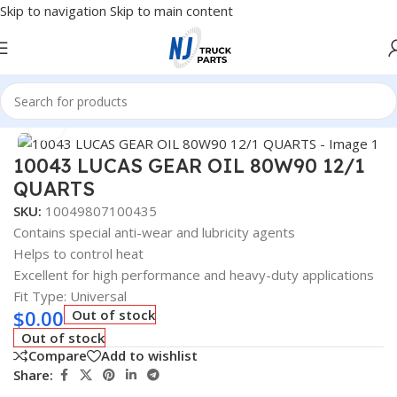
Skip to navigation
Skip to main content
Home
/
Fuel Additives
Click to enlarge
10043 LUCAS GEAR OIL 80W90 12/1
QUARTS
SKU:
10049807100435
Contains special anti-wear and lubricity agents
Helps to control heat
Excellent for high performance and heavy-duty applications
Fit Type: Universal
$
0.00
Out of stock
Out of stock
Compare
Add to wishlist
Share: