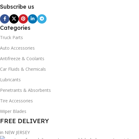
Subscribe us
Categories
Truck Parts
Auto Accessories
Antifreeze & Coolants
Car Fluids & Chemicals
Lubricants
Penetrants & Absorbents
Tire Accessories
Wiper Blades
FREE DELIVERY
in NEW JERSEY