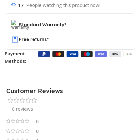
17
People watching this product now!
Standard Warranty*
Free returns*
Payment
Methods:
Customer Reviews
0 reviews
0
0