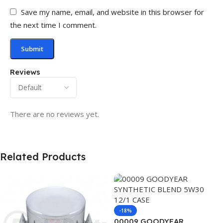
Save my name, email, and website in this browser for
the next time I comment.
Reviews
There are no reviews yet.
Related Products
-18%
00009 GOODYEAR