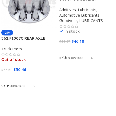
SYNTHETIC BLEND 5W30
Additives
,
Lubricants
,
12/1 CASE
Automotive Lubricants
,
Goodyear
,
LUBRICANTS
In stock
-24%
562.F1007C REAR AXLE
$
46.18
$
56.07
COVER SET POINTED
Truck Parts
Add To Cart
SKU:
830910000094
Out of stock
$
50.46
$
66.60
Read More
SKU:
889626303685