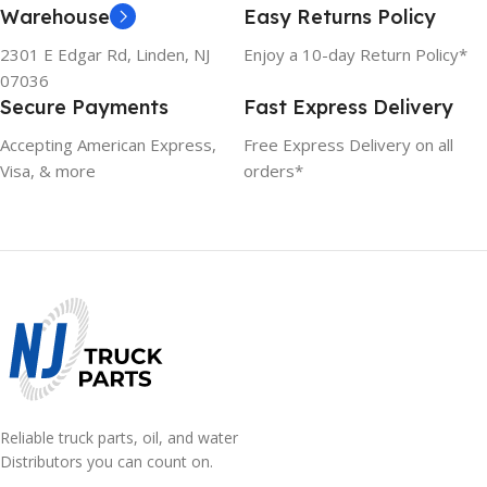
Warehouse
Easy Returns Policy
2301 E Edgar Rd, Linden, NJ
Enjoy a 10-day Return Policy*
07036
Secure Payments
Fast Express Delivery
Accepting American Express,
Free Express Delivery on all
Visa, & more
orders*
Reliable truck parts, oil, and water
Distributors you can count on.