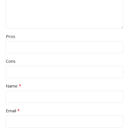
Pros
Cons
*
Name
*
Email