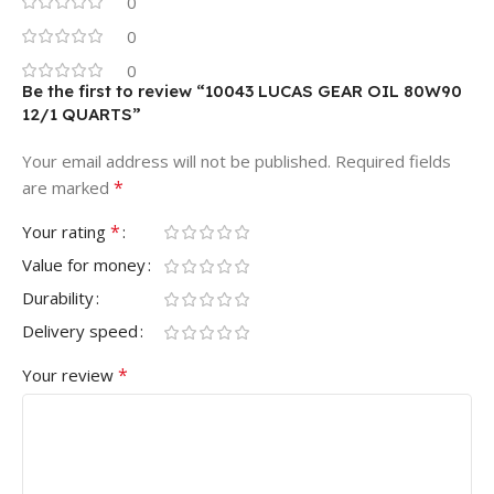
0
0
0
Be the first to review “10043 LUCAS GEAR OIL 80W90
12/1 QUARTS”
Your email address will not be published.
Required fields
*
are marked
*
Your rating
Value for money
Durability
Delivery speed
*
Your review