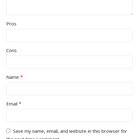
Pros
Cons
*
Name
*
Email
Save my name, email, and website in this browser for
the next time I comment.