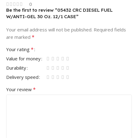
0
Be the first to review “05432 CRC DIESEL FUEL
W/ANTI-GEL 30 Oz. 12/1 CASE”
Your email address will not be published.
Required fields
*
are marked
*
Your rating
Value for money
Durability
Delivery speed
*
Your review