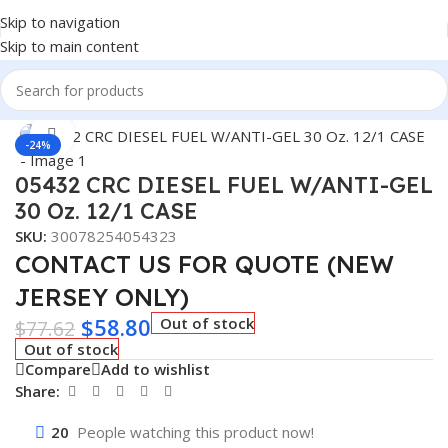
Skip to navigation
Skip to main content
Home
/
Car Fluids & Chemicals
Click to enlarge
-24%
05432 CRC DIESEL FUEL W/ANTI-GEL
30 Oz. 12/1 CASE
SKU:
30078254054323
CONTACT US FOR QUOTE (NEW
JERSEY ONLY)
$
58.80
Out of stock
$
77.62
Out of stock
Compare
Add to wishlist
Share:
20
People watching this product now!