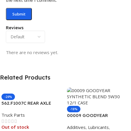
Reviews
There are no reviews yet.
Related Products
-24%
562.F1007C REAR AXLE
COVER SET POINTED
-18%
Truck Parts
00009 GOODYEAR
SYNTHETIC BLEND 5W30
Out of stock
Additives
,
Lubricants
,
12/1 CASE