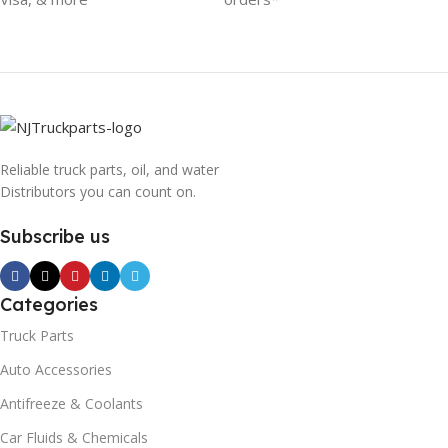
Reliable truck parts, oil, and water
Distributors you can count on.
Subscribe us
Categories
Truck Parts
Auto Accessories
Antifreeze & Coolants
Car Fluids & Chemicals