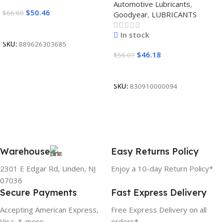
Automotive Lubricants
,
$
50.46
$
66.60
Goodyear
,
LUBRICANTS
Read More
In stock
SKU:
889626303685
$
46.18
$
56.07
Add To Cart
SKU:
830910000094
Warehouse
Easy Returns Policy
2301 E Edgar Rd, Linden, NJ
Enjoy a 10-day Return Policy*
07036
Secure Payments
Fast Express Delivery
Accepting American Express,
Free Express Delivery on all
Visa, & more
orders*