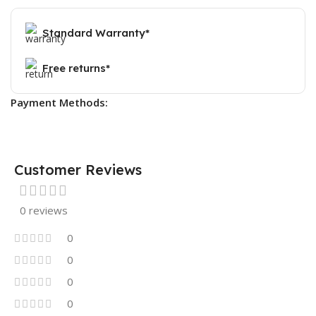
Standard Warranty*
Free returns*
Payment Methods:
Customer Reviews
0 reviews
0
0
0
0